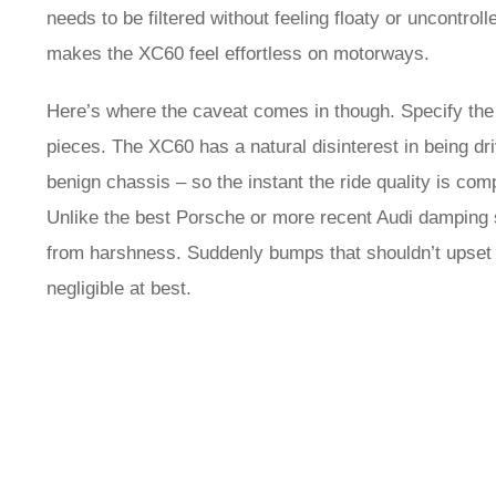
needs to be filtered without feeling floaty or uncontrol
makes the XC60 feel effortless on motorways.
Here’s where the caveat comes in though. Specify the 
pieces. The XC60 has a natural disinterest in being dr
benign chassis – so the instant the ride quality is co
Unlike the best Porsche or more recent Audi damping se
from harshness. Suddenly bumps that shouldn’t upset the
negligible at best.