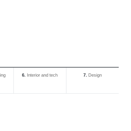
ing
6
Interior and tech
7
Design