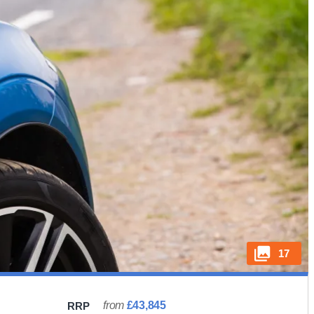
17
from
£43,845
RRP