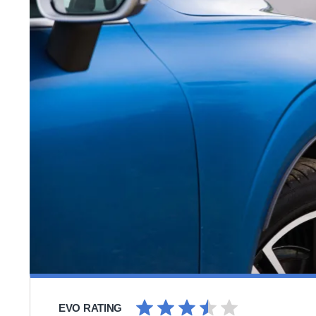
EVO RATING