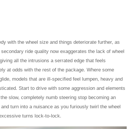
dy with the wheel size and things deteriorate further, as
 secondary ride quality now exaggerates the lack of wheel
 giving all the intrusions a serrated edge that feels
ely at odds with the rest of the package. Where some
lide, models that are ill-specified feel lumpen, heavy and
ticated. Start to drive with some aggression and elements
 the slow, completely numb steering stop becoming an
on and turn into a nuisance as you furiously twirl the wheel
 excessive turns lock-to-lock.