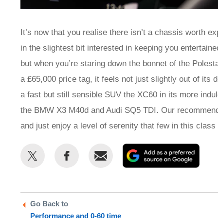
It’s now that you realise there isn’t a chassis worth ex
in the slightest bit interested in keeping you entertain
but when you’re staring down the bonnet of the Poles
a £65,000 price tag, it feels not just slightly out of its
a fast but still sensible SUV the XC60 in its more indu
the BMW X3 M40d and Audi SQ5 TDI. Our recommendati
and just enjoy a level of serenity that few in this class 
Share
Share
Email
Add
this
this
as
on
on
a
Twitter
Facebook
prefe
Go Back to
sour
Performance and 0-60 time