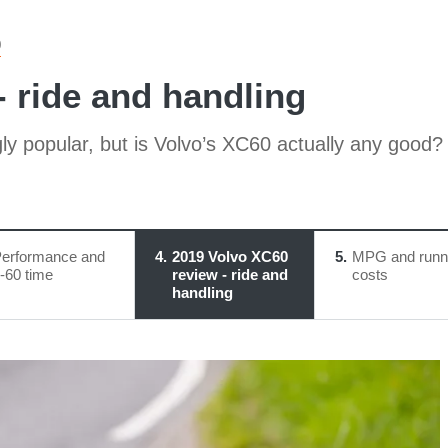
0
- ride and handling
ly popular, but is Volvo’s XC60 actually any good?
erformance and
4
2019 Volvo XC60
5
MPG and runn
-60 time
review - ride and
costs
handling