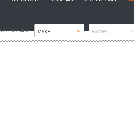
TYRES & TECH
SUPERCARS
ELECTRIC CARS
MA
Make
Model
nd a car review
MAKE
MODEL