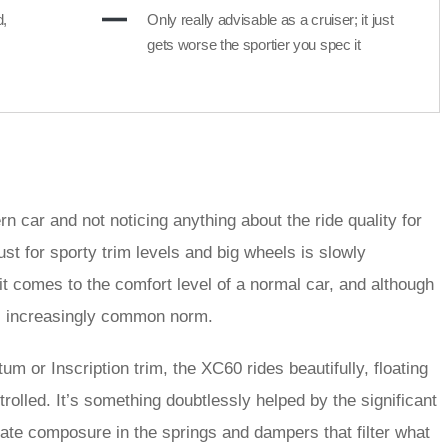
d,
Only really advisable as a cruiser; it just
gets worse the sportier you spec it
n car and not noticing anything about the ride quality for
lust for sporty trim levels and big wheels is slowly
t comes to the comfort level of a normal car, and although
is increasingly common norm.
 or Inscription trim, the XC60 rides beautifully, floating
olled. It’s something doubtlessly helped by the significant
nate composure in the springs and dampers that filter what