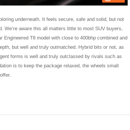
ploring underneath. It feels secure, safe and solid, but not
ed. We’re aware this all matters little to most SUV buyers,
tar Engineered T8 model with close to 400bhp combined and
 depth, but well and truly outmatched. Hybrid bits or not, as
lgent forms is well and truly outclassed by rivals such as
on is to keep the package relaxed, the wheels small
offer.
rred
ce