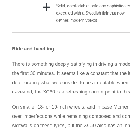
Solid, comfortable, safe and sophisticate
executed with a Swedish flair that now
defines modern Volvos
Ride and handling
There is something deeply satisfying in driving a moder
the first 30 minutes. It seems like a constant that the 
deteriorating what we consider to be acceptable when i
caveated, the XC60 is a refreshing counterpoint to th
On smaller 18- or 19-inch wheels, and in base Momentum
over imperfections while remaining composed and contr
sidewalls on these tyres, but the XC60 also has an in