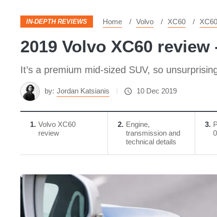
Home
Volvo
XC60
XC6
IN-DEPTH REVIEWS
2019 Volvo XC60 review 
It’s a premium mid-sized SUV, so unsurprising
by:
Jordan Katsianis
10 Dec 2019
1
Volvo XC60
2
Engine,
3
P
review
transmission and
0
technical details