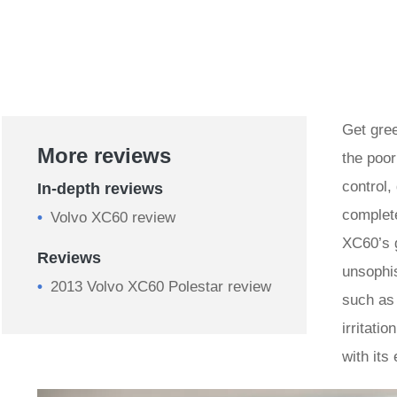
Get gree
More reviews
the poor
control,
In-depth reviews
complet
Volvo XC60 review
XC60’s g
Reviews
unsophis
2013 Volvo XC60 Polestar review
such as
irritati
with its