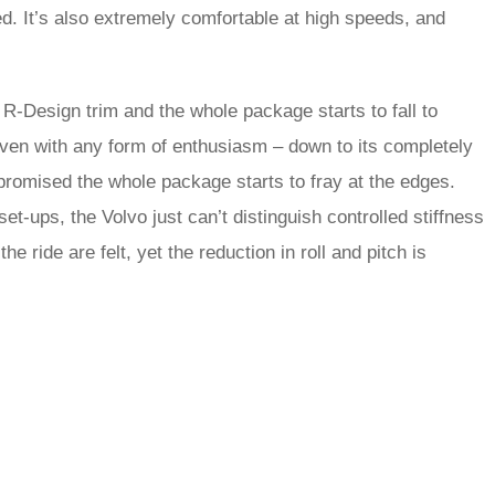
led. It’s also extremely comfortable at high speeds, and
R-Design trim and the whole package starts to fall to
iven with any form of enthusiasm – down to its completely
mpromised the whole package starts to fray at the edges.
t-ups, the Volvo just can’t distinguish controlled stiffness
 ride are felt, yet the reduction in roll and pitch is