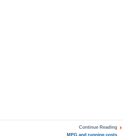
Continue Reading
MPG and running costs