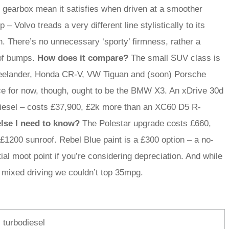
l gearbox mean it satisfies when driven at a smoother
– Volvo treads a very different line stylistically to its
. There’s no unnecessary ‘sporty’ firmness, rather a
 of bumps.
How does it compare?
The small SUV class is
reelander, Honda CR-V, VW Tiguan and (soon) Porsche
ice for now, though, ought to be the BMW X3. An xDrive 30d
odiesel – costs £37,900, £2k more than an XC60 D5 R-
lse I need to know?
The Polestar upgrade costs £660,
r £1200 sunroof. Rebel Blue paint is a £300 option – a no-
ial moot point if you’re considering depreciation. And while
 mixed driving we couldn’t top 35mpg.
, turbodiesel