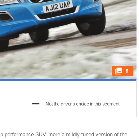
8
s
Not the driver's choice in this segment
p performance SUV, more a mildly tuned version of the