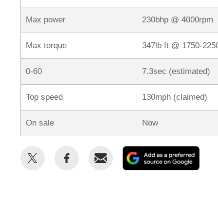
Max power
230bhp @ 4000rpm
Max torque
347lb ft @ 1750-22
0-60
7.3sec (estimated)
Top speed
130mph (claimed)
On sale
Now
Share
Share
Email
Add
this
this
as
on
on
a
Twitter
Facebook
prefe
sour