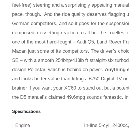
feel-free) steering and a surprisingly appealing manua
pace, though. And the ride quality deserves flagging up 
German competitors, and so it goes for the suspension
composed, cossetting reaction to all but the cruellest
one of the most hard-fought – Audi Q5, Land Rover F
Macan just some of its competitors. The driver’s cho
SE – with a smooth 254bhp/413lb ft straight-six turb
design Polestar, which is behind on power.
Anything e
and looks better value than fitting a £750 Digital TV o
brainer if you want your XC60 to stand out but a potent
the D5 manual’s claimed 49.6mpg sounds fantastic, in
Specifications
Engine
In-line 5-cyl, 2400cc