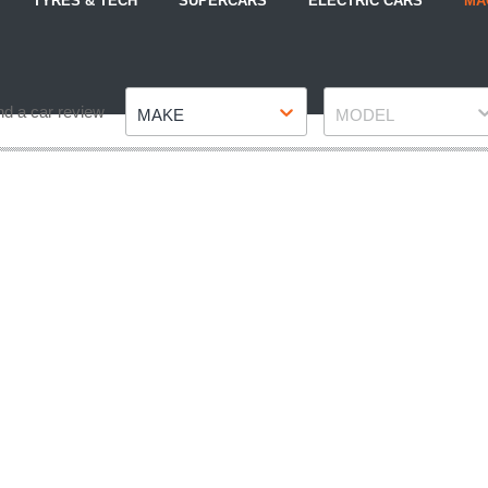
TYRES & TECH
SUPERCARS
ELECTRIC CARS
MA
Make
Model
nd a car review
MAKE
MODEL