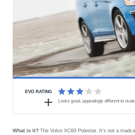
EVO RATING
Looks good, appealingly different to rival
What is it?
The Volvo XC60 Polestar. It’s not a madca