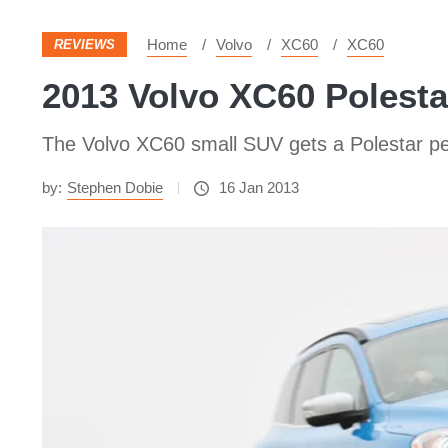
Home
Volvo
XC60
XC60
REVIEWS
2013 Volvo XC60 Polesta
The Volvo XC60 small SUV gets a Polestar pe
by:
Stephen Dobie
16 Jan 2013