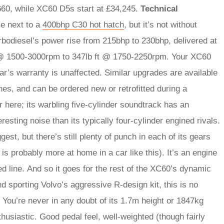
60, while XC60 D5s start at £34,245.
Technical
ce next to a
400bhp C30 hot hatch
, but it’s not without
urbodiesel’s power rise from 215bhp to 230bhp, delivered at
t @ 1500-3000rpm to 347lb ft @ 1750-2250rpm. Your XC60
car’s warranty is unaffected. Similar upgrades are available
nes, and can be ordered new or retrofitted during a
r here; its warbling five-cylinder soundtrack has an
resting noise than its typically four-cylinder engined rivals.
t, but there’s still plenty of punch in each of its gears
is probably more at home in a car like this). It’s an engine
red line. And so it goes for the rest of the XC60’s dynamic
d sporting Volvo’s aggressive R-design kit, this is no
You’re never in any doubt of its 1.7m height or 1847kg
thusiastic. Good pedal feel, well-weighted (though fairly