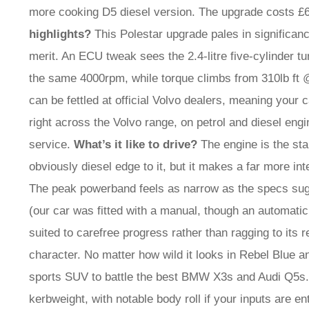
more cooking D5 diesel version. The upgrade costs £6
highlights?
This Polestar upgrade pales in significan
merit. An ECU tweak sees the 2.4-litre five-cylinder t
the same 4000rpm, while torque climbs from 310lb f
can be fettled at official Volvo dealers, meaning your 
right across the Volvo range, on petrol and diesel engi
service.
What’s it like to drive?
The engine is the sta
obviously diesel edge to it, but it makes a far more inte
The peak powerband feels as narrow as the specs sugges
(our car was fitted with a manual, though an automatic 
suited to carefree progress rather than ragging to its 
character. No matter how wild it looks in Rebel Blue an
sports SUV to battle the best BMW X3s and Audi Q5s. 
kerbweight, with notable body roll if your inputs are en