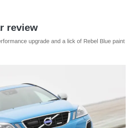
r review
rformance upgrade and a lick of Rebel Blue paint