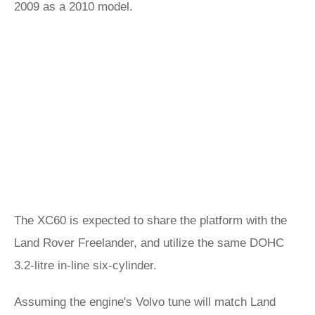
2009 as a 2010 model.
The XC60 is expected to share the platform with the
Land Rover Freelander, and utilize the same DOHC
3.2-litre in-line six-cylinder.
Assuming the engine's Volvo tune will match Land