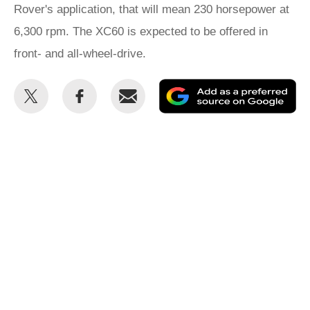
Rover's application, that will mean 230 horsepower at
6,300 rpm. The XC60 is expected to be offered in
front- and all-wheel-drive.
Share
Share
Email
Ad
this
this
as
on
on
a
Twitter
Facebook
pr
so
on
Go