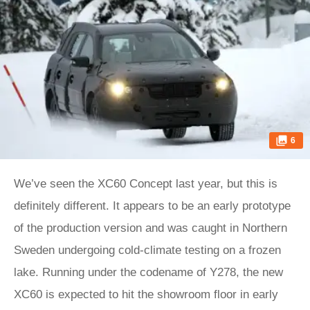
6
We’ve seen the XC60 Concept last year, but this is
definitely different. It appears to be an early prototype
of the production version and was caught in Northern
Sweden undergoing cold-climate testing on a frozen
lake. Running under the codename of Y278, the new
XC60 is expected to hit the showroom floor in early