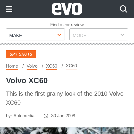
Skip
to
Content
Skip
Find a car review
Make
Model
to
MAKE
MODEL
Footer
SPY SHOTS
XC60
Home
Volvo
XC60
Volvo XC60
This is the first grainy look of the 2010 Volvo
XC60
by:
Automedia
30 Jan 2008