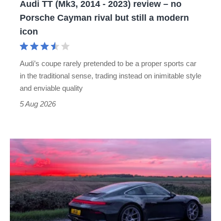
Audi TT (Mk3, 2014 - 2023) review – no
no
Porsche Cayman rival but still a modern
Porsche
icon
Cayman
rival
Audi’s coupe rarely pretended to be a proper sports car
but
in the traditional sense, trading instead on inimitable style
still
and enviable quality
a
5 Aug 2026
modern
icon
A
week
in
a
Porsche