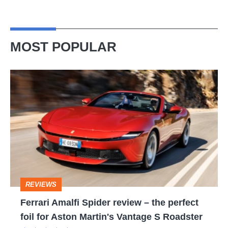
MOST POPULAR
Ferrari
Amalfi
Spider
review
–
the
perfect
REVIEWS
foil
Ferrari Amalfi Spider review – the perfect
for
foil for Aston Martin's Vantage S Roadster
Aston