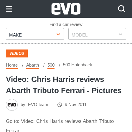
Skip
to
Content
Skip
Find a car review
Make
Model
to
MAKE
MODEL
Footer
VIDEOS
500 Hatchback
Home
Abarth
500
Video: Chris Harris reviews
Abarth Tributo Ferrari - Pictures
by:
EVO team
9 Nov 2011
Go to: Video: Chris Harris reviews Abarth Tributo
Ferrari