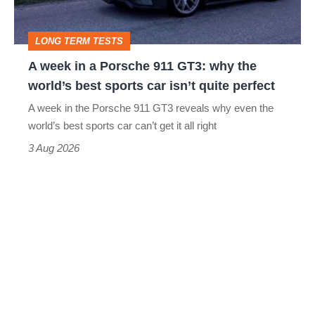
911
GT3:
LONG TERM TESTS
why
A week in a Porsche 911 GT3: why the
the
world’s best sports car isn’t quite perfect
world’s
A week in the Porsche 911 GT3 reveals why even the
best
world’s best sports car can’t get it all right
sports
3 Aug 2026
car
isn’t
quite
perfect