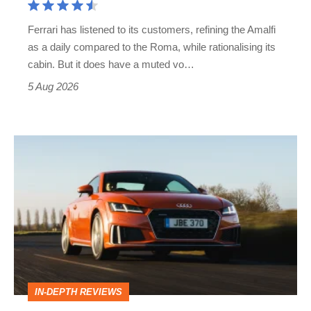
Martin's
Ferrari has listened to its customers, refining the Amalfi
Vantage
as a daily compared to the Roma, while rationalising its
S
cabin. But it does have a muted vo…
Roadster
5 Aug 2026
Audi
TT
(Mk3,
2014
-
2023)
review
IN-DEPTH REVIEWS
–