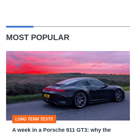
MOST POPULAR
A
week
in
a
Porsche
911
GT3:
LONG TERM TESTS
why
A week in a Porsche 911 GT3: why the
the