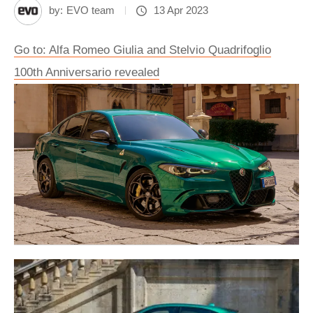
by:
EVO team
13 Apr 2023
Go to: Alfa Romeo Giulia and Stelvio Quadrifoglio
100th Anniversario revealed