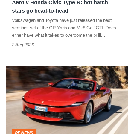
Aero v Honda Civic Type R: hot hatch
Aero
stars go head-to-head
v
Volkswagen and Toyota have just released the best
Honda
versions yet of the GR Yaris and Mk8 Golf GTI. Does
Civic
either have what it takes to overcome the brilli…
Type
2 Aug 2026
R:
hot
Ferrari
hatch
Amalfi
stars
Spider
go
review
head-
–
to-
the
head
perfect
REVIEWS