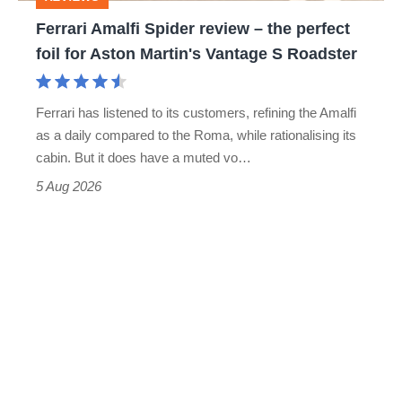
foil
Ferrari Amalfi Spider review – the perfect
for
foil for Aston Martin's Vantage S Roadster
Aston
Martin's
Ferrari has listened to its customers, refining the Amalfi
Vantage
as a daily compared to the Roma, while rationalising its
S
cabin. But it does have a muted vo…
Roadster
5 Aug 2026