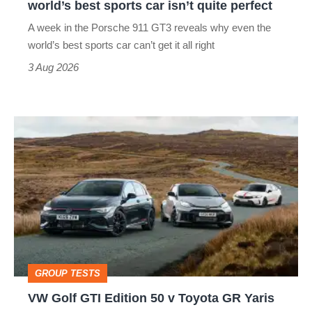
world’s best sports car isn’t quite perfect
world’s
A week in the Porsche 911 GT3 reveals why even the
best
world’s best sports car can’t get it all right
sports
3 Aug 2026
car
isn’t
VW
quite
Golf
perfect
GTI
Edition
50
v
Toyota
GROUP TESTS
GR
VW Golf GTI Edition 50 v Toyota GR Yaris
Yaris