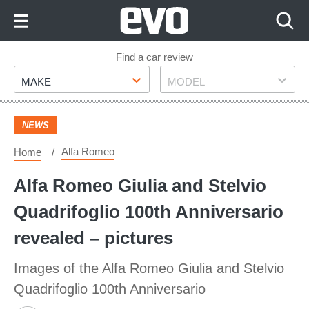
Skip
to
Content
Skip
Find a car review
Make
Model
to
MAKE
MODEL
Footer
NEWS
Alfa Romeo
Home
Alfa Romeo Giulia and Stelvio
Quadrifoglio 100th Anniversario
revealed – pictures
Images of the Alfa Romeo Giulia and Stelvio
Quadrifoglio 100th Anniversario