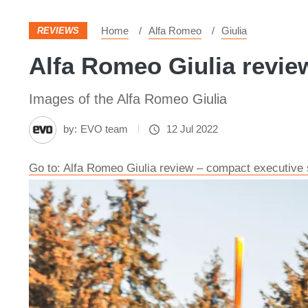
Home
Alfa Romeo
Giulia
REVIEWS
Alfa Romeo Giulia review
Images of the Alfa Romeo Giulia
by:
EVO team
12 Jul 2022
Go to: Alfa Romeo Giulia review – compact executive