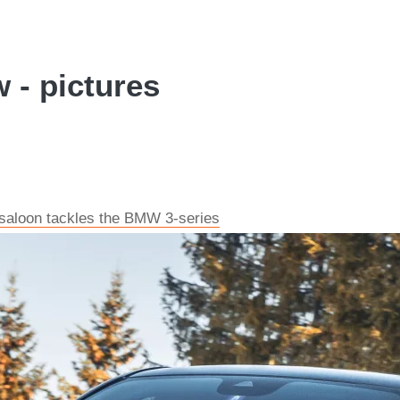
 - pictures
 saloon tackles the BMW 3-series