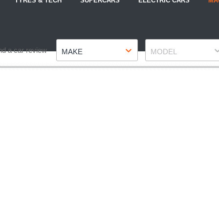
TYRES & TECH
SUPERCARS
ELECTRIC CARS
MA
Make
Model
nd a car review
MAKE
MODEL