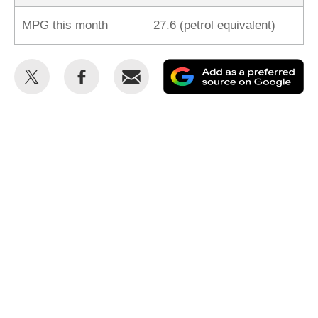
MPG this month
27.6 (petrol equivalent)
Share
Share
Email
Ad
this
this
as
on
on
a
Twitter
Facebook
pr
so
on
Go