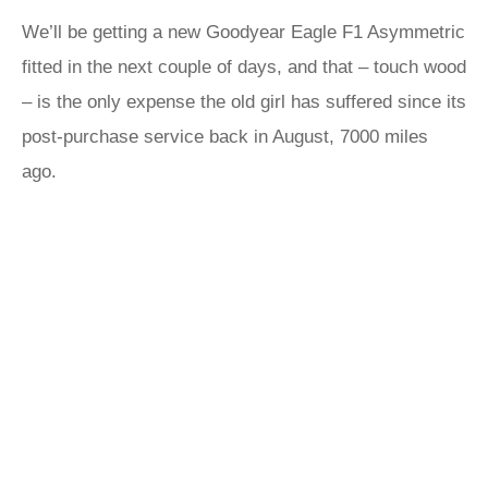
We’ll be getting a new Goodyear Eagle F1 Asymmetric
fitted in the next couple of days, and that – touch wood
– is the only expense the old girl has suffered since its
post-purchase service back in August, 7000 miles
ago.