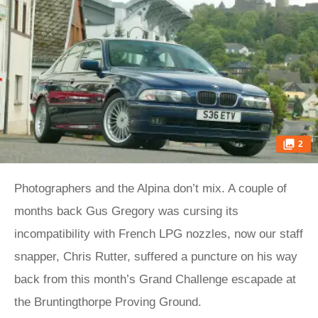
2
Photographers and the Alpina don’t mix. A couple of
months back Gus Gregory was cursing its
incompatibility with French LPG nozzles, now our staff
snapper, Chris Rutter, suffered a puncture on his way
back from this month’s Grand Challenge escapade at
the Bruntingthorpe Proving Ground.