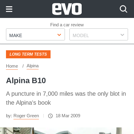
Skip
to
Content
Skip
Find a car review
Make
Model
to
MAKE
MODEL
Footer
LONG TERM TESTS
Alpina
Home
Alpina B10
A puncture in 7,000 miles was the only blot in
the Alpina's book
by:
Roger Green
18 Mar 2009