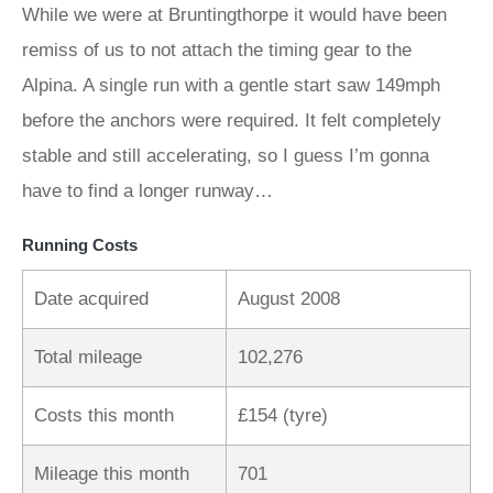
While we were at Bruntingthorpe it would have been
remiss of us to not attach the timing gear to the
Alpina. A single run with a gentle start saw 149mph
before the anchors were required. It felt completely
stable and still accelerating, so I guess I’m gonna
have to find a longer runway…
Running Costs
Date acquired
August 2008
Total mileage
102,276
Costs this month
£154 (tyre)
Mileage this month
701