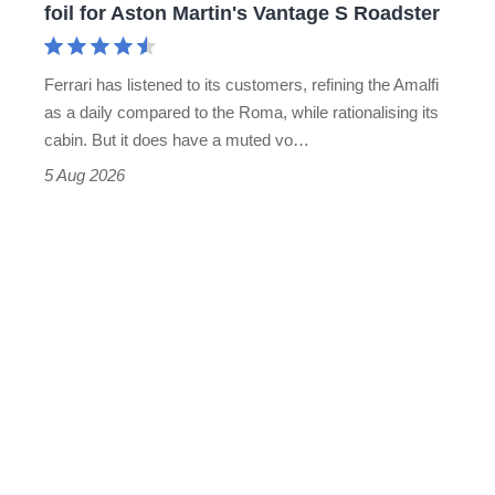
foil for Aston Martin's Vantage S Roadster
Aston
Martin's
Ferrari has listened to its customers, refining the Amalfi
Vantage
as a daily compared to the Roma, while rationalising its
S
cabin. But it does have a muted vo…
Roadster
5 Aug 2026