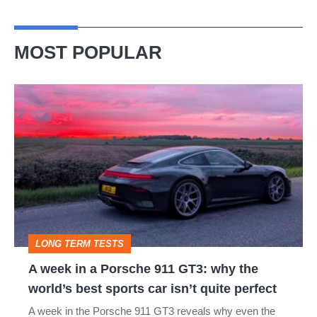
MOST POPULAR
A
week
in
a
Porsche
911
GT3:
LONG TERM TESTS
why
A week in a Porsche 911 GT3: why the
the
world’s best sports car isn’t quite perfect
world’s
A week in the Porsche 911 GT3 reveals why even the