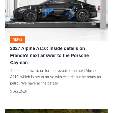
A110:
inside
details
on
France's
NEWS
next
2027 Alpine A110: inside details on
answer
France's next answer to the Porsche
to
Cayman
the
The countdown is on for the reveal of the next Alpine
Porsche
A110, which is set to arrive with electric but be ready for
Cayman
petrol. We have all the details
9 Jul 2026
The