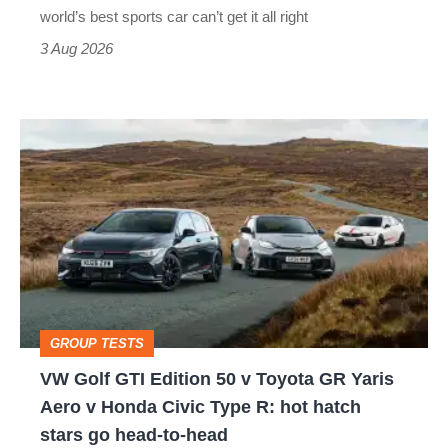
best
world’s best sports car can’t get it all right
sports
3 Aug 2026
car
isn’t
VW
quite
Golf
perfect
GTI
Edition
50
v
Toyota
GROUP TESTS
GR
VW Golf GTI Edition 50 v Toyota GR Yaris
Yaris
Aero v Honda Civic Type R: hot hatch
Aero
stars go head-to-head