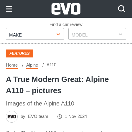
Skip
to
Content
Skip
Find a car review
Make
Model
to
MAKE
MODEL
Footer
FEATURES
A110
Home
Alpine
A True Modern Great: Alpine
A110 – pictures
Images of the Alpine A110
by:
EVO team
1 Nov 2024