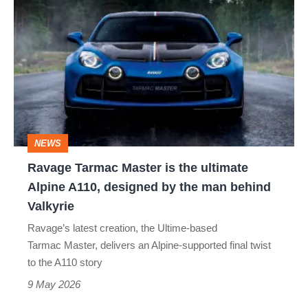
Tarmac
Master
is
the
ultimate
Alpine
NEWS
A110,
Ravage Tarmac Master is the ultimate
designed
Alpine A110, designed by the man behind
by
Valkyrie
the
Ravage’s latest creation, the Ultime‑based
man
Tarmac Master, delivers an Alpine-supported final twist
behind
to the A110 story
Valkyrie
9 May 2026