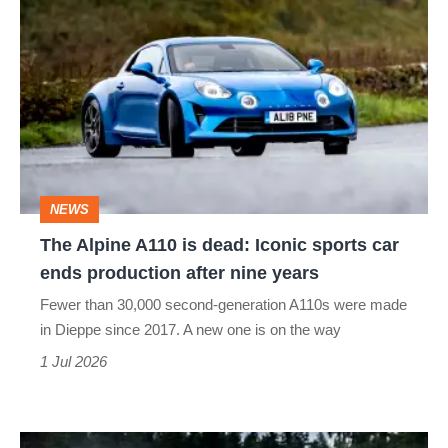
Alpine
A110
is
dead:
Iconic
sports
NEWS
car
The Alpine A110 is dead: Iconic sports car
ends
ends production after nine years
production
Fewer than 30,000 second-generation A110s were made
after
in Dieppe since 2017. A new one is on the way
nine
1 Jul 2026
years
Ravage