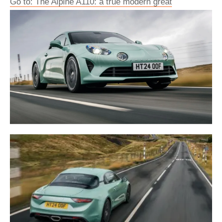
Go to: The Alpine A110: a true modern great