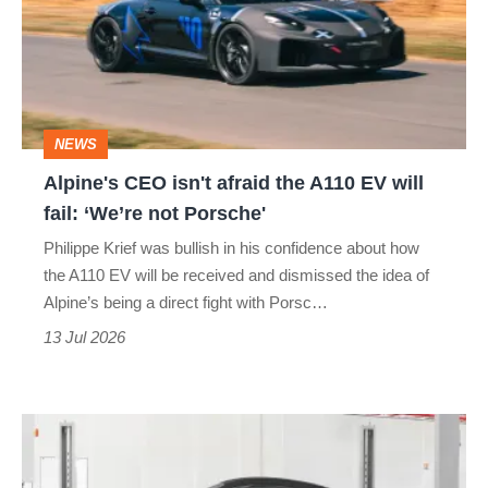
afraid
the
A110
EV
NEWS
will
Alpine's CEO isn't afraid the A110 EV will
fail:
fail: ‘We’re not Porsche'
‘We’re
Philippe Krief was bullish in his confidence about how
not
the A110 EV will be received and dismissed the idea of
Porsche'
Alpine’s being a direct fight with Porsc…
13 Jul 2026
2027
Alpine