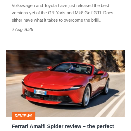
v
Volkswagen and Toyota have just released the best
Honda
versions yet of the GR Yaris and Mk8 Golf GTI. Does
Civic
either have what it takes to overcome the brilli…
Type
2 Aug 2026
R:
hot
Ferrari
hatch
Amalfi
stars
Spider
go
review
head-
–
to-
the
head
perfect
REVIEWS
foil
Ferrari Amalfi Spider review – the perfect
for