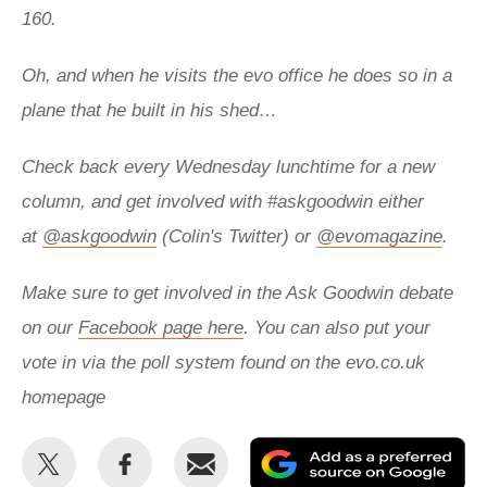
160.
Oh, and when he visits the evo office he does so in a
plane that he built in his shed…
Check back every Wednesday lunchtime for a new
column, and get involved with
#askgoodwin either
at
@askgoodwin
(Colin's Twitter) or
@evomagazine
.
Make sure to get involved in the Ask Goodwin debate
on our
Facebook page here
. You can also put your
vote in via the poll system found on the evo.co.uk
homepage
Share
Share
Email
Ad