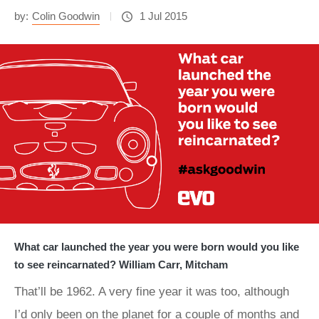
by:
Colin Goodwin
1 Jul 2015
What car launched the year you were born would you like
to see reincarnated? William Carr, Mitcham
That’ll be 1962. A very fine year it was too, although
I’d only been on the planet for a couple of months and