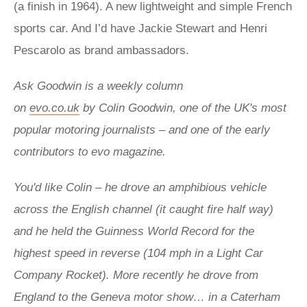
(a finish in 1964). A new lightweight and simple French
sports car. And I’d have Jackie Stewart and Henri
Pescarolo as brand ambassadors.
Ask Goodwin is a weekly column
on
evo.co.uk
by
Colin Goodwin,
one of the UK's most
popular motoring journalists – and one of the early
contributors to evo magazine.
You'd like Colin – he drove an
amphibious vehicle
across the English channel (it caught fire half way)
and he held the
Guinness World Record for the
highest speed in reverse (104 mph in a Light Car
Company Rocket).
More recently he drove from
England to the Geneva motor show… in a Caterham