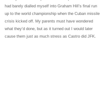
had barely dialled myself into Graham Hill’s final run
up to the world championship when the Cuban missile
crisis kicked off. My parents must have wondered
what they’d done, but as it turned out I would later
cause them just as much stress as Castro did JFK.