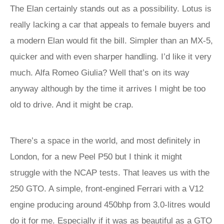
The Elan certainly stands out as a possibility. Lotus is
really lacking a car that appeals to female buyers and
a modern Elan would fit the bill. Simpler than an MX-5,
quicker and with even sharper handling. I’d like it very
much. Alfa Romeo Giulia? Well that’s on its way
anyway although by the time it arrives I might be too
old to drive. And it might be crap.
There’s a space in the world, and most definitely in
London, for a new Peel P50 but I think it might
struggle with the NCAP tests. That leaves us with the
250 GTO. A simple, front-engined Ferrari with a V12
engine producing around 450bhp from 3.0-litres would
do it for me. Especially if it was as beautiful as a GTO