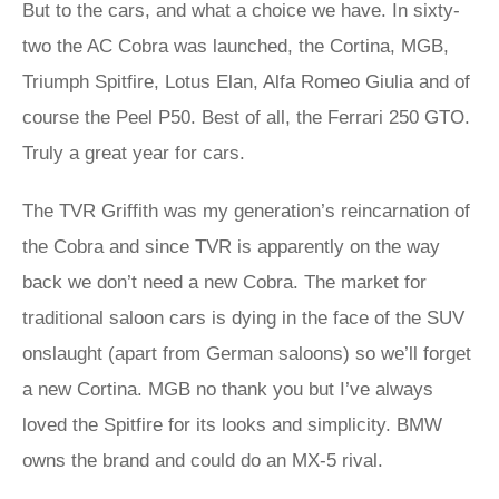
But to the cars, and what a choice we have. In sixty-
two the AC Cobra was launched, the Cortina, MGB,
Triumph Spitfire, Lotus Elan, Alfa Romeo Giulia and of
course the Peel P50. Best of all, the Ferrari 250 GTO.
Truly a great year for cars.
The TVR Griffith was my generation’s reincarnation of
the Cobra and since TVR is apparently on the way
back we don’t need a new Cobra. The market for
traditional saloon cars is dying in the face of the SUV
onslaught (apart from German saloons) so we’ll forget
a new Cortina. MGB no thank you but I’ve always
loved the Spitfire for its looks and simplicity. BMW
owns the brand and could do an MX-5 rival.