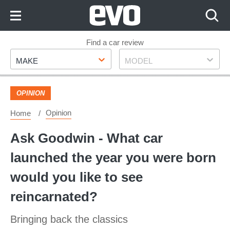
Skip
to
Content
Skip
Find a car review
Make
Model
to
MAKE
MODEL
Footer
OPINION
Opinion
Home
Ask Goodwin - What car
launched the year you were born
would you like to see
reincarnated?
Bringing back the classics