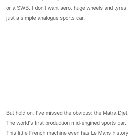
or a SWB. I don’t want aero, huge wheels and tyres,
just a simple analogue sports car.
But hold on, I’ve missed the obvious: the Matra Djet.
The world’s first production mid-engined sports car.
This little French machine even has Le Mans history