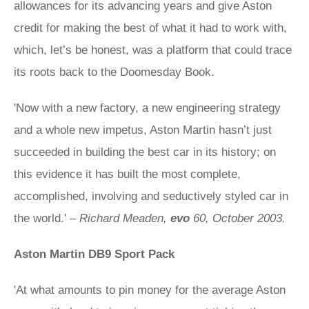
allowances for its advancing years and give Aston
credit for making the best of what it had to work with,
which, let’s be honest, was a platform that could trace
its roots back to the Doomesday Book.
'Now with a new factory, a new engineering strategy
and a whole new impetus, Aston Martin hasn’t just
succeeded in building the best car in its history; on
this evidence it has built the most complete,
accomplished, involving and seductively styled car in
the world.' –
Richard Meaden,
evo
60, October 2003.
Aston Martin DB9 Sport Pack
'At what amounts to pin money for the average Aston