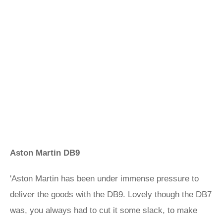
Aston Martin DB9
'Aston Martin has been under immense pressure to
deliver the goods with the DB9. Lovely though the DB7
was, you always had to cut it some slack, to make