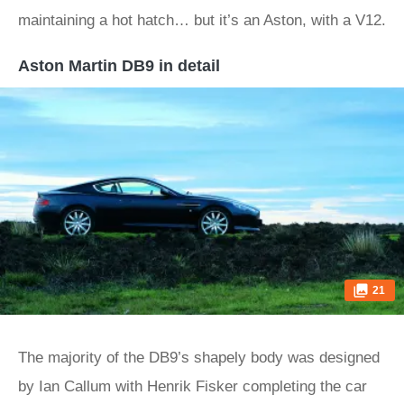
maintaining a hot hatch… but it’s an Aston, with a V12.
Aston Martin DB9 in detail
21
The majority of the DB9’s shapely body was designed
by Ian Callum with Henrik Fisker completing the car