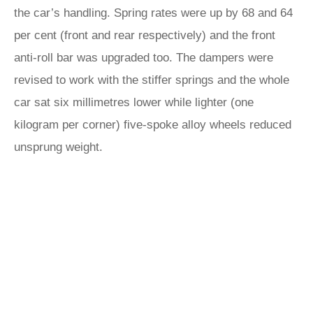
the car’s handling. Spring rates were up by 68 and 64
per cent (front and rear respectively) and the front
anti-roll bar was upgraded too. The dampers were
revised to work with the stiffer springs and the whole
car sat six millimetres lower while lighter (one
kilogram per corner) five-spoke alloy wheels reduced
unsprung weight.