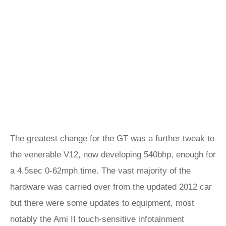
The greatest change for the GT was a further tweak to
the venerable V12, now developing 540bhp, enough for
a 4.5sec 0-62mph time. The vast majority of the
hardware was carried over from the updated 2012 car
but there were some updates to equipment, most
notably the Ami II touch-sensitive infotainment