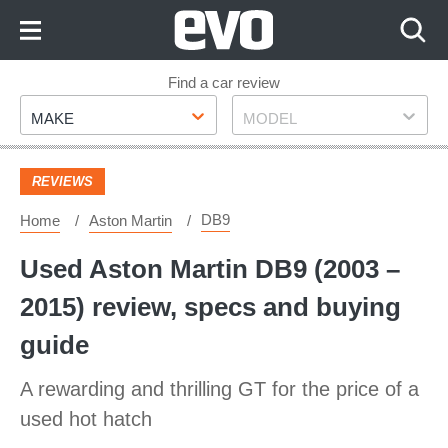
Skip
to
Content
Skip
Find a car review
Make
Model
to
MAKE
MODEL
Footer
REVIEWS
DB9
Home
Aston Martin
Used Aston Martin DB9 (2003 –
2015) review, specs and buying
guide
A rewarding and thrilling GT for the price of a
used hot hatch