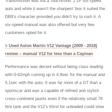
Transmission was via a Touchtronic 2 ZF six-speed
auto and while it wasn’t the sharpest ‘box it suited the
DB9’s character provided you didn’t try to rush it. A
six-speed manual was also offered but very few
customers opted for it.
> Used Aston Martin V12 Vantage (2009 - 2018)
review – manual V12 for less than a Cayman
Performance was decent without being class leading
with 0-62mph coming up in 4.9sec for the manual and
5.1sec with the auto. It was far more of a GT than a
sportscar and was a capable of refined and stylish
cross-continent jaunts even if the relatively small 78
litre tank and the V12’s thirst for unleaded could slow