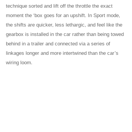
technique sorted and lift off the throttle the exact
moment the ‘box goes for an upshift. In Sport mode,
the shifts are quicker, less lethargic, and feel like the
gearbox is installed in the car rather than being towed
behind in a trailer and connected via a series of
linkages longer and more intertwined than the car’s
wiring loom.