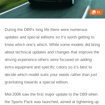
21
During the DB9’s long life there were numerous
updates and special editions so it’s worth getting to
know which one’s which. While some models did bring
about technical updates and changes that improve the
driving experience others were focused on adding
extra equipment and specific colors so it’s best to
decide which model suits your needs rather than just
gravitating towards a special edition.
Mid-2006 saw the first major update to the DB9 when
the Sports Pack was launched, aimed at tightening up