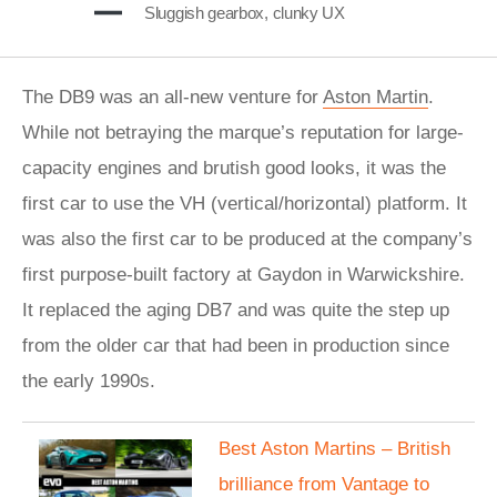
Sluggish gearbox, clunky UX
The DB9 was an all-new venture for
Aston Martin
.
While not betraying the marque’s reputation for large-
capacity engines and brutish good looks, it was the
first car to use the VH (vertical/horizontal) platform. It
was also the first car to be produced at the company’s
first purpose-built factory at Gaydon in Warwickshire.
It replaced the aging DB7 and was quite the step up
from the older car that had been in production since
the early 1990s.
Best Aston Martins – British
brilliance from Vantage to