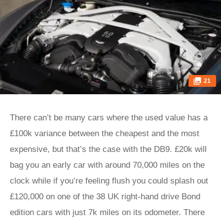
21
There can’t be many cars where the used value has a
£100k variance between the cheapest and the most
expensive, but that’s the case with the DB9. £20k will
bag you an early car with around 70,000 miles on the
clock while if you’re feeling flush you could splash out
£120,000 on one of the 38 UK right-hand drive Bond
edition cars with just 7k miles on its odometer. There