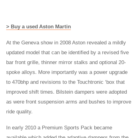
> Buy a used Aston Martin
At the Geneva show in 2008 Aston revealed a mildly
updated model that can be identified by a revised five
bar front grille, thinner mirror stalks and optional 20-
spoke alloys. More importantly was a power upgrade
to 470bhp and revisions to the Touchtronic ‘box that
improved shift times. Bilstein dampers were adopted
as were front suspension arms and bushes to improve
ride quality.
In early 2010 a Premium Sports Pack became
available which added the adaptive dampers from the