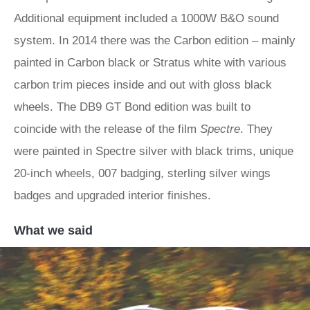
Additional equipment included a 1000W B&O sound
system. In 2014 there was the Carbon edition – mainly
painted in Carbon black or Stratus white with various
carbon trim pieces inside and out with gloss black
wheels. The DB9 GT Bond edition was built to
coincide with the release of the film
Spectre
. They
were painted in Spectre silver with black trims, unique
20-inch wheels, 007 badging, sterling silver wings
badges and upgraded interior finishes.
What we said