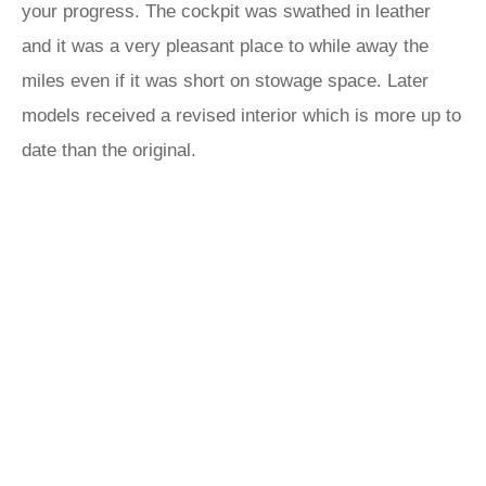
your progress. The cockpit was swathed in leather
and it was a very pleasant place to while away the
miles even if it was short on stowage space. Later
models received a revised interior which is more up to
date than the original.