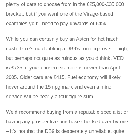
plenty of cars to choose from in the £25,000-£35,000
bracket, but if you want one of the Virage-based
examples you’ll need to pay upwards of £45k.
While you can certainly buy an Aston for hot hatch
cash there’s no doubting a DB9’s running costs – high,
but perhaps not quite as ruinous as you’d think. VED
is £735, if your chosen example is newer than April
2005. Older cars are £415. Fuel economy will likely
hover around the 15mpg mark and even a minor
service will be nearly a four-figure sum.
We’d recommend buying from a reputable specialist or
having any prospective purchase checked over by one
– it’s not that the DB9 is desperately unreliable, quite