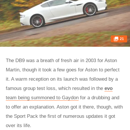
21
The DB9 was a breath of fresh air in 2003 for Aston
Martin, though it took a few goes for Aston to perfect
it. A warm reception on its launch was followed by a
famous group test loss, which resulted in the
evo
team being summoned to Gaydon
for a drubbing and
to offer an explanation. Aston got it there, though, with
the Sport Pack the first of numerous updates it got
over its life.