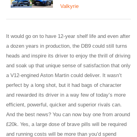
Valkyrie
It would go on to have 12-year shelf life and even after
a dozen years in production, the DB9 could still turns
heads and inspire its driver to enjoy the thrill of driving
and soak up that unique sense of satisfaction that only
a V12-engined Aston Martin could deliver. It wasn’t
perfect by a long shot, but it had bags of character
and rewarded its driver in a way few of today’s more
efficient, powerful, quicker and superior rivals can.
And the best news? You can now buy one from around
£20k. Yes, a large dose of brave pills will be required
and running costs will be more than you’d spend