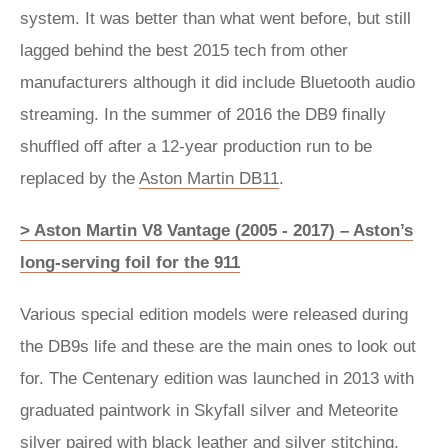
system. It was better than what went before, but still
lagged behind the best 2015 tech from other
manufacturers although it did include Bluetooth audio
streaming. In the summer of 2016 the DB9 finally
shuffled off after a 12-year production run to be
replaced by the
Aston Martin DB11
.
> Aston Martin V8 Vantage (2005 - 2017) – Aston’s
long-serving foil for the 911
Various special edition models were released during
the DB9s life and these are the main ones to look out
for. The Centenary edition was launched in 2013 with
graduated paintwork in Skyfall silver and Meteorite
silver paired with black leather and silver stitching.