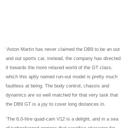
‘Aston Martin has never claimed the DB9 to be an out
and out sports car, instead, the company has directed
it towards the more relaxed world of the GT class,
which this aptly named run-out model is pretty much
faultless at being. The body control, chassis and
dynamics are so well matched for that very task that
the DB9 GT is a joy to cover long distances in.
‘The 6.0-litre quad-cam V12 is a delight, and in a sea