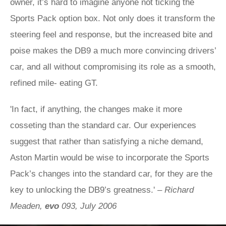
owner, it’s hard to imagine anyone not ticking the
Sports Pack option box. Not only does it transform the
steering feel and response, but the increased bite and
poise makes the DB9 a much more convincing drivers’
car, and all without compromising its role as a smooth,
refined mile- eating GT.
'In fact, if anything, the changes make it more
cosseting than the standard car. Our experiences
suggest that rather than satisfying a niche demand,
Aston Martin would be wise to incorporate the Sports
Pack’s changes into the standard car, for they are the
key to unlocking the DB9’s greatness.' –
Richard
Meaden,
evo
093, July 2006