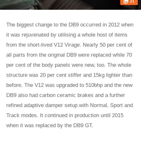
21
The biggest change to the DB9 occurred in 2012 when
it was rejuvenated by utilising a whole host of items
from the short-lived V12 Virage. Nearly 50 per cent of
all parts from the original DB9 were replaced while 70
per cent of the body panels were new, too. The whole
structure was 20 per cent stiffer and 15kg lighter than
before. The V12 was upgraded to 510bhp and the new
DB9 also had carbon ceramic brakes and a further
refined adaptive damper setup with Normal, Sport and
Track modes. It continued in production until 2015
when it was replaced by the DB9 GT.