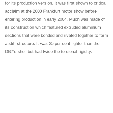
for its production version. It was first shown to critical
acclaim at the 2003 Frankfurt motor show before
entering production in early 2004. Much was made of
its construction which featured extruded aluminium
sections that were bonded and riveted together to form
a stiff structure. It was 25 per cent lighter than the
DB7’s shell but had twice the torsional rigidity.