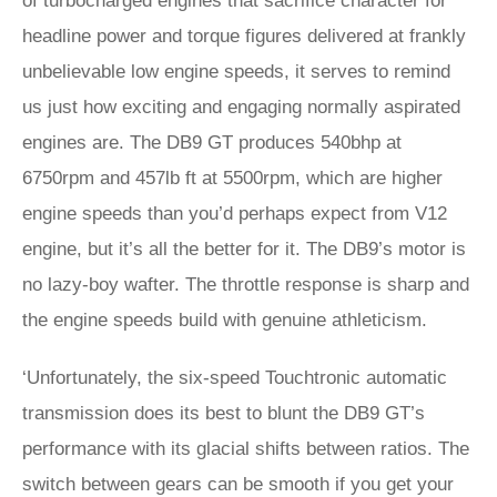
of turbocharged engines that sacrifice character for
headline power and torque figures delivered at frankly
unbelievable low engine speeds, it serves to remind
us just how exciting and engaging normally aspirated
engines are. The DB9 GT produces 540bhp at
6750rpm and 457lb ft at 5500rpm, which are higher
engine speeds than you’d perhaps expect from V12
engine, but it’s all the better for it. The DB9’s motor is
no lazy-boy wafter. The throttle response is sharp and
the engine speeds build with genuine athleticism.
‘Unfortunately, the six-speed Touchtronic automatic
transmission does its best to blunt the DB9 GT’s
performance with its glacial shifts between ratios. The
switch between gears can be smooth if you get your