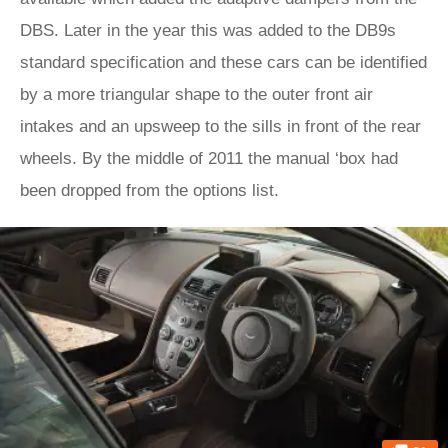
DBS. Later in the year this was added to the DB9s
standard specification and these cars can be identified
by a more triangular shape to the outer front air
intakes and an upsweep to the sills in front of the rear
wheels. By the middle of 2011 the manual ‘box had
been dropped from the options list.