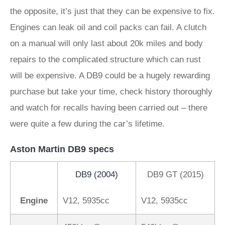
the opposite, it’s just that they can be expensive to fix.
Engines can leak oil and coil packs can fail. A clutch
on a manual will only last about 20k miles and body
repairs to the complicated structure which can rust
will be expensive. A DB9 could be a hugely rewarding
purchase but take your time, check history thoroughly
and watch for recalls having been carried out – there
were quite a few during the car’s lifetime.
Aston Martin DB9 specs
DB9 (2004)
DB9 GT (2015)
Engine
V12, 5935cc
V12, 5935cc