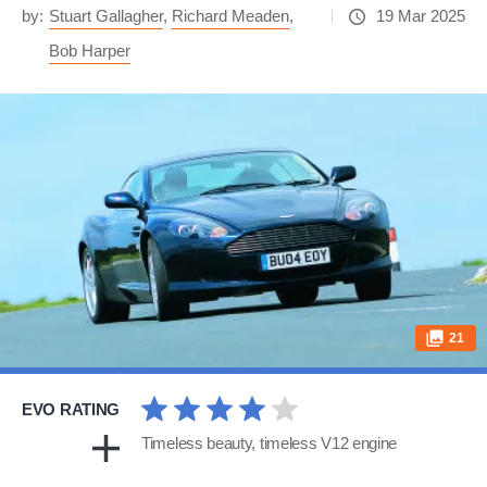
by:
Stuart Gallagher
,
Richard Meaden
,
19 Mar 2025
Bob Harper
21
EVO RATING
Timeless beauty, timeless V12 engine