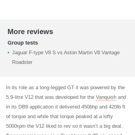
More reviews
Group tests
Jaguar F-type V8 S vs Aston Martin V8 Vantage
Roadster
In its role as a long-legged GT it was powered by the
5.9-litre V12 that was developed for the
Vanquish
and
in its DB9 application it delivered 450bhp and 420lb ft
of torque and while that torque peaked at a lofty
5000rpm the V12 liked to rev so it wasn’t a big deal.