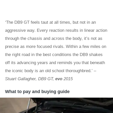
‘The DB9 GT feels taut at all times, but not in an
aggressive way. Every reaction results in linear action
through the chassis and across the body, it’s not as
precise as more focused rivals. Within a few miles on
the right road in the best conditions the DB9 shakes
off its advancing years and reminds you that beneath
the iconic body is an old school thoroughbred.’
–
Stuart Gallagher, DB9 GT,
evo
2015
What to pay and buying guide