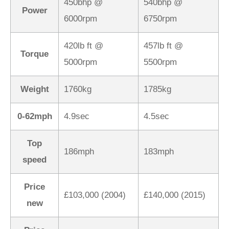
450bhp @
540bhp @
Power
6000rpm
6750rpm
420lb ft @
457lb ft @
Torque
5000rpm
5500rpm
Weight
1760kg
1785kg
0-62mph
4.9sec
4.5sec
Top
186mph
183mph
speed
Price
£103,000 (2004)
£140,000 (2015)
new