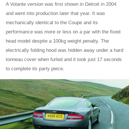
A Volante version was first shown in Detroit in 2004
and went into production later that year. It was
mechanically identical to the Coupe and its
performance was more or less on a par with the fixed
head model despite a 100kg weight penalty. The
electrically folding hood was hidden away under a hard
tonneau cover when furled and it took just 17 seconds
to complete its party piece.