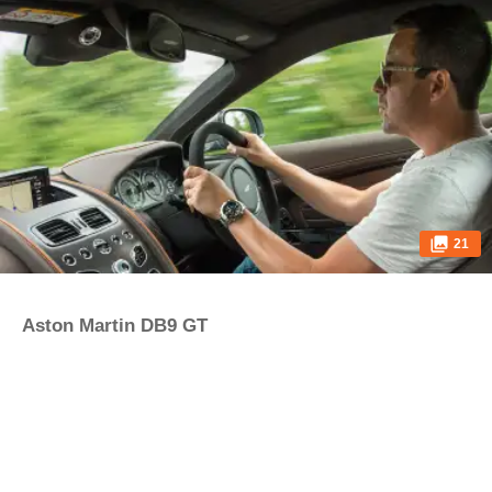
21
Aston Martin DB9 GT