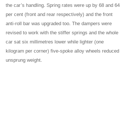
the car’s handling. Spring rates were up by 68 and 64
per cent (front and rear respectively) and the front
anti-roll bar was upgraded too. The dampers were
revised to work with the stiffer springs and the whole
car sat six millimetres lower while lighter (one
kilogram per corner) five-spoke alloy wheels reduced
unsprung weight.