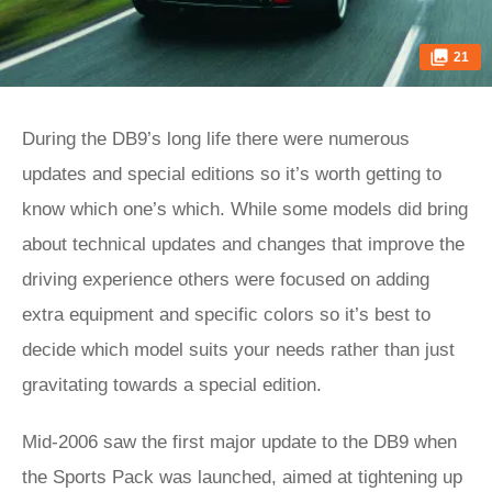
21
During the DB9’s long life there were numerous
updates and special editions so it’s worth getting to
know which one’s which. While some models did bring
about technical updates and changes that improve the
driving experience others were focused on adding
extra equipment and specific colors so it’s best to
decide which model suits your needs rather than just
gravitating towards a special edition.
Mid-2006 saw the first major update to the DB9 when
the Sports Pack was launched, aimed at tightening up