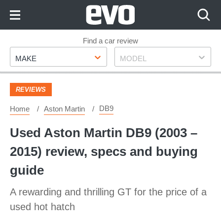
Skip
to
Content
Skip
Find a car review
Make
Model
to
MAKE
MODEL
Footer
REVIEWS
DB9
Home
Aston Martin
Used Aston Martin DB9 (2003 –
2015) review, specs and buying
guide
A rewarding and thrilling GT for the price of a
used hot hatch