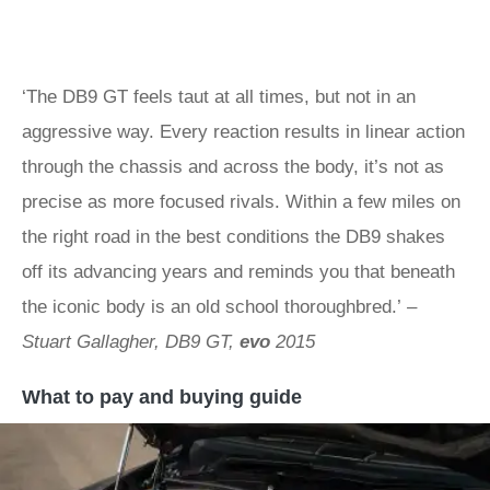
‘The DB9 GT feels taut at all times, but not in an
aggressive way. Every reaction results in linear action
through the chassis and across the body, it’s not as
precise as more focused rivals. Within a few miles on
the right road in the best conditions the DB9 shakes
off its advancing years and reminds you that beneath
the iconic body is an old school thoroughbred.’
–
Stuart Gallagher, DB9 GT,
evo
2015
What to pay and buying guide