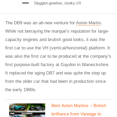
Sluggish gearbox, clunky UX
The DB9 was an all-new venture for
Aston Martin
.
While not betraying the marque’s reputation for large-
capacity engines and brutish good looks, it was the
first car to use the VH (vertical/horizontal) platform. It
was also the first car to be produced at the company’s
first purpose-built factory at Gaydon in Warwickshire.
It replaced the aging DB7 and was quite the step up
from the older car that had been in production since
the early 1990s.
Best Aston Martins – British
brilliance from Vantage to