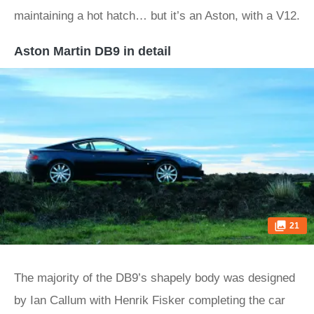
maintaining a hot hatch… but it’s an Aston, with a V12.
Aston Martin DB9 in detail
21
The majority of the DB9’s shapely body was designed
by Ian Callum with Henrik Fisker completing the car