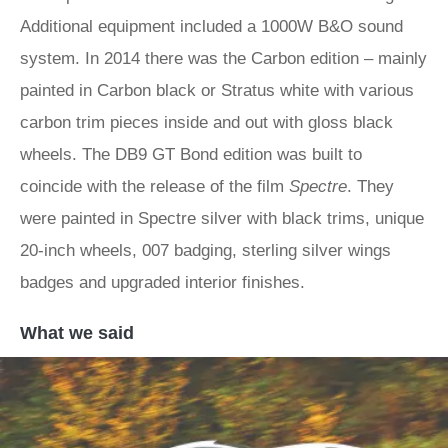
Additional equipment included a 1000W B&O sound
system. In 2014 there was the Carbon edition – mainly
painted in Carbon black or Stratus white with various
carbon trim pieces inside and out with gloss black
wheels. The DB9 GT Bond edition was built to
coincide with the release of the film
Spectre
. They
were painted in Spectre silver with black trims, unique
20-inch wheels, 007 badging, sterling silver wings
badges and upgraded interior finishes.
What we said