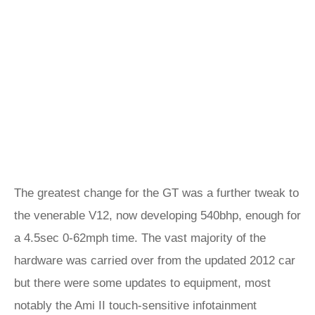
The greatest change for the GT was a further tweak to
the venerable V12, now developing 540bhp, enough for
a 4.5sec 0-62mph time. The vast majority of the
hardware was carried over from the updated 2012 car
but there were some updates to equipment, most
notably the Ami II touch-sensitive infotainment