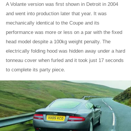
A Volante version was first shown in Detroit in 2004
and went into production later that year. It was
mechanically identical to the Coupe and its
performance was more or less on a par with the fixed
head model despite a 100kg weight penalty. The
electrically folding hood was hidden away under a hard
tonneau cover when furled and it took just 17 seconds
to complete its party piece.