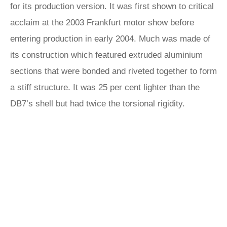
for its production version. It was first shown to critical
acclaim at the 2003 Frankfurt motor show before
entering production in early 2004. Much was made of
its construction which featured extruded aluminium
sections that were bonded and riveted together to form
a stiff structure. It was 25 per cent lighter than the
DB7’s shell but had twice the torsional rigidity.