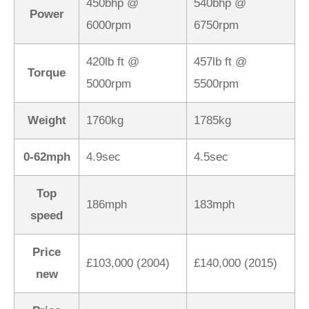
450bhp @
540bhp @
Power
6000rpm
6750rpm
420lb ft @
457lb ft @
Torque
5000rpm
5500rpm
Weight
1760kg
1785kg
0-62mph
4.9sec
4.5sec
Top
186mph
183mph
speed
Price
£103,000 (2004)
£140,000 (2015)
new