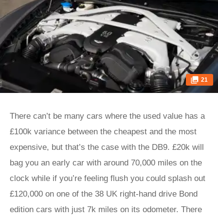
21
There can’t be many cars where the used value has a
£100k variance between the cheapest and the most
expensive, but that’s the case with the DB9. £20k will
bag you an early car with around 70,000 miles on the
clock while if you’re feeling flush you could splash out
£120,000 on one of the 38 UK right-hand drive Bond
edition cars with just 7k miles on its odometer. There