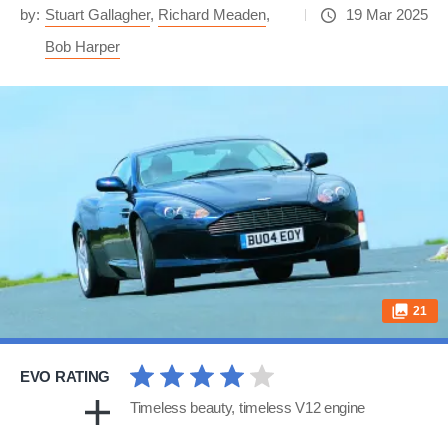
by:
Stuart Gallagher
,
Richard Meaden
,
19 Mar 2025
Bob Harper
21
EVO RATING
Timeless beauty, timeless V12 engine