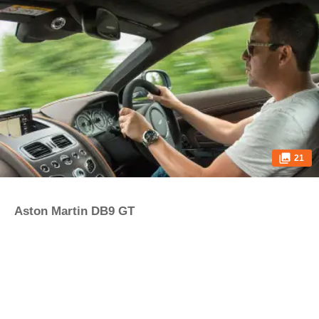
21
Aston Martin DB9 GT