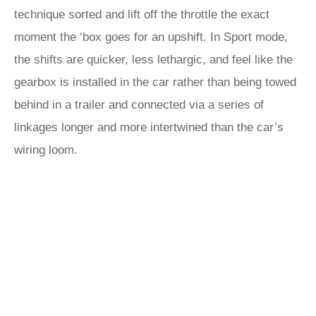
technique sorted and lift off the throttle the exact
moment the ‘box goes for an upshift. In Sport mode,
the shifts are quicker, less lethargic, and feel like the
gearbox is installed in the car rather than being towed
behind in a trailer and connected via a series of
linkages longer and more intertwined than the car’s
wiring loom.