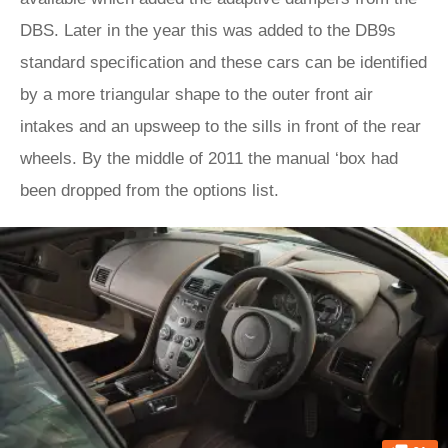
DBS. Later in the year this was added to the DB9s
standard specification and these cars can be identified
by a more triangular shape to the outer front air
intakes and an upsweep to the sills in front of the rear
wheels. By the middle of 2011 the manual ‘box had
been dropped from the options list.