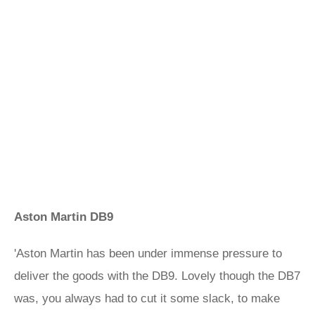
Aston Martin DB9
'Aston Martin has been under immense pressure to
deliver the goods with the DB9. Lovely though the DB7
was, you always had to cut it some slack, to make