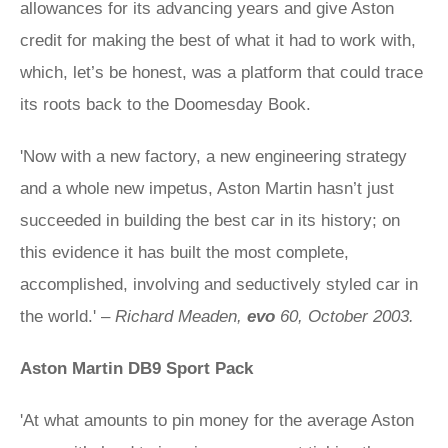
allowances for its advancing years and give Aston
credit for making the best of what it had to work with,
which, let’s be honest, was a platform that could trace
its roots back to the Doomesday Book.
'Now with a new factory, a new engineering strategy
and a whole new impetus, Aston Martin hasn’t just
succeeded in building the best car in its history; on
this evidence it has built the most complete,
accomplished, involving and seductively styled car in
the world.' –
Richard Meaden,
evo
60, October 2003.
Aston Martin DB9 Sport Pack
'At what amounts to pin money for the average Aston