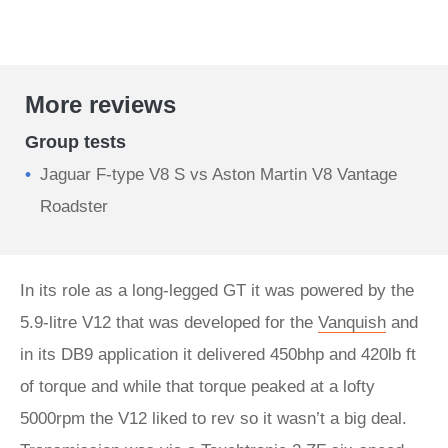
More reviews
Group tests
Jaguar F-type V8 S vs Aston Martin V8 Vantage
Roadster
In its role as a long-legged GT it was powered by the
5.9-litre V12 that was developed for the
Vanquish
and
in its DB9 application it delivered 450bhp and 420lb ft
of torque and while that torque peaked at a lofty
5000rpm the V12 liked to rev so it wasn’t a big deal.