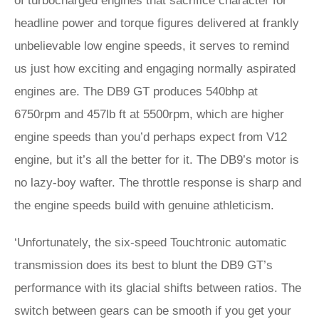
of turbocharged engines that sacrifice character for
headline power and torque figures delivered at frankly
unbelievable low engine speeds, it serves to remind
us just how exciting and engaging normally aspirated
engines are. The DB9 GT produces 540bhp at
6750rpm and 457lb ft at 5500rpm, which are higher
engine speeds than you’d perhaps expect from V12
engine, but it’s all the better for it. The DB9’s motor is
no lazy-boy wafter. The throttle response is sharp and
the engine speeds build with genuine athleticism.
‘Unfortunately, the six-speed Touchtronic automatic
transmission does its best to blunt the DB9 GT’s
performance with its glacial shifts between ratios. The
switch between gears can be smooth if you get your