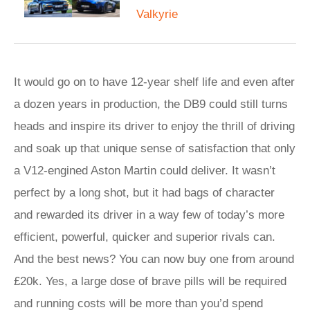
Valkyrie
It would go on to have 12-year shelf life and even after
a dozen years in production, the DB9 could still turns
heads and inspire its driver to enjoy the thrill of driving
and soak up that unique sense of satisfaction that only
a V12-engined Aston Martin could deliver. It wasn’t
perfect by a long shot, but it had bags of character
and rewarded its driver in a way few of today’s more
efficient, powerful, quicker and superior rivals can.
And the best news? You can now buy one from around
£20k. Yes, a large dose of brave pills will be required
and running costs will be more than you’d spend