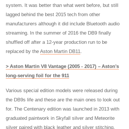
system. It was better than what went before, but still
lagged behind the best 2015 tech from other
manufacturers although it did include Bluetooth audio
streaming. In the summer of 2016 the DB9 finally
shuffled off after a 12-year production run to be
replaced by the
Aston Martin DB11
.
> Aston Martin V8 Vantage (2005 - 2017) – Aston’s
long-serving foil for the 911
Various special edition models were released during
the DB9s life and these are the main ones to look out
for. The Centenary edition was launched in 2013 with
graduated paintwork in Skyfall silver and Meteorite
silver paired with black leather and silver stitching.