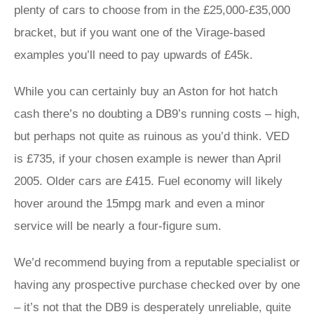
plenty of cars to choose from in the £25,000-£35,000
bracket, but if you want one of the Virage-based
examples you’ll need to pay upwards of £45k.
While you can certainly buy an Aston for hot hatch
cash there’s no doubting a DB9’s running costs – high,
but perhaps not quite as ruinous as you’d think. VED
is £735, if your chosen example is newer than April
2005. Older cars are £415. Fuel economy will likely
hover around the 15mpg mark and even a minor
service will be nearly a four-figure sum.
We’d recommend buying from a reputable specialist or
having any prospective purchase checked over by one
– it’s not that the DB9 is desperately unreliable, quite