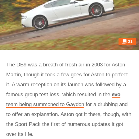
21
The DB9 was a breath of fresh air in 2003 for Aston
Martin, though it took a few goes for Aston to perfect
it. A warm reception on its launch was followed by a
famous group test loss, which resulted in the
evo
team being summoned to Gaydon
for a drubbing and
to offer an explanation. Aston got it there, though, with
the Sport Pack the first of numerous updates it got
over its life.