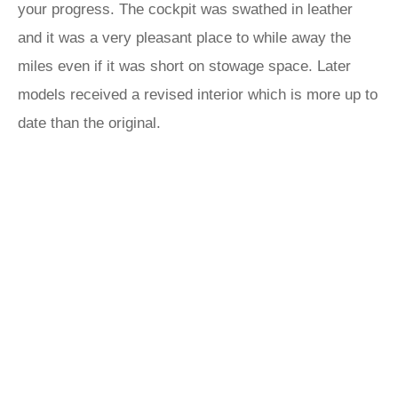
your progress. The cockpit was swathed in leather
and it was a very pleasant place to while away the
miles even if it was short on stowage space. Later
models received a revised interior which is more up to
date than the original.