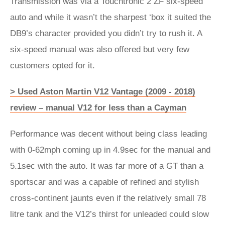
Transmission was via a Touchtronic 2 ZF six-speed
auto and while it wasn’t the sharpest ‘box it suited the
DB9’s character provided you didn’t try to rush it. A
six-speed manual was also offered but very few
customers opted for it.
> Used Aston Martin V12 Vantage (2009 - 2018)
review – manual V12 for less than a Cayman
Performance was decent without being class leading
with 0-62mph coming up in 4.9sec for the manual and
5.1sec with the auto. It was far more of a GT than a
sportscar and was a capable of refined and stylish
cross-continent jaunts even if the relatively small 78
litre tank and the V12’s thirst for unleaded could slow