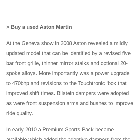
> Buy a used Aston Martin
At the Geneva show in 2008 Aston revealed a mildly
updated model that can be identified by a revised five
bar front grille, thinner mirror stalks and optional 20-
spoke alloys. More importantly was a power upgrade
to 470bhp and revisions to the Touchtronic ‘box that
improved shift times. Bilstein dampers were adopted
as were front suspension arms and bushes to improve
ride quality.
In early 2010 a Premium Sports Pack became
available which added the adaptive dampers from the