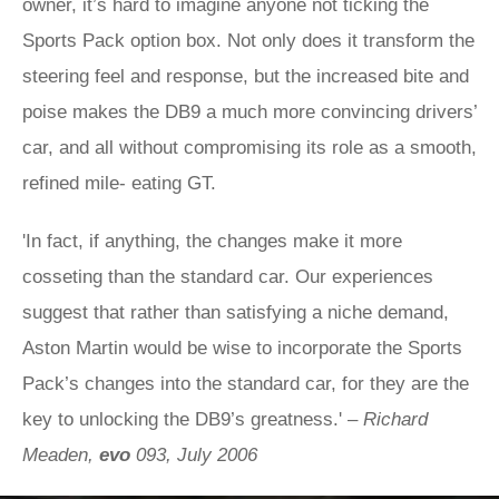
owner, it’s hard to imagine anyone not ticking the
Sports Pack option box. Not only does it transform the
steering feel and response, but the increased bite and
poise makes the DB9 a much more convincing drivers’
car, and all without compromising its role as a smooth,
refined mile- eating GT.
'In fact, if anything, the changes make it more
cosseting than the standard car. Our experiences
suggest that rather than satisfying a niche demand,
Aston Martin would be wise to incorporate the Sports
Pack’s changes into the standard car, for they are the
key to unlocking the DB9’s greatness.' –
Richard
Meaden,
evo
093, July 2006