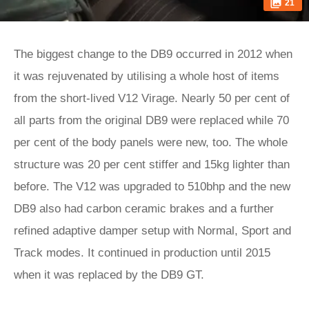
21
The biggest change to the DB9 occurred in 2012 when
it was rejuvenated by utilising a whole host of items
from the short-lived V12 Virage. Nearly 50 per cent of
all parts from the original DB9 were replaced while 70
per cent of the body panels were new, too. The whole
structure was 20 per cent stiffer and 15kg lighter than
before. The V12 was upgraded to 510bhp and the new
DB9 also had carbon ceramic brakes and a further
refined adaptive damper setup with Normal, Sport and
Track modes. It continued in production until 2015
when it was replaced by the DB9 GT.