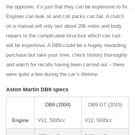
the opposite, it’s just that they can be expensive to fix.
Engines can leak oil and coil packs can fail. A clutch
on a manual will only last about 20k miles and body
repairs to the complicated structure which can rust
will be expensive. A DB9 could be a hugely rewarding
purchase but take your time, check history thoroughly
and watch for recalls having been carried out – there
were quite a few during the car’s lifetime.
Aston Martin DB9 specs
DB9 (2004)
DB9 GT (2015)
Engine
V12, 5935cc
V12, 5935cc