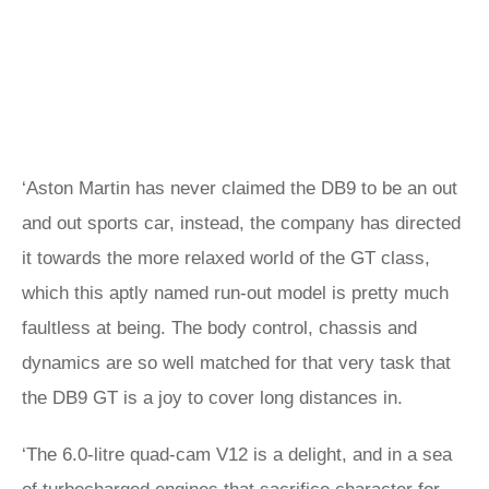
‘Aston Martin has never claimed the DB9 to be an out
and out sports car, instead, the company has directed
it towards the more relaxed world of the GT class,
which this aptly named run-out model is pretty much
faultless at being. The body control, chassis and
dynamics are so well matched for that very task that
the DB9 GT is a joy to cover long distances in.
‘The 6.0-litre quad-cam V12 is a delight, and in a sea