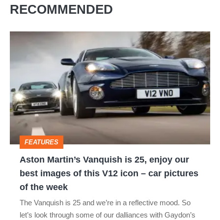
RECOMMENDED
Aston
Martin’s
Vanquish
is
25,
enjoy
our
FEATURES
best
Aston Martin’s Vanquish is 25, enjoy our
images
best images of this V12 icon – car pictures
of
of the week
this
The Vanquish is 25 and we’re in a reflective mood. So
V12
let’s look through some of our dalliances with Gaydon’s