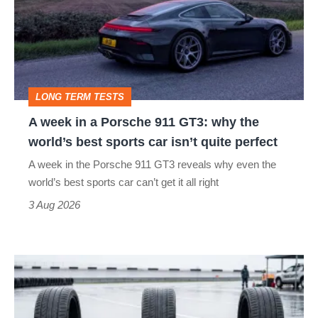
go
a
head-
Porsche
to-
911
head
GT3:
LONG TERM TESTS
why
A week in a Porsche 911 GT3: why the
the
world’s best sports car isn’t quite perfect
world’s
A week in the Porsche 911 GT3 reveals why even the
best
world’s best sports car can’t get it all right
sports
3 Aug 2026
car
isn’t
I
quite
put
perfect
budget