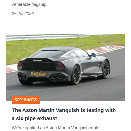
icon
venerable flagship
–
25 Jul 2026
car
pictures
The
of
Aston
the
Martin
week
Vanquish
is
testing
with
SPY SHOTS
a
The Aston Martin Vanquish is testing with
six
a six pipe exhaust
pipe
We’ve spotted an Aston Martin Vanquish mule