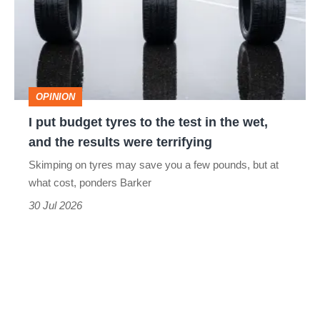
tyres
to
the
test
OPINION
in
I put budget tyres to the test in the wet,
the
and the results were terrifying
wet,
Skimping on tyres may save you a few pounds, but at
and
what cost, ponders Barker
the
30 Jul 2026
results
were
terrifying