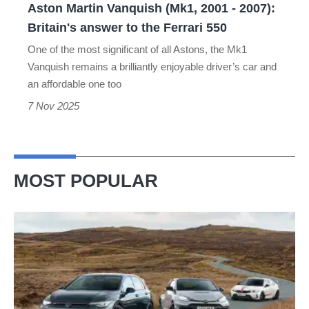
Aston Martin Vanquish (Mk1, 2001 - 2007):
answer
Britain's answer to the Ferrari 550
to
One of the most significant of all Astons, the Mk1
the
Vanquish remains a brilliantly enjoyable driver’s car and
Ferrari
an affordable one too
550
7 Nov 2025
MOST POPULAR
VW
Golf
GTI
Edition