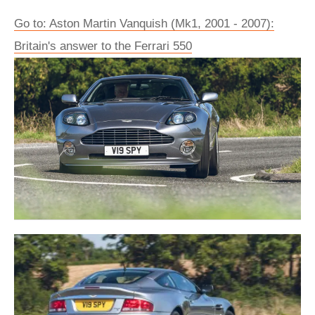
Go to: Aston Martin Vanquish (Mk1, 2001 - 2007):
Britain's answer to the Ferrari 550