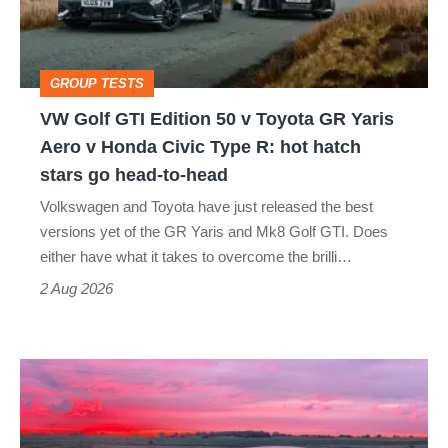
50
v
Toyota
GROUP TESTS
GR
VW Golf GTI Edition 50 v Toyota GR Yaris
Yaris
Aero v Honda Civic Type R: hot hatch
Aero
stars go head-to-head
v
Volkswagen and Toyota have just released the best
Honda
versions yet of the GR Yaris and Mk8 Golf GTI. Does
Civic
either have what it takes to overcome the brilli…
Type
2 Aug 2026
R:
hot
A
hatch
week
stars
in