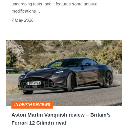
exhaust
undergoing tests, and it features some unusual
modifications…
7 May 2026
Aston
Martin
Vanquish
review
–
Britain’s
Ferrari
IN-DEPTH REVIEWS
12
Aston Martin Vanquish review – Britain’s
Cilindri
Ferrari 12 Cilindri rival
rival