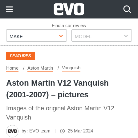
Skip
to
Content
Skip
Find a car review
Make
Model
to
MAKE
MODEL
Footer
FEATURES
Vanquish
Home
Aston Martin
Aston Martin V12 Vanquish
(2001-2007) – pictures
Images of the original Aston Martin V12
Vanquish
by:
EVO team
25 Mar 2024