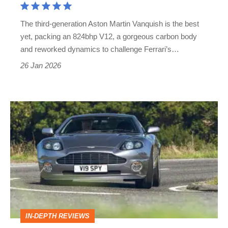
The third-generation Aston Martin Vanquish is the best
yet, packing an 824bhp V12, a gorgeous carbon body
and reworked dynamics to challenge Ferrari’s…
26 Jan 2026
Aston
Martin
Vanquish
(Mk1,
2001
-
2007):
IN-DEPTH REVIEWS
Britain's