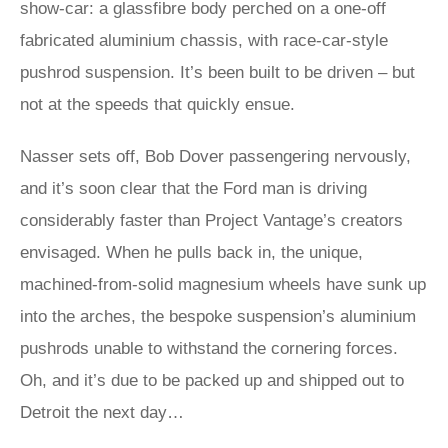
show-car: a glassfibre body perched on a one-off
fabricated aluminium chassis, with race-car-style
pushrod suspension. It’s been built to be driven – but
not at the speeds that quickly ensue.
Nasser sets off, Bob Dover passengering nervously,
and it’s soon clear that the Ford man is driving
considerably faster than Project Vantage’s creators
envisaged. When he pulls back in, the unique,
machined-from-solid magnesium wheels have sunk up
into the arches, the bespoke suspension’s aluminium
pushrods unable to withstand the cornering forces.
Oh, and it’s due to be packed up and shipped out to
Detroit the next day…