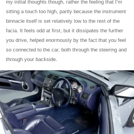
my initial thoughts though, rather the feeling that I’m
sitting a touch too high, partly because the instrument
binnacle itself is set relatively low to the rest of the
facia. It feels odd at first, but it dissipates the further
you drive, helped enormously by the fact that you feel
so connected to the car, both through the steering and
through your backside.