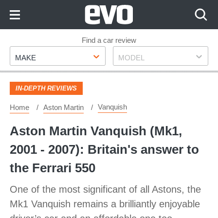
Skip
to
Content
Skip
Find a car review
Make
Model
to
MAKE
MODEL
Footer
IN-DEPTH REVIEWS
Vanquish
Home
Aston Martin
Aston Martin Vanquish (Mk1,
2001 - 2007): Britain's answer to
the Ferrari 550
One of the most significant of all Astons, the
Mk1 Vanquish remains a brilliantly enjoyable