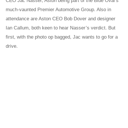
CEO Jac Nasser, Aston being part of the Blue Oval’s
much-vaunted Premier Automotive Group. Also in
attendance are Aston CEO Bob Dover and designer
Ian Callum, both keen to hear Nasser’s verdict. But
first, with the photo op bagged, Jac wants to go for a
drive.