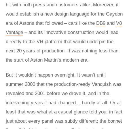
hit with both press and customers alike. Moreover, it
would establish a new design language for the Gaydon
era of Astons that followed – cars like the
DB9
and
V8
Vantage
– and its innovative construction would lead
directly to the VH platform that would underpin the
next 20 years of production. It was nothing less than
the start of Aston Martin’s modern era.
But it wouldn’t happen overnight. It wasn’t until
summer 2000 that the production-ready Vanquish was
revealed and 2001 before we drove it, and in the
intervening years it had changed… hardly at all. Or at
least that was what at a casual glance told you; in fact
just about every panel was subtly different; the bonnet