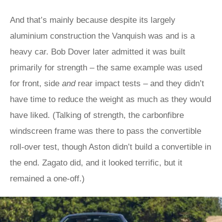
And that’s mainly because despite its largely
aluminium construction the Vanquish was and is a
heavy car. Bob Dover later admitted it was built
primarily for strength – the same example was used
for front, side
and
rear impact tests – and they didn’t
have time to reduce the weight as much as they would
have liked. (Talking of strength, the carbonfibre
windscreen frame was there to pass the convertible
roll-over test, though Aston didn’t build a convertible in
the end. Zagato did, and it looked terrific, but it
remained a one-off.)