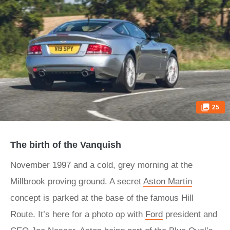
25
The birth of the Vanquish
November 1997 and a cold, grey morning at the
Millbrook proving ground. A secret
Aston Martin
concept is parked at the base of the famous Hill
Route. It’s here for a photo op with
Ford
president and