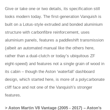
Give or take one or two details, its specification still
looks modern today. The first-generation Vanquish is
built on a Lotus-style extruded and bonded aluminium
structure with carbonfibre reinforcement, uses
aluminium panels, features a paddleshift transmission
(albeit an automated manual like the others here,
rather than a dual-clutch or today’s ubiquitous ZF
eight-speed) and features not a single grain of wood in
its cabin – though the Aston ‘waterfall’ dashboard
design, which started here, is more of a polycarbonate
cliff face and not one of the Vanquish’s stronger
features.
> Aston Martin V8 Vantage (2005 - 2017) – Aston’s