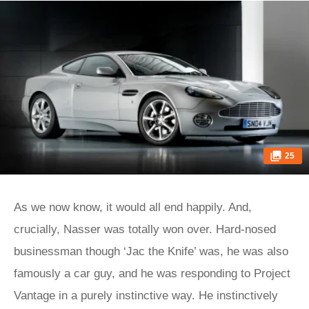
25
As we now know, it would all end happily. And,
crucially, Nasser was totally won over. Hard-nosed
businessman though ‘Jac the Knife’ was, he was also
famously a car guy, and he was responding to Project
Vantage in a purely instinctive way. He instinctively