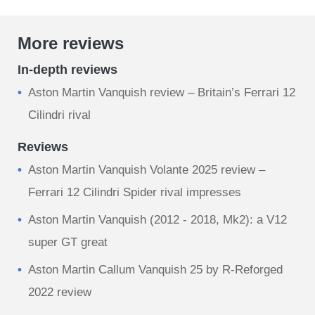
More reviews
In-depth reviews
Aston Martin Vanquish review – Britain’s Ferrari 12
Cilindri rival
Reviews
Aston Martin Vanquish Volante 2025 review –
Ferrari 12 Cilindri Spider rival impresses
Aston Martin Vanquish (2012 - 2018, Mk2): a V12
super GT great
Aston Martin Callum Vanquish 25 by R-Reforged
2022 review