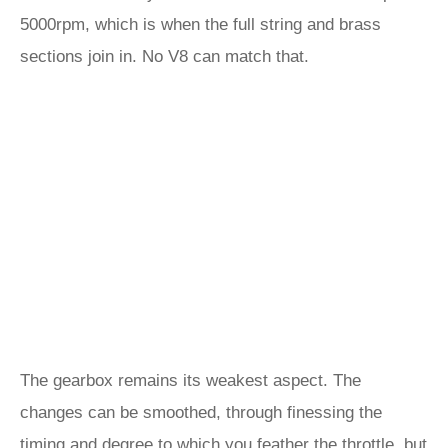
5000rpm, which is when the full string and brass
sections join in. No V8 can match that.
The gearbox remains its weakest aspect. The
changes can be smoothed, through finessing the
timing and degree to which you feather the throttle, but