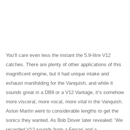
You’ll care even less the instant the 5.9-litre V12
catches. There are plenty of other applications of this
magnificent engine, but it had unique intake and
exhaust manifolding for the Vanquish, and while it
sounds great in a DB9 or a V12 Vantage, it’s somehow
more visceral, more vocal, more vital in the Vanquish.
Aston Martin went to considerable lengths to get the
sonics they wanted. As Bob Dover later revealed: ‘We
recorded V12 sounds from a Ferrari and a