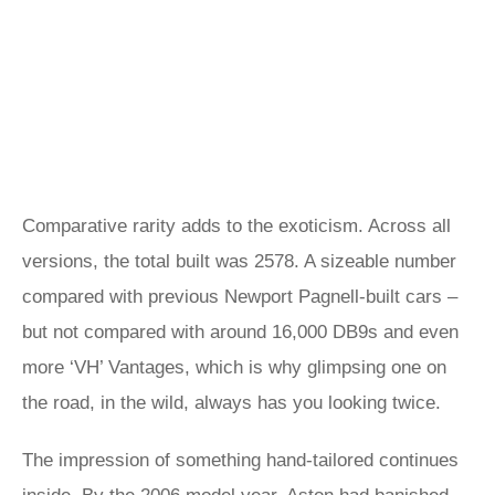
Comparative rarity adds to the exoticism. Across all
versions, the total built was 2578. A sizeable number
compared with previous Newport Pagnell-built cars –
but not compared with around 16,000 DB9s and even
more ‘VH’ Vantages, which is why glimpsing one on
the road, in the wild, always has you looking twice.
The impression of something hand-tailored continues