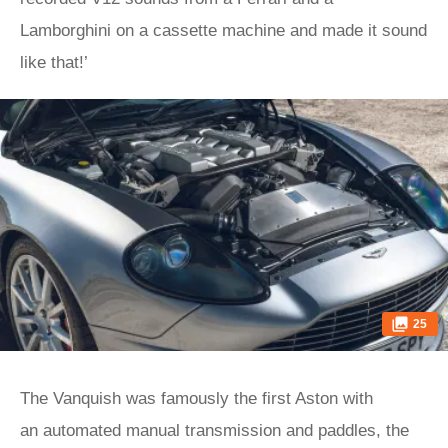
Lamborghini on a cassette machine and made it sound
like that!’
25
The Vanquish was famously the first Aston with
an automated manual transmission and paddles, the