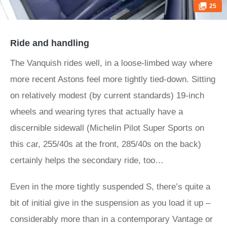
25
Ride and handling
The Vanquish rides well, in a loose-limbed way where
more recent Astons feel more tightly tied-down. Sitting
on relatively modest (by current standards) 19-inch
wheels and wearing tyres that actually have a
discernible sidewall (Michelin Pilot Super Sports on
this car, 255/40s at the front, 285/40s on the back)
certainly helps the secondary ride, too…
Even in the more tightly suspended S, there’s quite a
bit of initial give in the suspension as you load it up –
considerably more than in a contemporary Vantage or