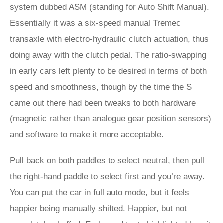
system dubbed ASM (standing for Auto Shift Manual).
Essentially it was a six-speed manual Tremec
transaxle with electro-hydraulic clutch actuation, thus
doing away with the clutch pedal. The ratio-swapping
in early cars left plenty to be desired in terms of both
speed and smoothness, though by the time the S
came out there had been tweaks to both hardware
(magnetic rather than analogue gear position sensors)
and software to make it more acceptable.
Pull back on both paddles to select neutral, then pull
the right-hand paddle to select first and you’re away.
You can put the car in full auto mode, but it feels
happier being manually shifted. Happier, but not