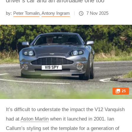
driver’s car and an affordable one too
by:
Peter Tomalin
,
Antony Ingram
7 Nov 2025
25
It’s difficult to understate the impact the V12 Vanquish
had at
Aston Martin
when it launched in 2001. Ian
Callum’s styling set the template for a generation of