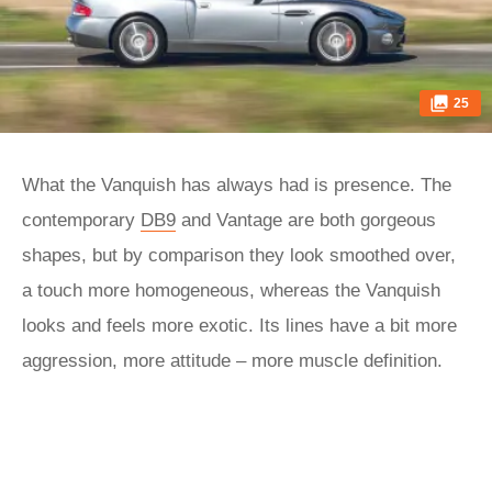
25
What the Vanquish has always had is presence. The
contemporary
DB9
and Vantage are both gorgeous
shapes, but by comparison they look smoothed over,
a touch more homogeneous, whereas the Vanquish
looks and feels more exotic. Its lines have a bit more
aggression, more attitude – more muscle definition.