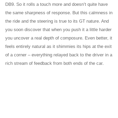
DB9. So it rolls a touch more and doesn’t quite have
the same sharpness of response. But this calmness in
the ride and the steering is true to its GT nature. And
you soon discover that when you push it a little harder
you uncover a real depth of composure. Even better, it
feels entirely natural as it shimmies its hips at the exit
of a corner – everything relayed back to the driver in a
rich stream of feedback from both ends of the car.