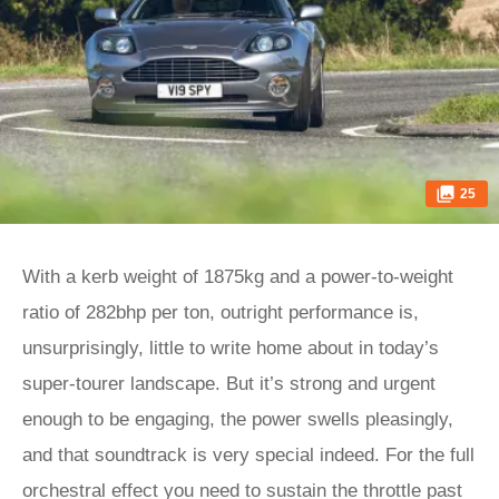
25
With a kerb weight of 1875kg and a power-to-weight
ratio of 282bhp per ton, outright performance is,
unsurprisingly, little to write home about in today’s
super-tourer landscape. But it’s strong and urgent
enough to be engaging, the power swells pleasingly,
and that soundtrack is very special indeed. For the full
orchestral effect you need to sustain the throttle past