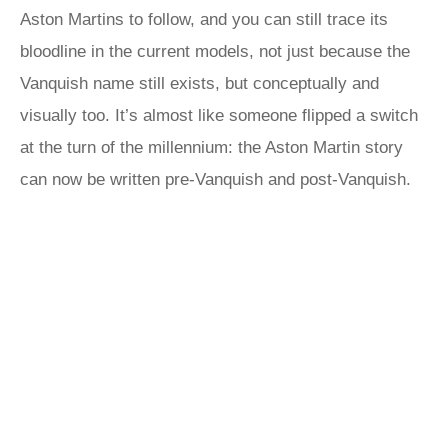
Aston Martins to follow, and you can still trace its
bloodline in the current models, not just because the
Vanquish name still exists, but conceptually and
visually too. It’s almost like someone flipped a switch
at the turn of the millennium: the Aston Martin story
can now be written pre-Vanquish and post-Vanquish.