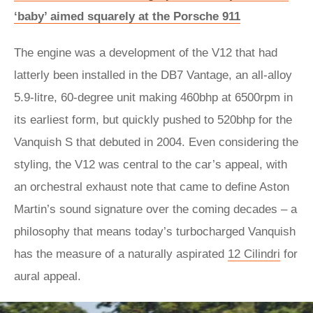
‘baby’ aimed squarely at the Porsche 911
The engine was a development of the V12 that had
latterly been installed in the DB7 Vantage, an all-alloy
5.9-litre, 60-degree unit making 460bhp at 6500rpm in
its earliest form, but quickly pushed to 520bhp for the
Vanquish S that debuted in 2004. Even considering the
styling, the V12 was central to the car’s appeal, with
an orchestral exhaust note that came to define Aston
Martin’s sound signature over the coming decades – a
philosophy that means today’s turbocharged Vanquish
has the measure of a naturally aspirated
12 Cilindri
for
aural appeal.