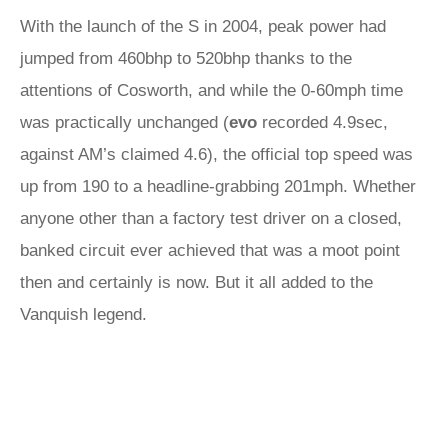
With the launch of the S in 2004, peak power had
jumped from 460bhp to 520bhp thanks to the
attentions of Cosworth, and while the 0-60mph time
was practically unchanged (
evo
recorded 4.9sec,
against AM’s claimed 4.6), the official top speed was
up from 190 to a headline-grabbing 201mph. Whether
anyone other than a factory test driver on a closed,
banked circuit ever achieved that was a moot point
then and certainly is now. But it all added to the
Vanquish legend.