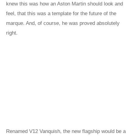
knew this was how an Aston Martin should look and
feel, that this was a template for the future of the
marque. And, of course, he was proved absolutely
right.
Renamed V12 Vanquish, the new flagship would be a