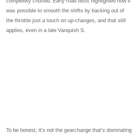
completely chuffed. Early road tests highlighted how it
was possible to smooth the shifts by backing out of
the throttle just a touch on up-changes, and that still
applies, even in a late Vanquish S.
To be honest, it’s not the gearchange that’s dominating