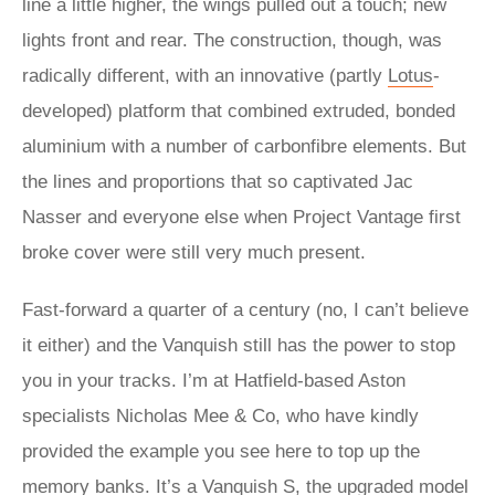
line a little higher, the wings pulled out a touch; new
lights front and rear. The construction, though, was
radically different, with an innovative (partly
Lotus
-
developed) platform that combined extruded, bonded
aluminium with a number of carbonfibre elements. But
the lines and proportions that so captivated Jac
Nasser and everyone else when Project Vantage first
broke cover were still very much present.
Fast-forward a quarter of a century (no, I can’t believe
it either) and the Vanquish still has the power to stop
you in your tracks. I’m at Hatfield-based Aston
specialists Nicholas Mee & Co, who have kindly
provided the example you see here to top up the
memory banks. It’s a Vanquish S, the upgraded model