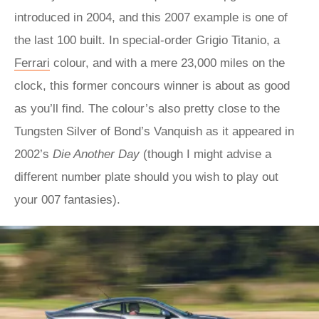
introduced in 2004, and this 2007 example is one of
the last 100 built. In special-order Grigio Titanio, a
Ferrari
colour, and with a mere 23,000 miles on the
clock, this former concours winner is about as good
as you’ll find. The colour’s also pretty close to the
Tungsten Silver of Bond’s Vanquish as it appeared in
2002’s
Die Another Day
(though I might advise a
different number plate should you wish to play out
your 007 fantasies).