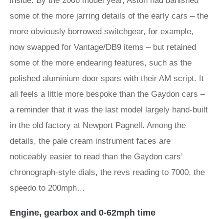
inside. By the 2006 model year, Aston had banished
some of the more jarring details of the early cars – the
more obviously borrowed switchgear, for example,
now swapped for Vantage/DB9 items – but retained
some of the more endearing features, such as the
polished aluminium door spars with their AM script. It
all feels a little more bespoke than the Gaydon cars –
a reminder that it was the last model largely hand-built
in the old factory at Newport Pagnell. Among the
details, the pale cream instrument faces are
noticeably easier to read than the Gaydon cars’
chronograph-style dials, the revs reading to 7000, the
speedo to 200mph…
Engine, gearbox and 0-62mph time