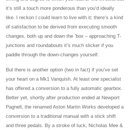
it’s still a touch more ponderous than you’d ideally
like. I reckon I could learn to live with it; there’s a kind
of satisfaction to be derived from executing smooth
changes, both up and down the ’box – approaching T-
junctions and roundabouts it’s much slicker if you
paddle through the down-changes yourself.
But there is another option (two in fact) if you’ve set
your heart on a Mk1 Vanquish. At least one specialist
has offered a conversion to a fully automatic gearbox.
Better yet, shortly after production ended at Newport
Pagnell, the renamed Aston Martin Works developed a
conversion to a traditional manual with a stick shift
and three pedals. By a stroke of luck, Nicholas Mee &