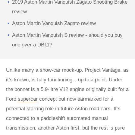
2019 Aston Martin Vanquish Zagato Shooting Brake
review
Aston Martin Vanquish Zagato review
Aston Martin Vanquish S review - should you buy
one over a DB11?
Unlike many a show-car mock-up, Project Vantage, as
it’s known, is fully functioning – up to a point. Under
the bonnet is a 5.9-litre V12 engine originally built for a
Ford
supercar
concept but now earmarked for a
potential starring role in future Aston road cars. It’s
connected to a paddleshift automated manual
transmission, another Aston first, but the rest is pure