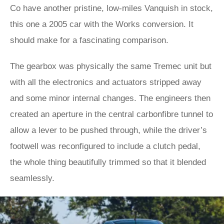
Co have another pristine, low-miles Vanquish in stock,
this one a 2005 car with the Works conversion. It
should make for a fascinating comparison.
The gearbox was physically the same Tremec unit but
with all the electronics and actuators stripped away
and some minor internal changes. The engineers then
created an aperture in the central carbonfibre tunnel to
allow a lever to be pushed through, while the driver’s
footwell was reconfigured to include a clutch pedal,
the whole thing beautifully trimmed so that it blended
seamlessly.