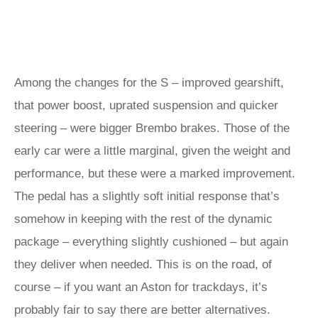
Among the changes for the S – improved gearshift,
that power boost, uprated suspension and quicker
steering – were bigger Brembo brakes. Those of the
early car were a little marginal, given the weight and
performance, but these were a marked improvement.
The pedal has a slightly soft initial response that’s
somehow in keeping with the rest of the dynamic
package – everything slightly cushioned – but again
they deliver when needed. This is on the road, of
course – if you want an Aston for trackdays, it’s
probably fair to say there are better alternatives.