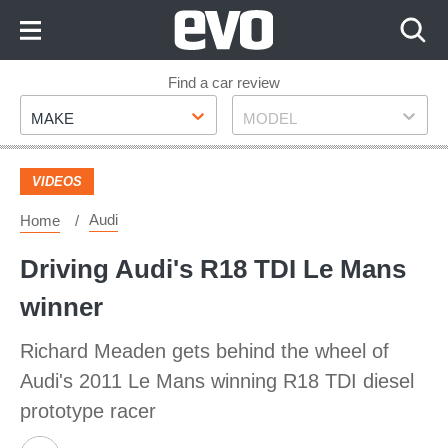
Skip
to
Content
Skip
Find a car review
Make
Model
to
MAKE
MODEL
Footer
VIDEOS
Audi
Home
Driving Audi's R18 TDI Le Mans
winner
Richard Meaden gets behind the wheel of
Audi's 2011 Le Mans winning R18 TDI diesel
prototype racer