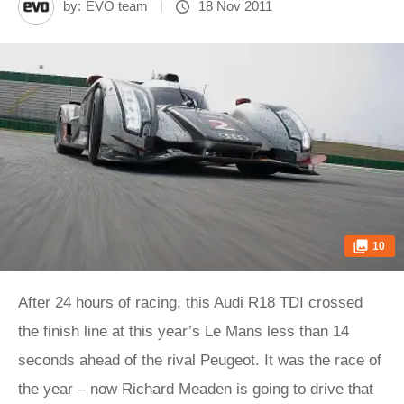
by:
EVO team
18 Nov 2011
10
After 24 hours of racing, this Audi R18 TDI crossed
the finish line at this year’s Le Mans less than 14
seconds ahead of the rival Peugeot. It was the race of
the year – now Richard Meaden is going to drive that