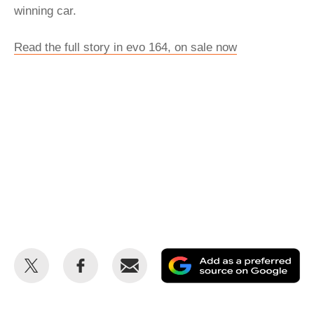
winning car.
Read the full story in evo 164, on sale now
Share
Share
Email
Ad
this
this
as
on
on
a