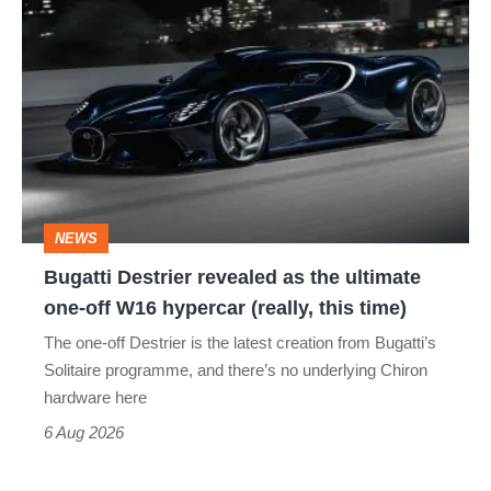
Bugatti
Destrier
revealed
as
the
ultimate
one-
NEWS
off
Bugatti Destrier revealed as the ultimate
W16
one-off W16 hypercar (really, this time)
hypercar
The one-off Destrier is the latest creation from Bugatti’s
(really,
Solitaire programme, and there’s no underlying Chiron
this
hardware here
time)
6 Aug 2026