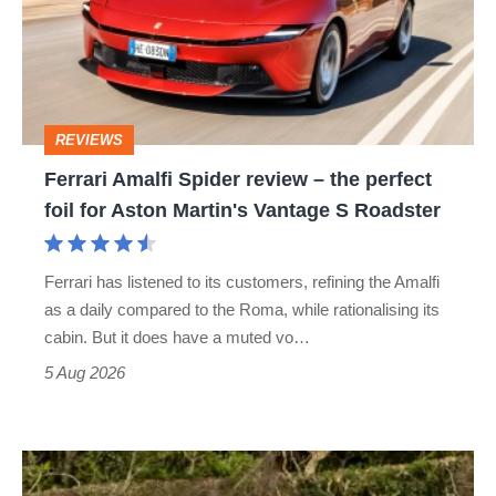
review
–
the
perfect
REVIEWS
foil
Ferrari Amalfi Spider review – the perfect
for
foil for Aston Martin's Vantage S Roadster
Aston
Martin's
Ferrari has listened to its customers, refining the Amalfi
Vantage
as a daily compared to the Roma, while rationalising its
S
cabin. But it does have a muted vo…
Roadster
5 Aug 2026
Lotus