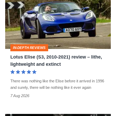
Elise
(S3,
2010-
2021)
review
–
IN-DEPTH REVIEWS
lithe,
Lotus Elise (S3, 2010-2021) review – lithe,
lightweight
lightweight and extinct
and
extinct
There was nothing like the Elise before it arrived in 1996
and surely, there will be nothing like it ever again
7 Aug 2026