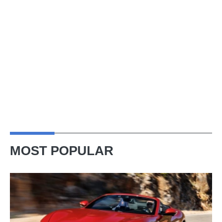
MOST POPULAR
Ferrari
Amalfi
Spider