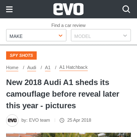
Skip
to
Content
Skip
Find a car review
Make
Model
to
MAKE
MODEL
Footer
SPY SHOTS
A1 Hatchback
Home
Audi
A1
New 2018 Audi A1 sheds its
camouflage before reveal later
this year - pictures
by:
EVO team
25 Apr 2018