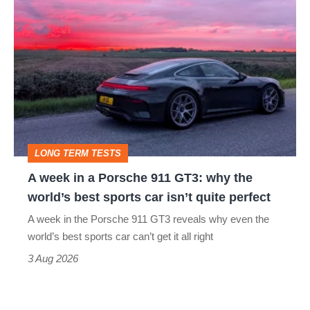
A
week
in
a
Porsche
911
GT3:
LONG TERM TESTS
why
A week in a Porsche 911 GT3: why the
the
world’s best sports car isn’t quite perfect
world’s
A week in the Porsche 911 GT3 reveals why even the
best
world’s best sports car can’t get it all right
sports
3 Aug 2026
car
isn’t