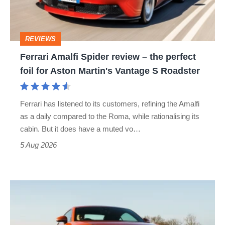
the
perfect
REVIEWS
foil
Ferrari Amalfi Spider review – the perfect
for
foil for Aston Martin's Vantage S Roadster
Aston
Martin's
Ferrari has listened to its customers, refining the Amalfi
Vantage
as a daily compared to the Roma, while rationalising its
S
cabin. But it does have a muted vo…
Roadster
5 Aug 2026
Audi
TT
(Mk3,