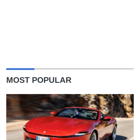
MOST POPULAR
Ferrari
Amalfi
Spider
review
–