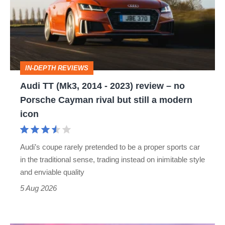
2014
-
2023)
review
IN-DEPTH REVIEWS
–
Audi TT (Mk3, 2014 - 2023) review – no
no
Porsche Cayman rival but still a modern
Porsche
icon
Cayman
rival
Audi’s coupe rarely pretended to be a proper sports car
but
in the traditional sense, trading instead on inimitable style
still
and enviable quality
a
5 Aug 2026
modern
icon