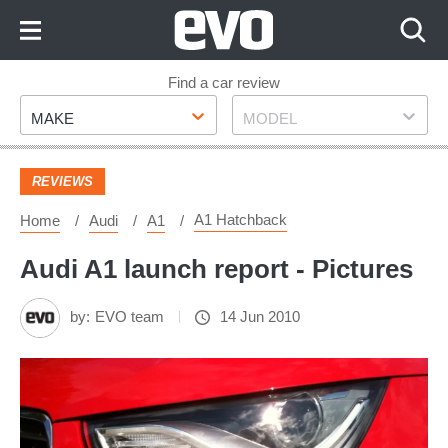
Skip
to
Content
Skip
Find a car review
Make
Model
to
MAKE
MODEL
Footer
REVIEWS
A1 Hatchback
Home
Audi
A1
Audi A1 launch report - Pictures
by:
EVO team
14 Jun 2010