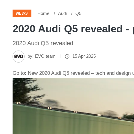
Home
Audi
Q5
NEWS
2020 Audi Q5 revealed - 
2020 Audi Q5 revealed
by:
EVO team
15 Apr 2025
Go to: New 2020 Audi Q5 revealed – tech and design 