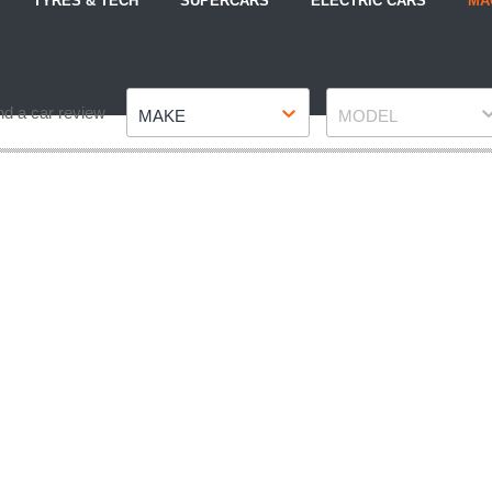
TYRES & TECH
SUPERCARS
ELECTRIC CARS
MA
Make
Model
nd a car review
MAKE
MODEL