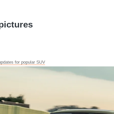
pictures
updates for popular SUV