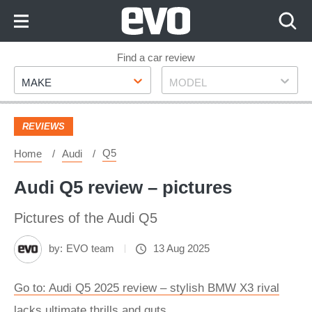
Skip
to
Content
Skip
Find a car review
Make
Model
to
MAKE
MODEL
Footer
REVIEWS
Q5
Home
Audi
Audi Q5 review – pictures
Pictures of the Audi Q5
by:
EVO team
13 Aug 2025
Go to: Audi Q5 2025 review – stylish BMW X3 rival
lacks ultimate thrills and guts