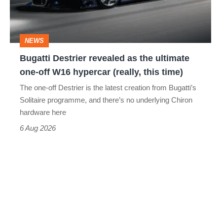
the
ultimate
one-
NEWS
off
Bugatti Destrier revealed as the ultimate
W16
one-off W16 hypercar (really, this time)
hypercar
The one-off Destrier is the latest creation from Bugatti’s
(really,
Solitaire programme, and there’s no underlying Chiron
this
hardware here
time)
6 Aug 2026