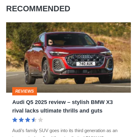
RECOMMENDED
Audi
Q5
2025
review
–
stylish
BMW
REVIEWS
X3
Audi Q5 2025 review – stylish BMW X3
rival
rival lacks ultimate thrills and guts
lacks
ultimate
Audi’s family SUV goes into its third generation as an
thrills