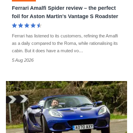
foil
Ferrari Amalfi Spider review – the perfect
for
foil for Aston Martin's Vantage S Roadster
Aston
Martin's
Ferrari has listened to its customers, refining the Amalfi
Vantage
as a daily compared to the Roma, while rationalising its
S
cabin. But it does have a muted vo…
Roadster
5 Aug 2026
Lotus
Elise
(S3,
2010-
2021)
review