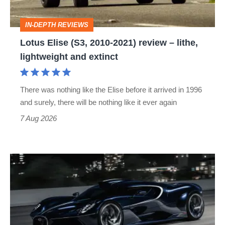
–
IN-DEPTH REVIEWS
lithe,
Lotus Elise (S3, 2010-2021) review – lithe,
lightweight
lightweight and extinct
and
extinct
There was nothing like the Elise before it arrived in 1996
and surely, there will be nothing like it ever again
7 Aug 2026
Bugatti
Destrier
revealed
as