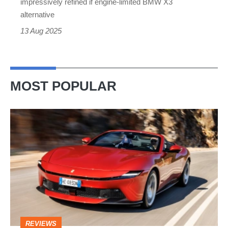
impressively refined if engine-limited BMW X3
and
alternative
guts
13 Aug 2025
MOST POPULAR
Ferrari
Amalfi
Spider
review
–
the
perfect
REVIEWS