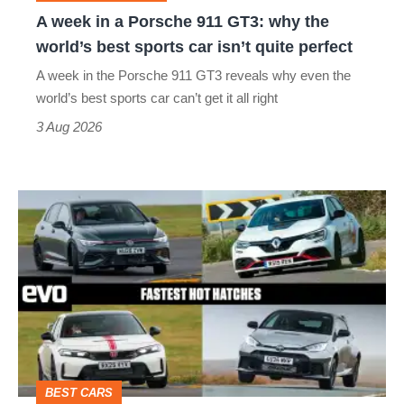
why
A week in a Porsche 911 GT3: why the
the
world’s best sports car isn’t quite perfect
world’s
A week in the Porsche 911 GT3 reveals why even the
best
world’s best sports car can’t get it all right
sports
3 Aug 2026
car
isn’t
Fastest
quite
hot
perfect
hatchbacks
2026
–
the
top
BEST CARS