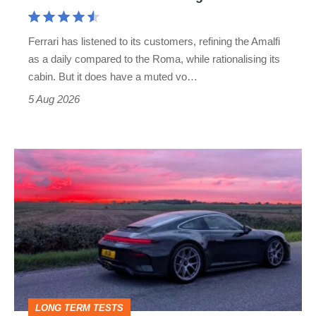
Aston
Martin's
Ferrari has listened to its customers, refining the Amalfi
Vantage
as a daily compared to the Roma, while rationalising its
S
cabin. But it does have a muted vo…
Roadster
5 Aug 2026
A
week
in
a
Porsche
911
GT3:
LONG TERM TESTS