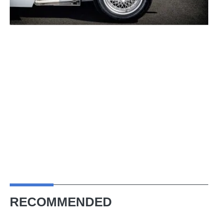
RECOMMENDED