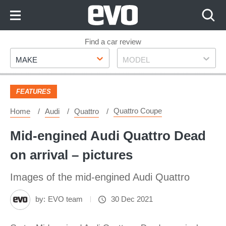
Skip
to
Content
Skip
Find a car review
Make
Model
to
MAKE
MODEL
Footer
FEATURES
Quattro Coupe
Home
Audi
Quattro
Mid-engined Audi Quattro Dead
on arrival – pictures
Images of the mid-engined Audi Quattro
by:
EVO team
30 Dec 2021