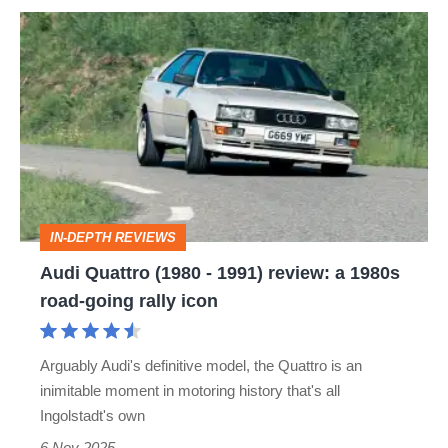
Audi
Quattro
(1980
-
1991)
review:
a
IN-DEPTH REVIEWS
1980s
Audi Quattro (1980 - 1991) review: a 1980s
road-
road-going rally icon
going
rally
Arguably Audi's definitive model, the Quattro is an
icon
inimitable moment in motoring history that's all
Ingolstadt's own
6 Nov 2025