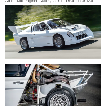
Go to: Mid-engined Audi Quattro – Dead on arrival