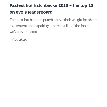
10
Fastest hot hatchbacks 2026 – the top 10
on
on evo's leaderboard
evo's
The best hot hatches punch above their weight for sheer
leaderboard
excitement and capability – here’s a list of the fastest
we’ve ever tested
4 Aug 2026