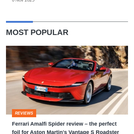
MOST POPULAR
Ferrari
Amalfi
Spider
review
–
the
perfect
REVIEWS
foil
Ferrari Amalfi Spider review – the perfect
for
foil for Aston Martin's Vantage S Roadster