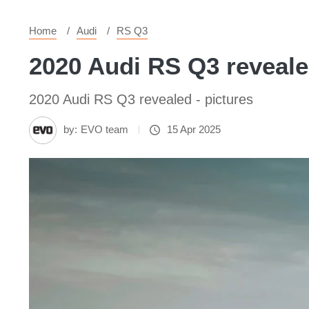
Home
Audi
RS Q3
2020 Audi RS Q3 reveale
2020 Audi RS Q3 revealed - pictures
by:
EVO team
15 Apr 2025