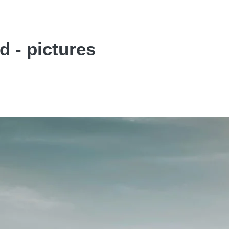
d - pictures