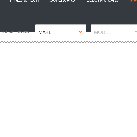
TYRES & TECH
SUPERCARS
ELECTRIC CARS
MA
Make
Model
nd a car review
MAKE
MODEL