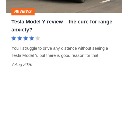
cure
REVIEWS
for
Tesla Model Y review – the cure for range
range
anxiety?
anxiety?
You’ll struggle to drive any distance without seeing a
Tesla Model Y, but there is good reason for that
7 Aug 2026