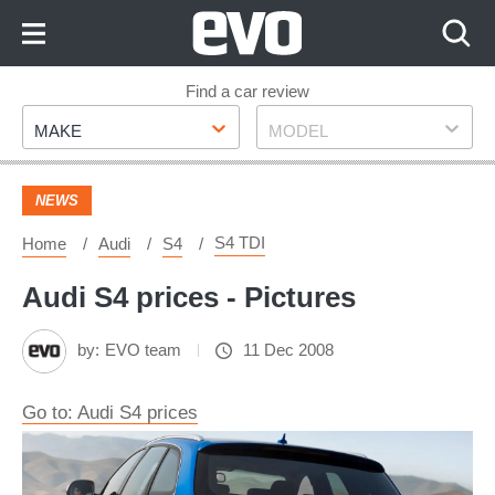
Skip
to
Content
Skip
Find a car review
Make
Model
to
MAKE
MODEL
Footer
NEWS
S4 TDI
Home
Audi
S4
Audi S4 prices - Pictures
by:
EVO team
11 Dec 2008
Go to: Audi S4 prices