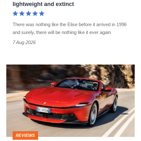
lightweight and extinct
and
extinct
There was nothing like the Elise before it arrived in 1996
and surely, there will be nothing like it ever again
7 Aug 2026
Ferrari
Amalfi
Spider
review
–
the
perfect
REVIEWS
foil