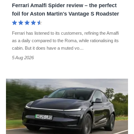
Ferrari Amalfi Spider review – the perfect
for
foil for Aston Martin's Vantage S Roadster
Aston
Martin's
Ferrari has listened to its customers, refining the Amalfi
Vantage
as a daily compared to the Roma, while rationalising its
S
cabin. But it does have a muted vo…
Roadster
5 Aug 2026
Tesla
Model
Y
review
–
the