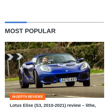
MOST POPULAR
Lotus
Elise
(S3,
2010-
2021)
review
–
IN-DEPTH REVIEWS
lithe,
Lotus Elise (S3, 2010-2021) review – lithe,
lightweight