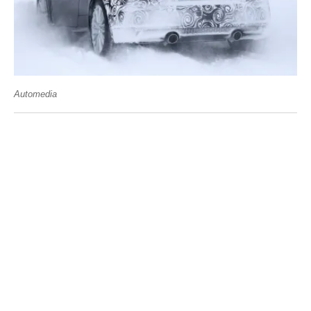
Automedia