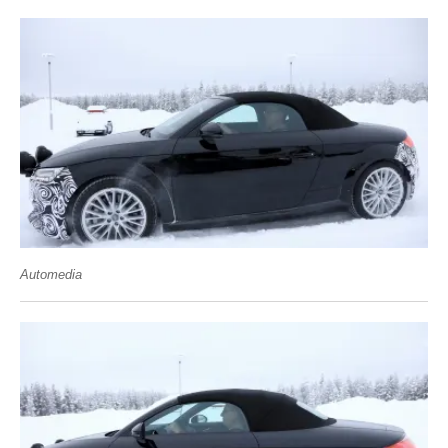
Automedia