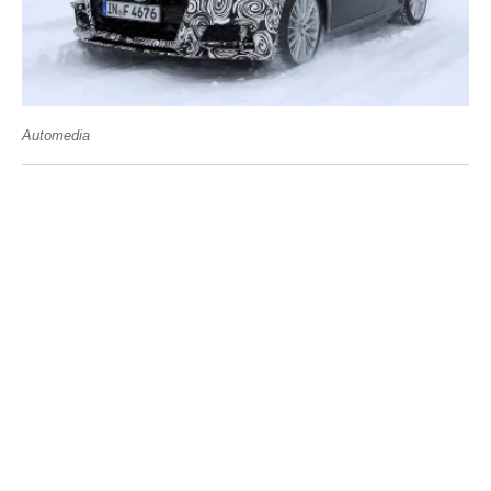
Automedia