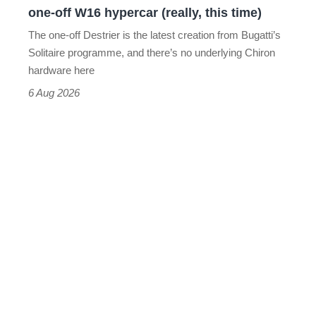
one-off W16 hypercar (really, this time)
hypercar
The one-off Destrier is the latest creation from Bugatti’s
(really,
Solitaire programme, and there’s no underlying Chiron
this
hardware here
time)
6 Aug 2026