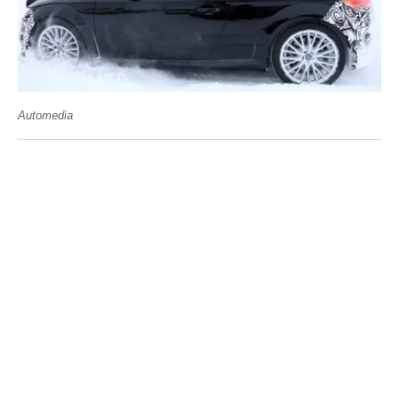
Automedia