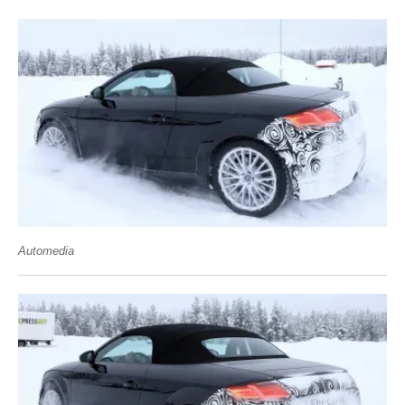
Automedia