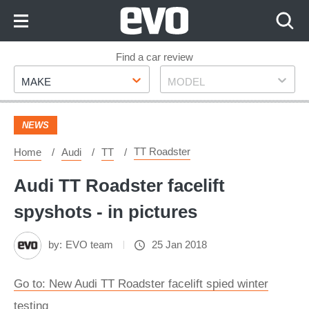
Skip
to
Content
Skip
Find a car review
Make
Model
to
MAKE
MODEL
Footer
NEWS
TT Roadster
Home
Audi
TT
Audi TT Roadster facelift
spyshots - in pictures
by:
EVO team
25 Jan 2018
Go to: New Audi TT Roadster facelift spied winter
testing