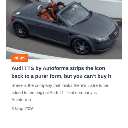
TTS
by
Autoforma
strips
the
icon
NEWS
back
Audi TTS by Autoforma strips the icon
to
back to a purer form, but you can’t buy it
a
Brave is the company that thinks there’s lustre to be
purer
added to the original Audi TT. That company is
form,
Autoforma
but
5 May 2026
you
can’t