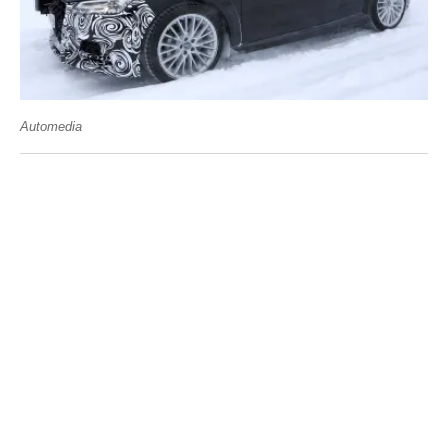
Automedia