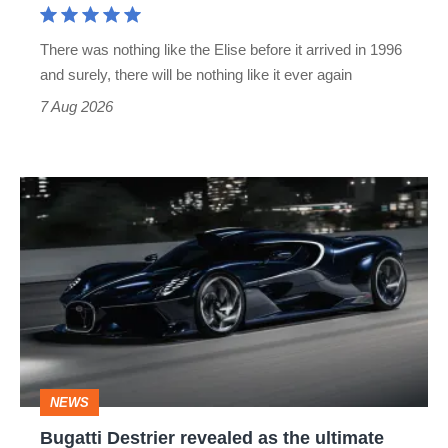
extinct
There was nothing like the Elise before it arrived in 1996
and surely, there will be nothing like it ever again
7 Aug 2026
Bugatti
Destrier
revealed
as
the
ultimate
one-
NEWS
off
Bugatti Destrier revealed as the ultimate
W16