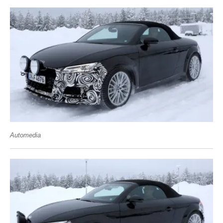
Automedia