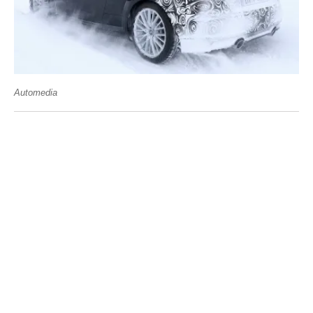
Automedia