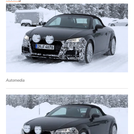
Automedia