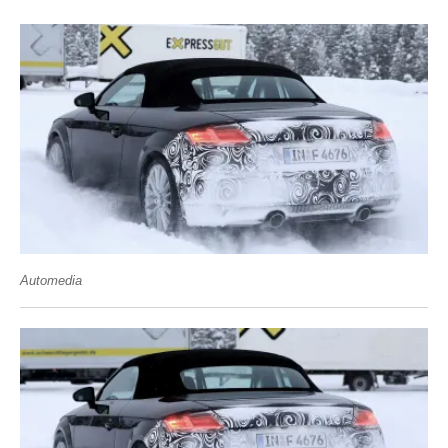
Automedia