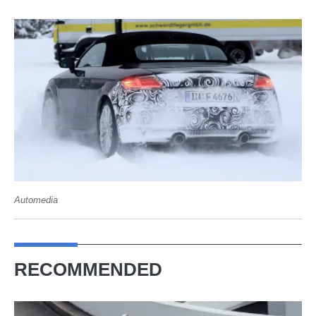
Automedia
RECOMMENDED
Audi