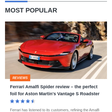
buy
MOST POPULAR
it
Ferrari
Amalfi
Spider
review
–
the
perfect
REVIEWS
foil
Ferrari Amalfi Spider review – the perfect
for
foil for Aston Martin's Vantage S Roadster
Aston
Martin's
Ferrari has listened to its customers, refining the Amalfi