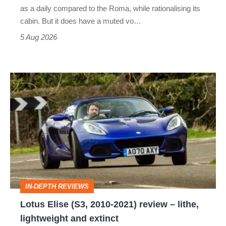
Vantage
as a daily compared to the Roma, while rationalising its
S
cabin. But it does have a muted vo…
Roadster
5 Aug 2026
Lotus
Elise
(S3,
2010-
2021)
review
–
IN-DEPTH REVIEWS
lithe,
Lotus Elise (S3, 2010-2021) review – lithe,
lightweight
lightweight and extinct
and