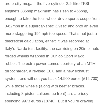
are pretty mega – the five-cylinder 2.5-litre TFSI
engine’s 335bhp maximum has risen to 466bhp,
enough to take the four-wheel-drive sports coupe from
0-62mph in a supercar-spec 3.9sec and onto an even
more staggering 194mph top speed. That’s not just a
theoretical calculation, either: it was recorded at
Italy’s Nardo test facility, the car riding on 20in bimoto
forged wheels wrapped in Dunlop Sport Maxx
rubber. The extra power comes courtesy of an MTM
turbocharger, a revised ECU and a new exhaust
system, and will set you back 14,500 euros (£12,700),
while those wheels (along with beefier brakes,
including 8-piston calipers up front) are a pricey-
sounding 9973 euros (£8740). But if you’re craving