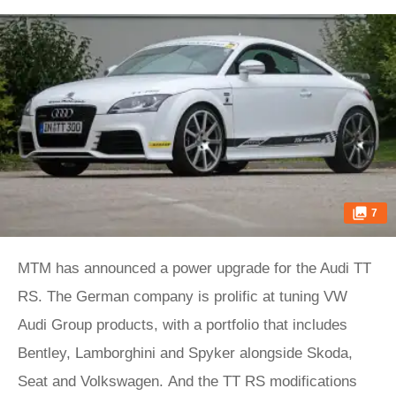
7
MTM has announced a power upgrade for the Audi TT
RS. The German company is prolific at tuning VW
Audi Group products, with a portfolio that includes
Bentley, Lamborghini and Spyker alongside Skoda,
Seat and Volkswagen. And the TT RS modifications