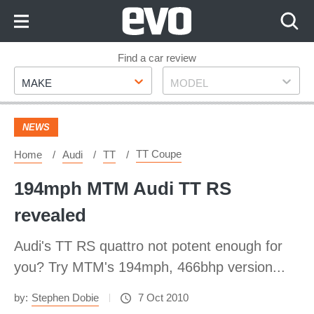
Skip
to
Content
Skip
Find a car review
Make
Model
to
MAKE
MODEL
Footer
NEWS
TT Coupe
Home
Audi
TT
194mph MTM Audi TT RS
revealed
Audi's TT RS quattro not potent enough for
you? Try MTM's 194mph, 466bhp version...
by:
Stephen Dobie
7 Oct 2010