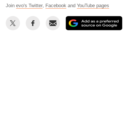
Join
evo's Twitter
,
Facebook
and
YouTube pages
Share
Share
Email
Ad
this
this
as
on
on
a
Twitter
Facebook
pr
so
on
Go