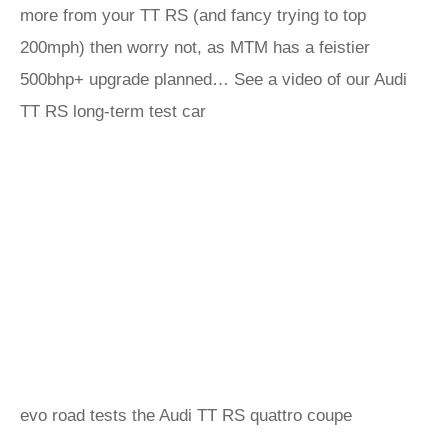
more from your TT RS (and fancy trying to top
200mph) then worry not, as MTM has a feistier
500bhp+ upgrade planned… See a video of our Audi
TT RS long-term test car
evo road tests the Audi TT RS quattro coupe