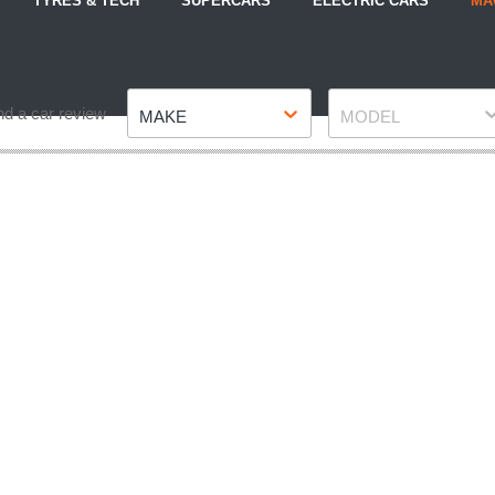
TYRES & TECH
SUPERCARS
ELECTRIC CARS
MA
Make
Model
nd a car review
MAKE
MODEL