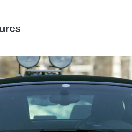
tures