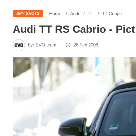
Home
Audi
TT
TT Coupe
SPY SHOTS
Audi TT RS Cabrio - Pic
by:
EVO team
26 Feb 2008