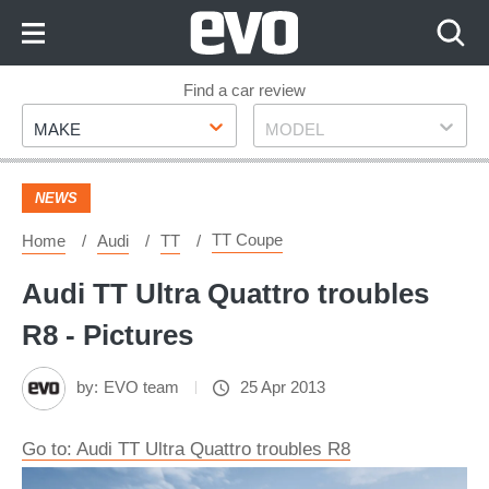
Skip
to
Content
Skip
Find a car review
Make
Model
to
MAKE
MODEL
Footer
NEWS
TT Coupe
Home
Audi
TT
Audi TT Ultra Quattro troubles
R8 - Pictures
by:
EVO team
25 Apr 2013
Go to: Audi TT Ultra Quattro troubles R8