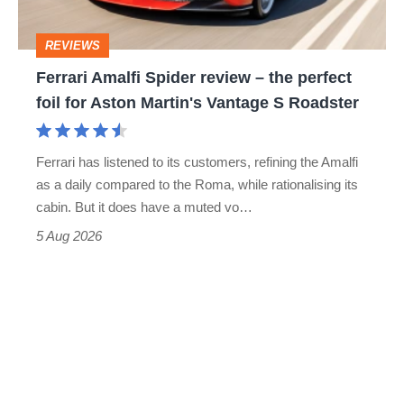
the
head
perfect
REVIEWS
foil
Ferrari Amalfi Spider review – the perfect
for
foil for Aston Martin's Vantage S Roadster
Aston
Martin's
Ferrari has listened to its customers, refining the Amalfi
Vantage
as a daily compared to the Roma, while rationalising its
S
cabin. But it does have a muted vo…
Roadster
5 Aug 2026