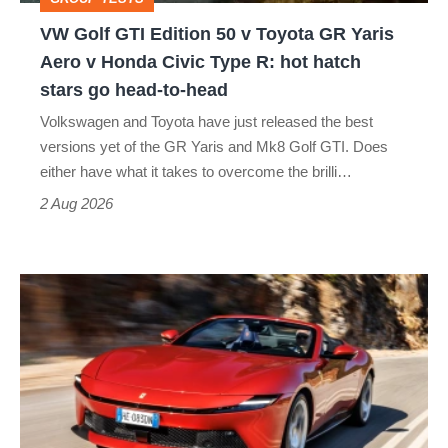
GR
VW Golf GTI Edition 50 v Toyota GR Yaris
Yaris
Aero v Honda Civic Type R: hot hatch
Aero
stars go head-to-head
v
Volkswagen and Toyota have just released the best
Honda
versions yet of the GR Yaris and Mk8 Golf GTI. Does
Civic
either have what it takes to overcome the brilli…
Type
2 Aug 2026
R:
hot
Ferrari
hatch
Amalfi
stars
Spider
go
review
head-
–
to-