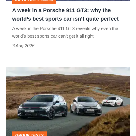
why
A week in a Porsche 911 GT3: why the
the
world’s best sports car isn’t quite perfect
world’s
A week in the Porsche 911 GT3 reveals why even the
best
world’s best sports car can’t get it all right
sports
3 Aug 2026
car
isn’t
VW
quite
Golf
perfect
GTI
Edition
50
v
Toyota
GROUP TESTS