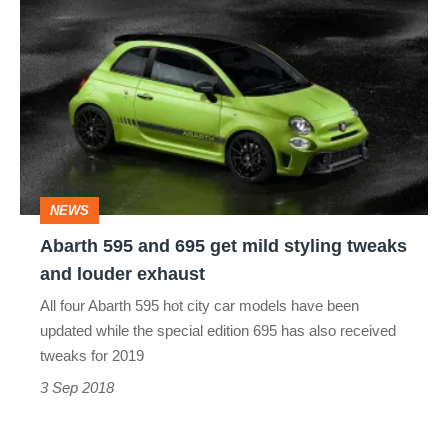
Abarth
2018
595
and
695
get
mild
styling
NEWS
tweaks
Abarth 595 and 695 get mild styling tweaks
and
and louder exhaust
louder
All four Abarth 595 hot city car models have been
exhaust
updated while the special edition 695 has also received
tweaks for 2019
3 Sep 2018