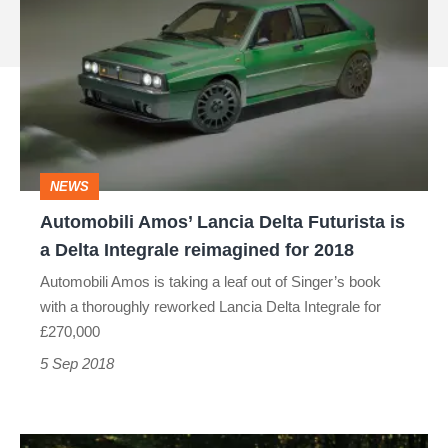
Amos’
source
Lancia
on
Delta
Google
Futurista
is
a
NEWS
Delta
Automobili Amos’ Lancia Delta Futurista is
Integrale
a Delta Integrale reimagined for 2018
reimagined
Automobili Amos is taking a leaf out of Singer’s book
for
with a thoroughly reworked Lancia Delta Integrale for
2018
£270,000
5 Sep 2018