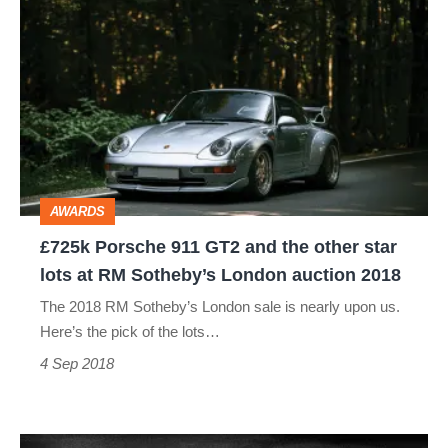
£725k
Porsche
911
GT2
and
the
other
AWARDS
star
£725k Porsche 911 GT2 and the other star
lots
lots at RM Sotheby’s London auction 2018
at
The 2018 RM Sotheby’s London sale is nearly upon us.
RM
Here’s the pick of the lots…
Sotheby’s
4 Sep 2018
London
auction