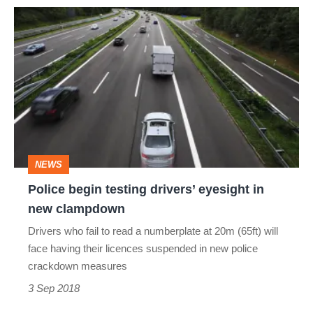
Police
begin
testing
drivers’
eyesight
in
new
NEWS
clampdown
Police begin testing drivers’ eyesight in
new clampdown
Drivers who fail to read a numberplate at 20m (65ft) will
face having their licences suspended in new police
crackdown measures
3 Sep 2018