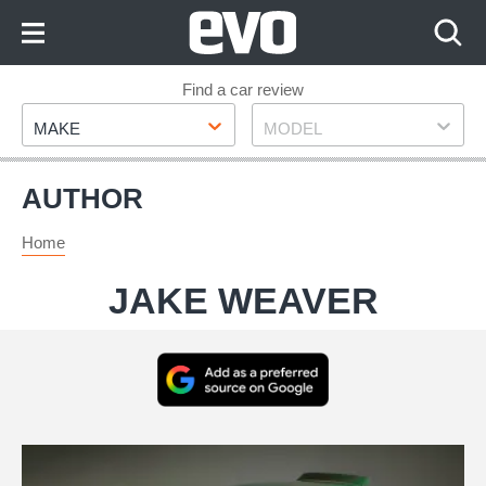
Skip
to
Content
Skip
Find a car review
Make
Model
to
MAKE
MODEL
Footer
AUTHOR
Home
JAKE WEAVER
Add
as
a
Automobili
preferred