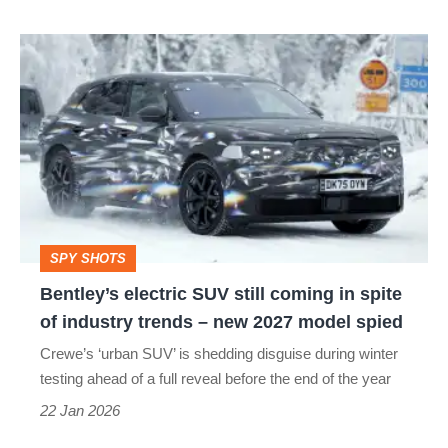
Bentley’s
electric
SUV
still
coming
in
spite
SPY SHOTS
of
Bentley’s electric SUV still coming in spite
industry
of industry trends – new 2027 model spied
trends
Crewe’s ‘urban SUV’ is shedding disguise during winter
–
testing ahead of a full reveal before the end of the year
new
22 Jan 2026
2027