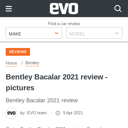
Skip
to
Content
Skip
Find a car review
Make
Model
to
MAKE
MODEL
Footer
REVIEWS
Bentley
Home
Bentley Bacalar 2021 review -
pictures
Bentley Bacalar 2021 review
by:
EVO team
9 Apr 2021