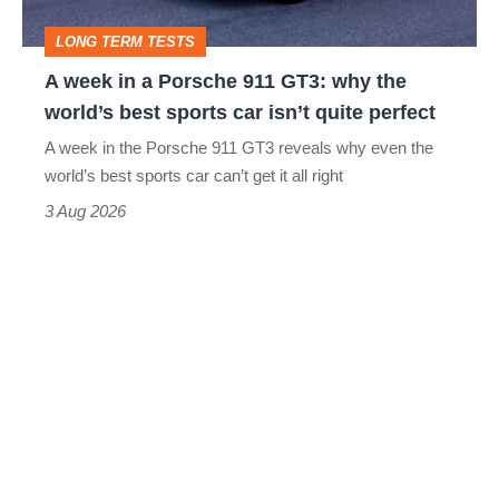
GT3:
LONG TERM TESTS
why
A week in a Porsche 911 GT3: why the
the
world’s best sports car isn’t quite perfect
world’s
A week in the Porsche 911 GT3 reveals why even the
best
world’s best sports car can’t get it all right
sports
3 Aug 2026
car
isn’t
quite
perfect