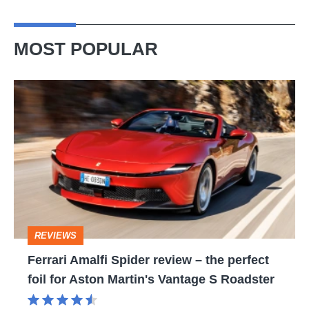
model
spied
MOST POPULAR
Ferrari
Amalfi
Spider
review
–
the
perfect
REVIEWS
foil
Ferrari Amalfi Spider review – the perfect
for
foil for Aston Martin's Vantage S Roadster
Aston