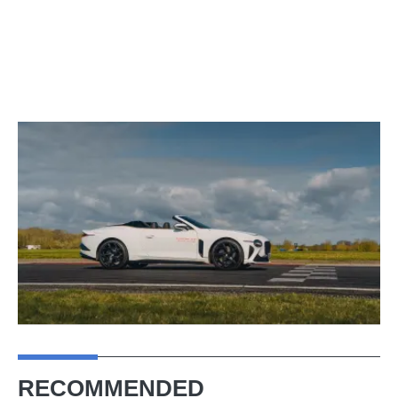
RECOMMENDED