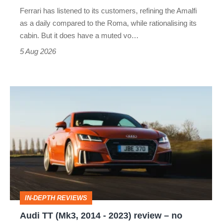
Martin's
Ferrari has listened to its customers, refining the Amalfi
Vantage
as a daily compared to the Roma, while rationalising its
S
cabin. But it does have a muted vo…
Roadster
5 Aug 2026
Audi
TT
(Mk3,
2014
-
2023)
review
IN-DEPTH REVIEWS
–
Audi TT (Mk3, 2014 - 2023) review – no
no