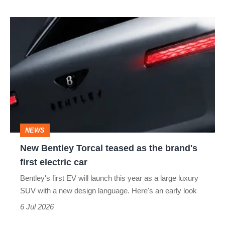
New
Bentley
Torcal
teased
as
the
brand's
NEWS
first
New Bentley Torcal teased as the brand's
electric
first electric car
car
Bentley's first EV will launch this year as a large luxury
SUV with a new design language. Here's an early look
6 Jul 2026