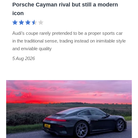
Porsche Cayman rival but still a modern
Porsche
icon
Cayman
rival
Audi’s coupe rarely pretended to be a proper sports car
but
in the traditional sense, trading instead on inimitable style
still
and enviable quality
a
5 Aug 2026
modern
icon
A
week
in
a
Porsche
911