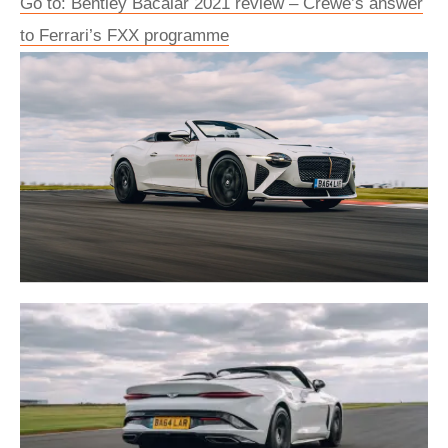
Go to: Bentley Bacalar 2021 review – Crewe’s answer
to Ferrari’s FXX programme