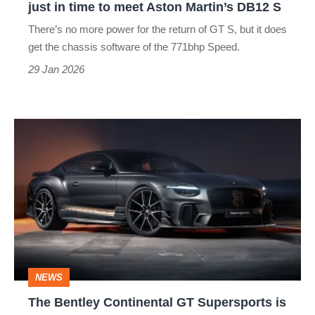
just in time to meet Aston Martin’s DB12 S
time
There’s no more power for the return of GT S, but it does
to
get the chassis software of the 771bhp Speed.
meet
29 Jan 2026
Aston
Martin’s
The
DB12
Bentley
S
Continental
GT
Supersports
is
slower
NEWS
than
The Bentley Continental GT Supersports is
before,