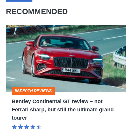
RECOMMENDED
Bentley
Continental
GT
review
–
not
Ferrari
IN-DEPTH REVIEWS
sharp,
Bentley Continental GT review – not
but
Ferrari sharp, but still the ultimate grand
still
tourer
the