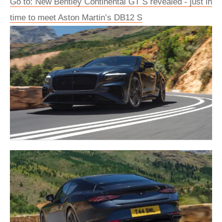
Go to: New Bentley Continental GT S revealed - just in
time to meet Aston Martin’s DB12 S