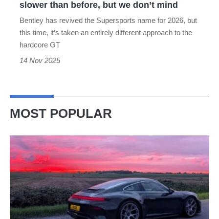
slower than before, but we don’t mind
but
Bentley has revived the Supersports name for 2026, but
we
this time, it’s taken an entirely different approach to the
don’t
hardcore GT
mind
14 Nov 2025
MOST POPULAR
A
week
in
a
Porsche