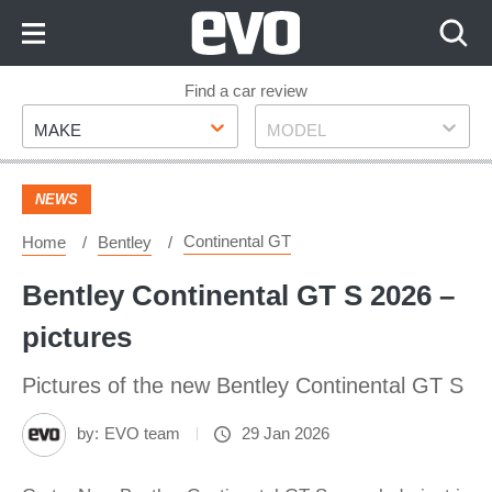
Skip
to
Content
Skip
Find a car review
Make
Model
to
MAKE
MODEL
Footer
NEWS
Continental GT
Home
Bentley
Bentley Continental GT S 2026 –
pictures
Pictures of the new Bentley Continental GT S
by:
EVO team
29 Jan 2026