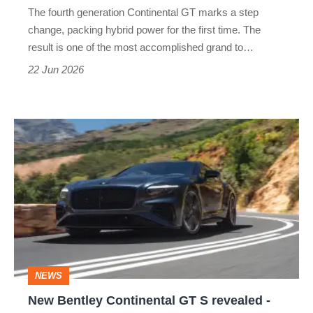
ultimate
The fourth generation Continental GT marks a step
grand
change, packing hybrid power for the first time. The
tourer
result is one of the most accomplished grand to…
22 Jun 2026
New
Bentley
Continental
GT
S
revealed
-
NEWS
just
New Bentley Continental GT S revealed -
in