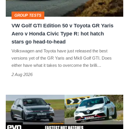
v
Toyota
GROUP TESTS
GR
VW Golf GTI Edition 50 v Toyota GR Yaris
Yaris
Aero v Honda Civic Type R: hot hatch
Aero
stars go head-to-head
v
Volkswagen and Toyota have just released the best
Honda
versions yet of the GR Yaris and Mk8 Golf GTI. Does
Civic
either have what it takes to overcome the brilli…
Type
2 Aug 2026
R:
hot
Fastest
hatch
hot
stars
hatchbacks
go
2026