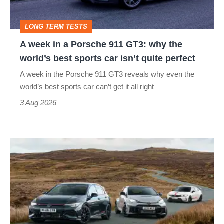
911
GT3:
LONG TERM TESTS
why
A week in a Porsche 911 GT3: why the
the
world’s best sports car isn’t quite perfect
world’s
A week in the Porsche 911 GT3 reveals why even the
best
world’s best sports car can’t get it all right
sports
3 Aug 2026
car
isn’t
VW
quite
Golf
perfect
GTI
Edition
50