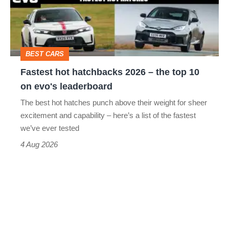
head-
–
to-
the
head
top
BEST CARS
10
Fastest hot hatchbacks 2026 – the top 10
on
on evo's leaderboard
evo's
The best hot hatches punch above their weight for sheer
leaderboard
excitement and capability – here’s a list of the fastest
we’ve ever tested
4 Aug 2026