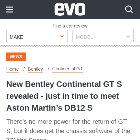
Skip
to
Content
Skip
Find a car review
Make
Model
to
MAKE
MODEL
Footer
NEWS
Continental GT
Home
Bentley
New Bentley Continental GT S
revealed - just in time to meet
Aston Martin’s DB12 S
There’s no more power for the return of GT
S, but it does get the chassis software of the