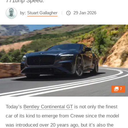
771bhp Speed.
by:
Stuart Gallagher
29 Jan 2026
7
Today’s
Bentley Continental GT
is not only the finest
car of its kind to emerge from Crewe since the model
was introduced over 20 years ago, but it’s also the