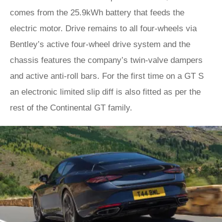
comes from the 25.9kWh battery that feeds the
electric motor. Drive remains to all four-wheels via
Bentley’s active four-wheel drive system and the
chassis features the company’s twin-valve dampers
and active anti-roll bars. For the first time on a GT S
an electronic limited slip diff is also fitted as per the
rest of the Continental GT family.