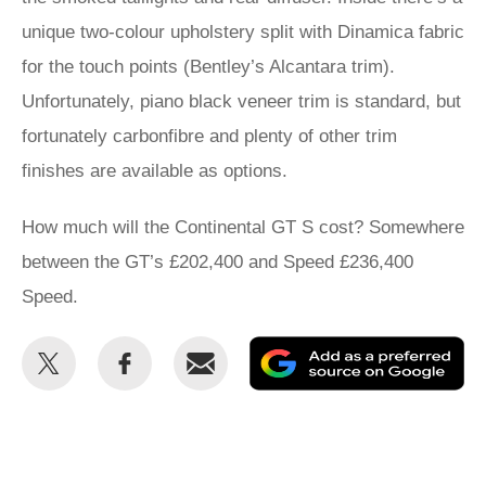
unique two-colour upholstery split with Dinamica fabric
for the touch points (Bentley’s Alcantara trim).
Unfortunately, piano black veneer trim is standard, but
fortunately carbonfibre and plenty of other trim
finishes are available as options.
How much will the Continental GT S cost? Somewhere
between the GT’s £202,400 and Speed £236,400
Speed.
Share
Share
Email
Ad
this
this
as
on
on
a
Twitter
Facebook
pr