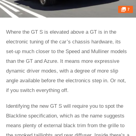
7
Where the GT S is elevated above a GT is in the
electronic tuning of the car’s chassis hardware, its
set-up much closer to the Speed and Mulliner models
than the GT and Azure. It means more expressive
dynamic driver modes, with a degree of more slip
angle available before the electronics step in. Or not,
if you switch everything off.
Identifying the new GT S will require you to spot the
Blackline specification, which as the name suggests
means plenty of external black trim from the grille to
the smoked taillights and rear diffuser. Inside there’s a