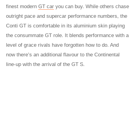
finest modern
GT car
you can buy. While others chase
outright pace and supercar performance numbers, the
Conti GT is comfortable in its aluminium skin playing
the consummate GT role. It blends performance with a
level of grace rivals have forgotten how to do. And
now there’s an additional flavour to the Continental
line-up with the arrival of the GT S.