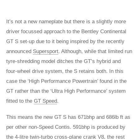
It’s not a new nameplate but there is a slightly more
driver focussed approach to the Bentley Continental
GT S set-up due to it being inspired by the recently
announced
Supersport
. Although, while that limited run
tyre-shredding model ditches the GT’s hybrid and
four-wheel drive system, the S retains both. In this
case the ‘High Performance Powertrain’ found in the
GT rather than the ‘Ultra High Performance’ system
fitted to the
GT Speed
.
This means the new GT S has 671bhp and 686lb ft as
per other non-Speed Contis. 591bhp is produced by
the 4-litre twin-turbo cross-plane crank V8, the rest