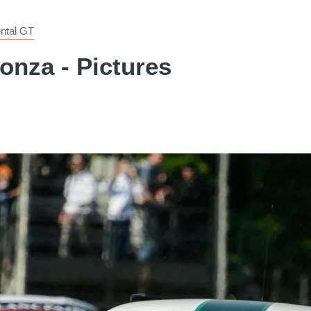
ntal GT
onza - Pictures