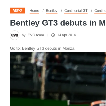
Home
Bentley
Continental GT
Contine
NEWS
Bentley GT3 debuts in M
by:
EVO team
14 Apr 2014
Go to: Bentley GT3 debuts in Monza