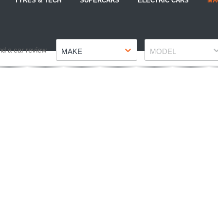
TYRES & TECH
SUPERCARS
ELECTRIC CARS
MA
Make
Model
nd a car review
MAKE
MODEL