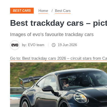
Home
Best Cars
BEST CARS
Best trackday cars – pic
Images of evo's favourite trackday cars
by:
EVO team
19 Jun 2026
Go to: Best trackday cars 2026 – circuit stars from C