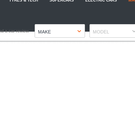
TYRES & TECH
SUPERCARS
ELECTRIC CARS
MA
Make
Model
nd a car review
MAKE
MODEL