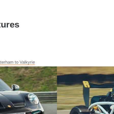
tures
aterham to Valkyrie