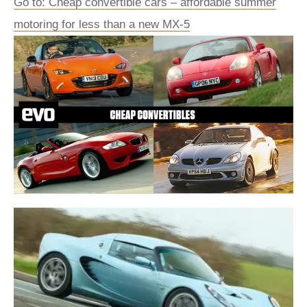
Go to: Cheap convertible cars – affordable summer
motoring for less than a new MX-5