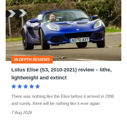
Lotus
Elise
(S3,
2010-
2021)
review
–
IN-DEPTH REVIEWS
lithe,
Lotus Elise (S3, 2010-2021) review – lithe,
lightweight
lightweight and extinct
and
extinct
There was nothing like the Elise before it arrived in 1996
and surely, there will be nothing like it ever again
7 Aug 2026