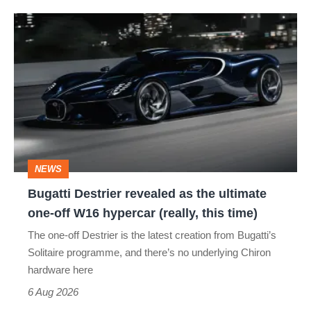
Bugatti
Destrier
revealed
as
the
ultimate
one-
NEWS
off
Bugatti Destrier revealed as the ultimate
W16
one-off W16 hypercar (really, this time)
hypercar
The one-off Destrier is the latest creation from Bugatti’s
(really,
Solitaire programme, and there’s no underlying Chiron
this
hardware here
time)
6 Aug 2026