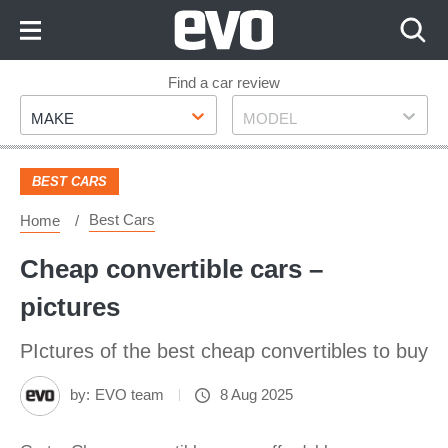
Skip
to
Content
Skip
Find a car review
Make
Model
to
MAKE
MODEL
Footer
BEST CARS
Best Cars
Home
Cheap convertible cars –
pictures
PIctures of the best cheap convertibles to buy
by:
EVO team
8 Aug 2025