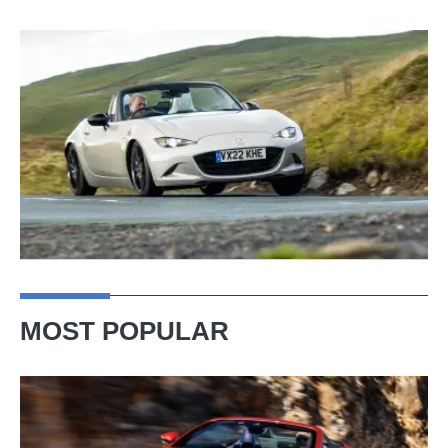
MOST POPULAR
Ferrari
Amalfi