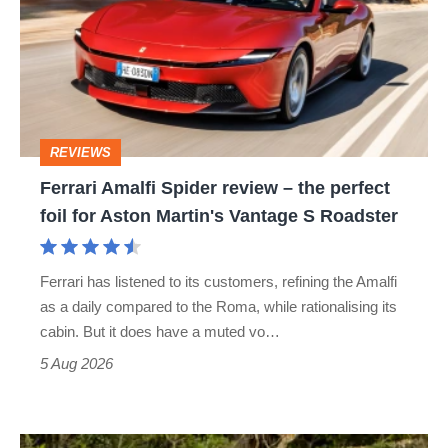
Spider
review
–
the
perfect
REVIEWS
foil
Ferrari Amalfi Spider review – the perfect
for
foil for Aston Martin's Vantage S Roadster
Aston
Martin's
Ferrari has listened to its customers, refining the Amalfi
Vantage
as a daily compared to the Roma, while rationalising its
S
cabin. But it does have a muted vo…
Roadster
5 Aug 2026