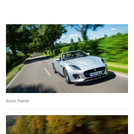
Aston Parrott