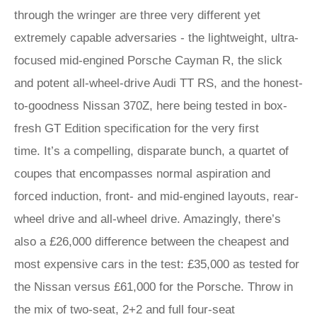
through the wringer are three very different yet
extremely capable adversaries - the lightweight, ultra-
focused mid-engined Porsche Cayman R, the slick
and potent all-wheel-drive Audi TT RS, and the honest-
to-goodness Nissan 370Z, here being tested in box-
fresh GT Edition specification for the very first
time. It’s a compelling, disparate bunch, a quartet of
coupes that encompasses normal aspiration and
forced induction, front- and mid-engined layouts, rear-
wheel drive and all-wheel drive. Amazingly, there’s
also a £26,000 difference between the cheapest and
most expensive cars in the test: £35,000 as tested for
the Nissan versus £61,000 for the Porsche. Throw in
the mix of two-seat, 2+2 and full four-seat