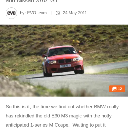
and Nissan 370Z GT
by:
EVO team
24 May 2011
12
So this is it, the time we find out whether BMW really
has rekindled the old E30 M3 magic with the hotly
anticipated 1-series M Coupe. Waiting to put it