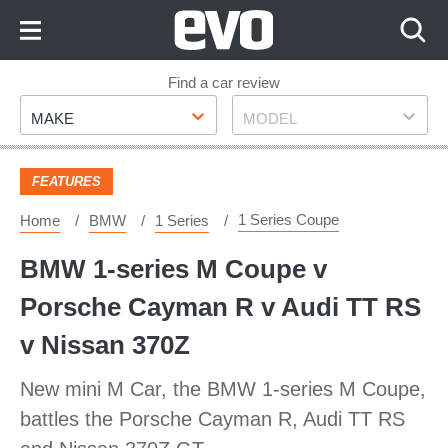
Skip
to
Content
Skip
Find a car review
Make
Model
to
MAKE
MODEL
Footer
FEATURES
1 Series Coupe
Home
BMW
1 Series
BMW 1-series M Coupe v
Porsche Cayman R v Audi TT RS
v Nissan 370Z
New mini M Car, the BMW 1-series M Coupe,
battles the Porsche Cayman R, Audi TT RS