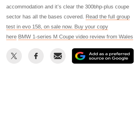
accommodation and it’s clear the 300bhp-plus coupe
sector has all the bases covered.
Read the full group
test in evo 158, on sale now. Buy your copy
here
BMW 1-series M Coupe video review from Wales
Share
Share
Email
Ad
this
this
as
on
on
a
Twitter
Facebook
pr
so
on
Go