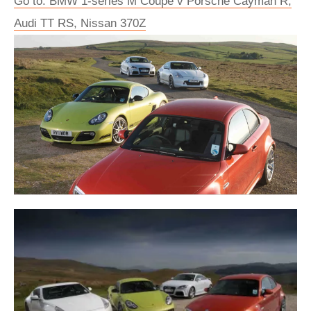
Go to: BMW 1-series M Coupe v Porsche Cayman R,
Audi TT RS, Nissan 370Z