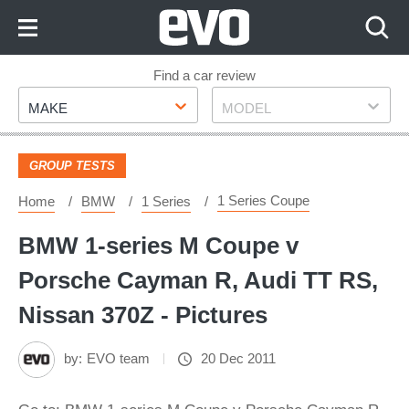
Skip
to
Content
Skip
Find a car review
Make
Model
to
MAKE
MODEL
Footer
GROUP TESTS
1 Series Coupe
Home
BMW
1 Series
BMW 1-series M Coupe v
Porsche Cayman R, Audi TT RS,
Nissan 370Z - Pictures
by:
EVO team
20 Dec 2011