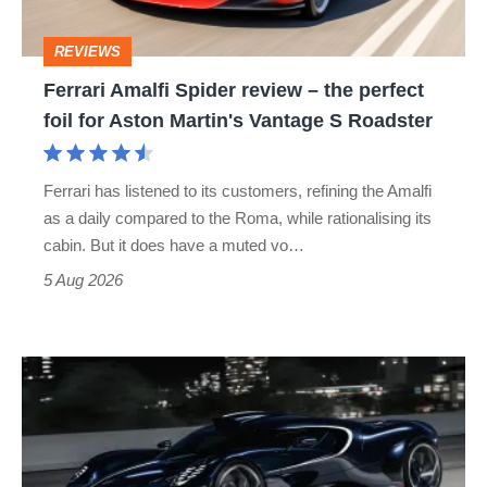
perfect
REVIEWS
foil
Ferrari Amalfi Spider review – the perfect
for
foil for Aston Martin's Vantage S Roadster
Aston
Martin's
Ferrari has listened to its customers, refining the Amalfi
Vantage
as a daily compared to the Roma, while rationalising its
S
cabin. But it does have a muted vo…
Roadster
5 Aug 2026
Bugatti
Destrier
revealed
as