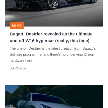
the
ultimate
one-
NEWS
off
Bugatti Destrier revealed as the ultimate
W16
one-off W16 hypercar (really, this time)
hypercar
The one-off Destrier is the latest creation from Bugatti’s
(really,
Solitaire programme, and there’s no underlying Chiron
this
hardware here
time)
6 Aug 2026
Toyota
has
updated