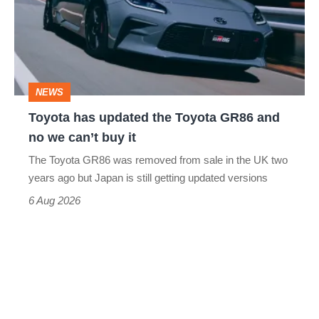
the
Toyota
GR86
and
NEWS
no
Toyota has updated the Toyota GR86 and
we
no we can’t buy it
can’t
The Toyota GR86 was removed from sale in the UK two
buy
years ago but Japan is still getting updated versions
it
6 Aug 2026