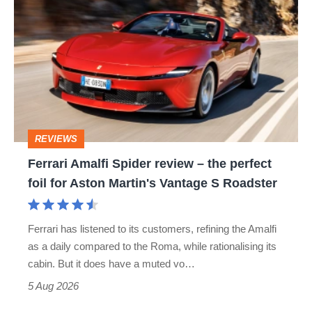
hatch
Amalfi
stars
Spider
go
review
head-
–
to-
the
head
perfect
REVIEWS
foil
Ferrari Amalfi Spider review – the perfect
for
foil for Aston Martin's Vantage S Roadster
Aston
Martin's
Ferrari has listened to its customers, refining the Amalfi
Vantage
as a daily compared to the Roma, while rationalising its
S
cabin. But it does have a muted vo…
Roadster
5 Aug 2026