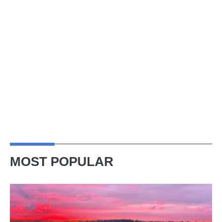
MOST POPULAR
A
week