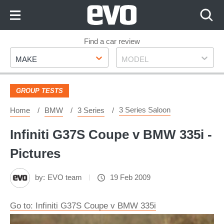
Skip
to
Content
Skip
Find a car review
Make
Model
to
MAKE
MODEL
Footer
GROUP TESTS
3 Series Saloon
Home
BMW
3 Series
Infiniti G37S Coupe v BMW 335i -
Pictures
by:
EVO team
19 Feb 2009
Go to: Infiniti G37S Coupe v BMW 335i