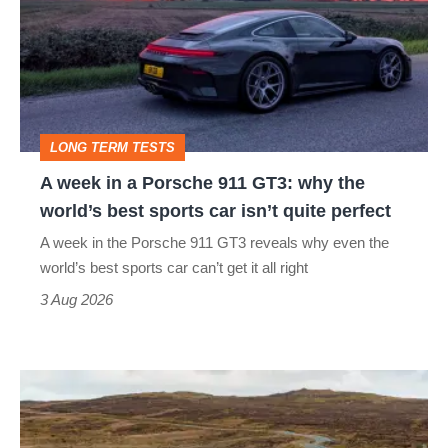
in
a
Porsche
911
GT3:
LONG TERM TESTS
why
A week in a Porsche 911 GT3: why the
the
world’s best sports car isn’t quite perfect
world’s
A week in the Porsche 911 GT3 reveals why even the
best
world’s best sports car can’t get it all right
sports
3 Aug 2026
car
isn’t
VW
quite
Golf
perfect