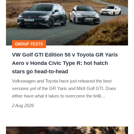
GTI
Edition
50
v
Toyota
GROUP TESTS
GR
VW Golf GTI Edition 50 v Toyota GR Yaris
Yaris
Aero v Honda Civic Type R: hot hatch
Aero
stars go head-to-head
v
Volkswagen and Toyota have just released the best
Honda
versions yet of the GR Yaris and Mk8 Golf GTI. Does
Civic
either have what it takes to overcome the brilli…
Type
2 Aug 2026
R:
hot
Ferrari