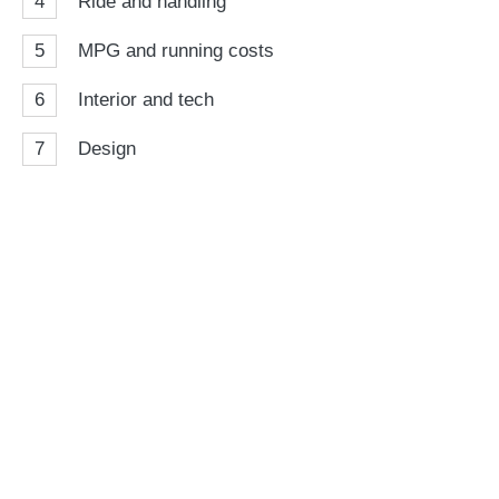
4
Ride and handling
5
MPG and running costs
6
Interior and tech
7
Design