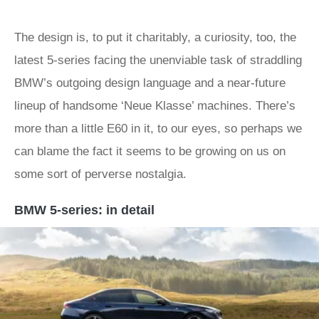
The design is, to put it charitably, a curiosity, too, the
latest 5-series facing the unenviable task of straddling
BMW’s outgoing design language and a near-future
lineup of handsome ‘Neue Klasse’ machines. There’s
more than a little E60 in it, to our eyes, so perhaps we
can blame the fact it seems to be growing on us on
some sort of perverse nostalgia.
BMW 5-series: in detail