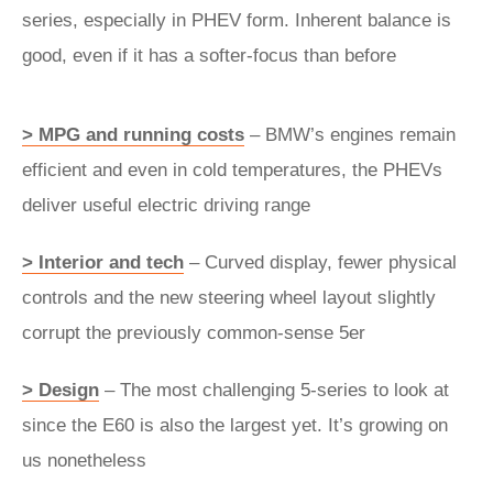
series, especially in PHEV form. Inherent balance is
good, even if it has a softer-focus than before
> MPG and running costs
– BMW’s engines remain
efficient and even in cold temperatures, the PHEVs
deliver useful electric driving range
> Interior and tech
– Curved display, fewer physical
controls and the new steering wheel layout slightly
corrupt the previously common-sense 5er
> Design
– The most challenging 5-series to look at
since the E60 is also the largest yet. It’s growing on
us nonetheless