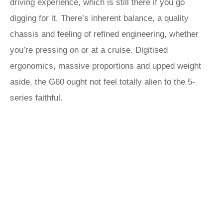
driving experience, which is still there if you go
digging for it. There’s inherent balance, a quality
chassis and feeling of refined engineering, whether
you’re pressing on or at a cruise. Digitised
ergonomics, massive proportions and upped weight
aside, the G60 ought not feel totally alien to the 5-
series faithful.