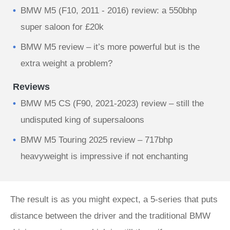
BMW M5 (F10, 2011 - 2016) review: a 550bhp
super saloon for £20k
BMW M5 review – it’s more powerful but is the
extra weight a problem?
Reviews
BMW M5 CS (F90, 2021-2023) review – still the
undisputed king of supersaloons
BMW M5 Touring 2025 review – 717bhp
heavyweight is impressive if not enchanting
The result is as you might expect, a 5-series that puts
distance between the driver and the traditional BMW