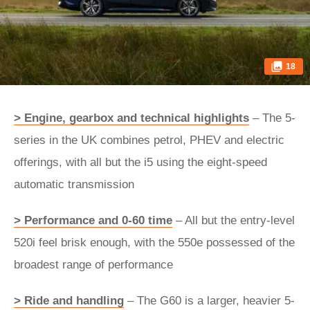
18
> Engine, gearbox and technical highlights
– The 5-
series in the UK combines petrol, PHEV and electric
offerings, with all but the i5 using the eight-speed
automatic transmission
> Performance and 0-60 time
– All but the entry-level
520i feel brisk enough, with the 550e possessed of the
broadest range of performance
> Ride and handling
– The G60 is a larger, heavier 5-