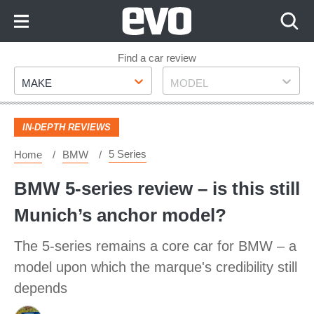
Skip
to
Content
Skip
Find a car review
Make
Model
to
MAKE
MODEL
Footer
IN-DEPTH REVIEWS
5 Series
Home
BMW
BMW 5-series review – is this still
Munich’s anchor model?
The 5-series remains a core car for BMW – a
model upon which the marque's credibility still
depends