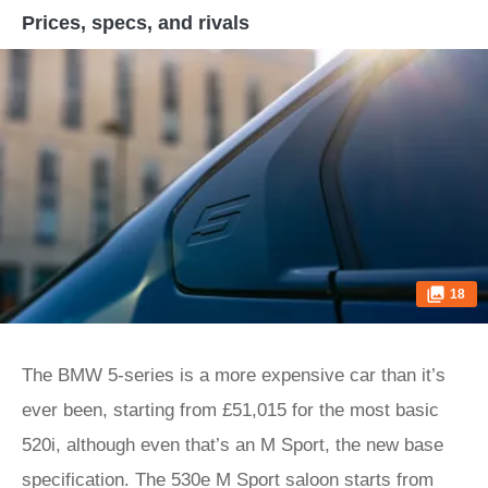
Prices, specs, and rivals
18
The BMW 5-series is a more expensive car than it’s
ever been, starting from £51,015 for the most basic
520i, although even that’s an M Sport, the new base
specification. The 530e M Sport saloon starts from