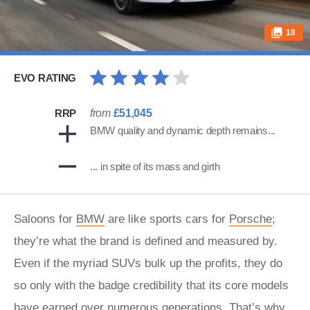
18
EVO RATING
RRP
from
£51,045
BMW quality and dynamic depth remains...
... in spite of its mass and girth
Saloons for
BMW
are like sports cars for
Porsche
;
they’re what the brand is defined and measured by.
Even if the myriad SUVs bulk up the profits, they do
so only with the badge credibility that its core models
have earned over numerous generations. That’s why