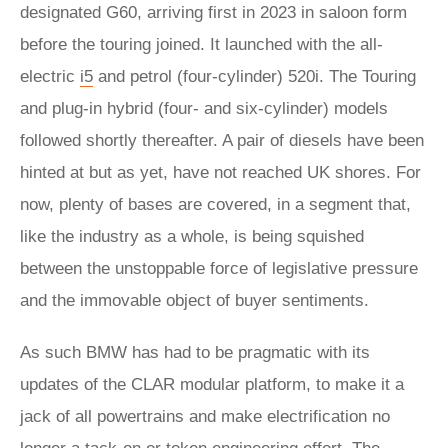
designated G60, arriving first in 2023 in saloon form
before the touring joined. It launched with the all-
electric
i5
and petrol (four-cylinder) 520i. The Touring
and plug-in hybrid (four- and six-cylinder) models
followed shortly thereafter. A pair of diesels have been
hinted at but as yet, have not reached UK shores. For
now, plenty of bases are covered, in a segment that,
like the industry as a whole, is being squished
between the unstoppable force of legislative pressure
and the immovable object of buyer sentiments.
As such BMW has had to be pragmatic with its
updates of the CLAR modular platform, to make it a
jack of all powertrains and make electrification no