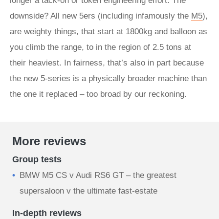
longer a tack-on or token engineering effort. The
downside? All new 5ers (including infamously the
M5
),
are weighty things, that start at 1800kg and balloon as
you climb the range, to in the region of 2.5 tons at
their heaviest. In fairness, that’s also in part because
the new 5-series is a physically broader machine than
the one it replaced – too broad by our reckoning.
More reviews
Group tests
BMW M5 CS v Audi RS6 GT – the greatest
supersaloon v the ultimate fast-estate
In-depth reviews