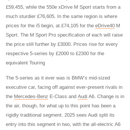
£59,455, while the 550e xDrive M Sport starts from a
much sturdier £76,605. In the same region is where
prices for the i5 begin, at £74,105 for the
eDrive40
M
Sport. The M Sport Pro specification of each will raise
the price still further by £3000. Prices rise for every
respective 5-series by £2000 to £2300 for the
equivalent Touring
The 5-series as it ever was is BMW’s mid-sized
executive car, facing off against ever-present rivals in
the
Mercedes-Benz
E-Class and
Audi
A6. Change is in
the air, though, for what up to this point has been a
rigidly traditional segment. 2025 sees Audi split its
entry into this segment in two, with the all-electric A6