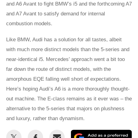
and A6 Avant to fight BMW’s i5 and the forthcoming A7
and A7 Avant to satisfy demand for internal
combustion models.
Like BMW, Audi has a solution for all tastes, albeit
with much more distinct models than the 5-series and
near-identical i5. Mercedes’ approach went a bit too
far down the route of distinct models, with the
amorphous EQE falling well short of expectations.
Here’s hoping Audi’s A6 is a more thoroughly thought-
out machine. The E-class remains as it ever was – the
alternative to the 5-series that majors on plushness
and luxury, rather than dynamism.
Share
Share
Email
Ad