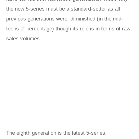
the new 5-series must be a standard-setter as all
previous generations were, diminished (in the mid-
teens of percentage) though its role is in terms of raw
sales volumes.
The eighth generation is the latest 5-series,