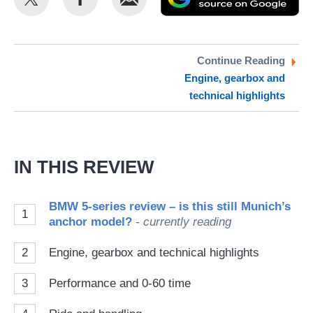
this
this
as
on
on
a
Twitter
Facebook
pr
Continue Reading
Engine, gearbox and
so
technical highlights
on
Go
IN THIS REVIEW
BMW 5-series review – is this still Munich’s
1
anchor model?
- currently reading
2
Engine, gearbox and technical highlights
3
Performance and 0-60 time