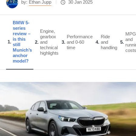
by:
Ethan Jupp
30 Jan 2025
BMW 5-
series
Engine,
review –
MPG
gearbox
Performance
Ride
is this
and
1
2
and
3
and 0-60
4
and
5
still
runni
technical
time
handling
Munich’s
cost
highlights
anchor
model?