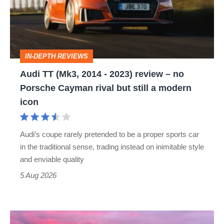
-
2023)
review
IN-DEPTH REVIEWS
–
Audi TT (Mk3, 2014 - 2023) review – no
no
Porsche Cayman rival but still a modern
Porsche
icon
Cayman
rival
Audi’s coupe rarely pretended to be a proper sports car
but
in the traditional sense, trading instead on inimitable style
still
and enviable quality
a
5 Aug 2026
modern
icon
A