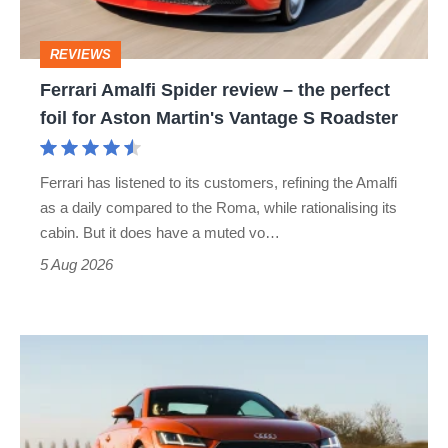
the
perfect
REVIEWS
foil
Ferrari Amalfi Spider review – the perfect
for
foil for Aston Martin's Vantage S Roadster
Aston
Martin's
Ferrari has listened to its customers, refining the Amalfi
Vantage
as a daily compared to the Roma, while rationalising its
S
cabin. But it does have a muted vo…
Roadster
5 Aug 2026
Audi
TT
(Mk3,
2014