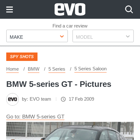
Skip
to
Content
Skip
Find a car review
Make
Model
to
MAKE
MODEL
Footer
SPY SHOTS
5 Series Saloon
Home
BMW
5 Series
BMW 5-series GT - Pictures
by:
EVO team
17 Feb 2009
Go to: BMW 5-series GT