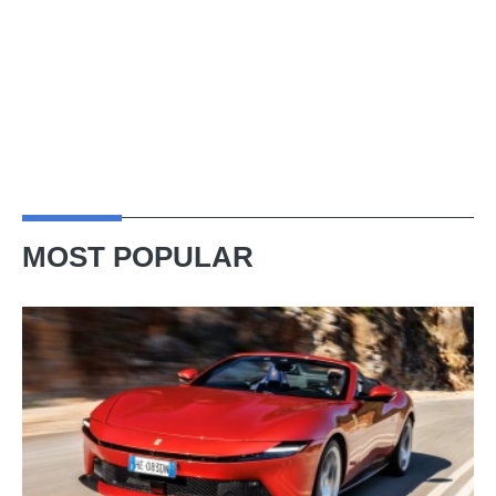
MOST POPULAR
Ferrari
Amalfi
Spider
review
–