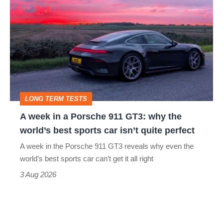
week
in
a
Porsche
911
GT3:
LONG TERM TESTS
why
A week in a Porsche 911 GT3: why the
the
world’s best sports car isn’t quite perfect
world’s
A week in the Porsche 911 GT3 reveals why even the
best
world’s best sports car can’t get it all right
sports
3 Aug 2026
car
isn’t
quite