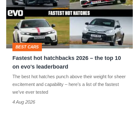
hatchbacks
go
2026
head-
–
to-
the
head
top
BEST CARS
10
Fastest hot hatchbacks 2026 – the top 10
on
on evo's leaderboard
evo's
The best hot hatches punch above their weight for sheer
leaderboard
excitement and capability – here’s a list of the fastest
we’ve ever tested
4 Aug 2026