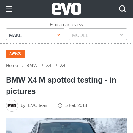
Skip
to
Content
Skip
Find a car review
Make
Model
to
MAKE
MODEL
Footer
NEWS
X4
Home
BMW
X4
BMW X4 M spotted testing - in
pictures
by:
EVO team
5 Feb 2018