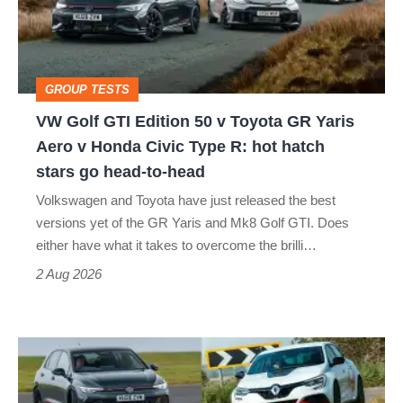
50
v
Toyota
GROUP TESTS
GR
VW Golf GTI Edition 50 v Toyota GR Yaris
Yaris
Aero v Honda Civic Type R: hot hatch
Aero
stars go head-to-head
v
Volkswagen and Toyota have just released the best
Honda
versions yet of the GR Yaris and Mk8 Golf GTI. Does
Civic
either have what it takes to overcome the brilli…
Type
2 Aug 2026
R:
hot
Fastest
hatch
hot
stars