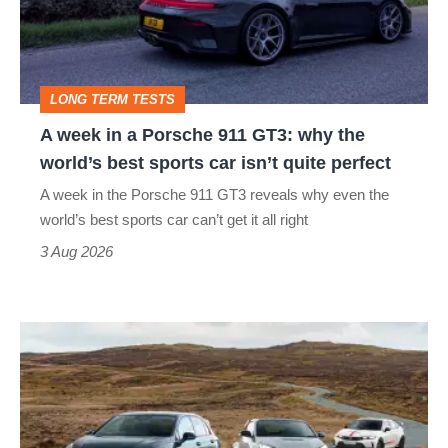
Porsche
911
GT3:
LONG TERM TESTS
why
A week in a Porsche 911 GT3: why the
the
world’s best sports car isn’t quite perfect
world’s
A week in the Porsche 911 GT3 reveals why even the
best
world’s best sports car can’t get it all right
sports
3 Aug 2026
car
isn’t
VW
quite
Golf
perfect
GTI
Edition