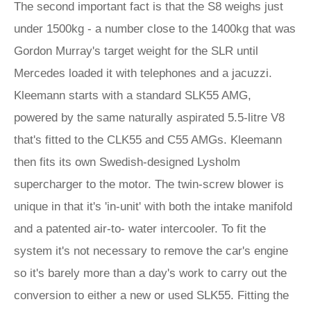
The second important fact is that the S8 weighs just
under 1500kg - a number close to the 1400kg that was
Gordon Murray's target weight for the SLR until
Mercedes loaded it with telephones and a jacuzzi.
Kleemann starts with a standard SLK55 AMG,
powered by the same naturally aspirated 5.5-litre V8
that's fitted to the CLK55 and C55 AMGs. Kleemann
then fits its own Swedish-designed Lysholm
supercharger to the motor. The twin-screw blower is
unique in that it's 'in-unit' with both the intake manifold
and a patented air-to- water intercooler. To fit the
system it's not necessary to remove the car's engine
so it's barely more than a day's work to carry out the
conversion to either a new or used SLK55. Fitting the