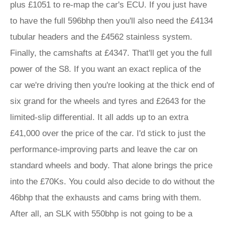
plus £1051 to re-map the car's ECU. If you just have
to have the full 596bhp then you'll also need the £4134
tubular headers and the £4562 stainless system.
Finally, the camshafts at £4347. That'll get you the full
power of the S8. If you want an exact replica of the
car we're driving then you're looking at the thick end of
six grand for the wheels and tyres and £2643 for the
limited-slip differential. It all adds up to an extra
£41,000 over the price of the car. I'd stick to just the
performance-improving parts and leave the car on
standard wheels and body. That alone brings the price
into the £70Ks. You could also decide to do without the
46bhp that the exhausts and cams bring with them.
After all, an SLK with 550bhp is not going to be a