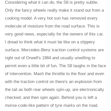
Considering what it can do, the S8 is pretty subtle.
Only the fancy wheels really make it stand out from a
cooking model. A very hot sun has removed every
molecule of moisture from the road surface. This is
very good news, especially for the owners of this car.
I dread to think what it must be like on a slippery
surface. Mercedes-Benz traction control systems are
right out of Orwell's 1984 and usually unwilling to
permit even a little bit of fun. The S8 laughs in the face
of intervention. Mash the throttle to the floor and even
with the traction control on there's an explosion from
the tail as both rear wheels spin-up, are electronically
checked, and then spin again. Behind you is left a
morse-code-like pattern of tyre marks on the road.