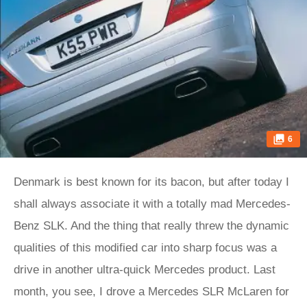
6
Denmark is best known for its bacon, but after today I
shall always associate it with a totally mad Mercedes-
Benz SLK. And the thing that really threw the dynamic
qualities of this modified car into sharp focus was a
drive in another ultra-quick Mercedes product. Last
month, you see, I drove a Mercedes SLR McLaren for