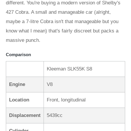
different. You're buying a modern version of Shelby's
427 Cobra. A small and manageable car (alright,
maybe a 7-litre Cobra isn't that manageable but you
know what I mean) that's fairly discreet but packs a
massive punch.
Comparison
Kleeman SLK55K S8
Engine
V8
Location
Front, longitudinal
Displacement
5439cc
Cylinder