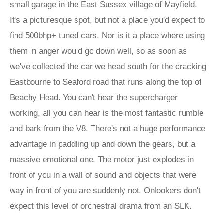
small garage in the East Sussex village of Mayfield.
It's a picturesque spot, but not a place you'd expect to
find 500bhp+ tuned cars. Nor is it a place where using
them in anger would go down well, so as soon as
we've collected the car we head south for the cracking
Eastbourne to Seaford road that runs along the top of
Beachy Head. You can't hear the supercharger
working, all you can hear is the most fantastic rumble
and bark from the V8. There's not a huge performance
advantage in paddling up and down the gears, but a
massive emotional one. The motor just explodes in
front of you in a wall of sound and objects that were
way in front of you are suddenly not. Onlookers don't
expect this level of orchestral drama from an SLK.