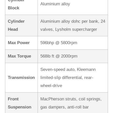
Aluminium alloy
Block
Cylinder
Aluminium alloy dohc per bank, 24
Head
valves, Lysholm supercharger
Max Power
596bhp @ 5800rpm
Max Torque
568lb ft @ 2000rpm
Seven-speed auto, Kleemann
Transmission
limited-slip differential, rear-
wheel-drive
Front
MacPherson struts, coil springs,
Suspension
gas dampers, anti-roll bar