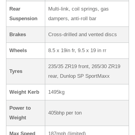
Rear
Multi-link, coil springs, gas
Suspension
dampers, anti-roll bar
Brakes
Cross-drilled and vented discs
Wheels
8.5 x 19in fr, 9.5 x 19 in rr
235/35 ZR19 front, 265/30 ZR19
Tyres
rear, Dunlop SP SportMaxx
Weight Kerb
1495kg
Power to
405bhp per ton
Weight
Max Speed
187mph (limited)