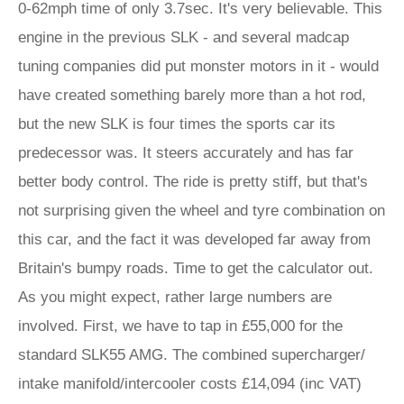
0-62mph time of only 3.7sec. It's very believable. This
engine in the previous SLK - and several madcap
tuning companies did put monster motors in it - would
have created something barely more than a hot rod,
but the new SLK is four times the sports car its
predecessor was. It steers accurately and has far
better body control. The ride is pretty stiff, but that's
not surprising given the wheel and tyre combination on
this car, and the fact it was developed far away from
Britain's bumpy roads. Time to get the calculator out.
As you might expect, rather large numbers are
involved. First, we have to tap in £55,000 for the
standard SLK55 AMG. The combined supercharger/
intake manifold/intercooler costs £14,094 (inc VAT)