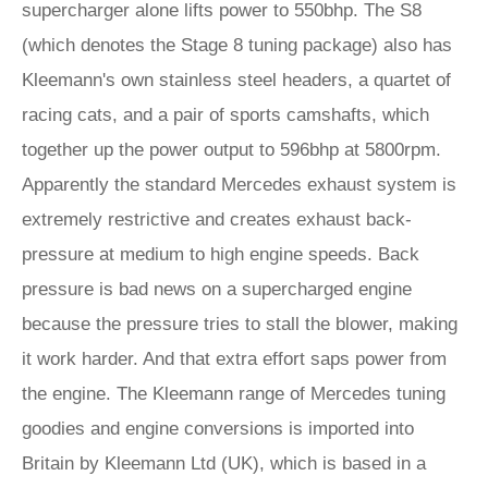
supercharger alone lifts power to 550bhp. The S8
(which denotes the Stage 8 tuning package) also has
Kleemann's own stainless steel headers, a quartet of
racing cats, and a pair of sports camshafts, which
together up the power output to 596bhp at 5800rpm.
Apparently the standard Mercedes exhaust system is
extremely restrictive and creates exhaust back-
pressure at medium to high engine speeds. Back
pressure is bad news on a supercharged engine
because the pressure tries to stall the blower, making
it work harder. And that extra effort saps power from
the engine. The Kleemann range of Mercedes tuning
goodies and engine conversions is imported into
Britain by Kleemann Ltd (UK), which is based in a