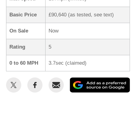
Basic Price
£90,640 (as tested, see text)
On Sale
Now
Rating
5
0 to 60 MPH
3.7sec (claimed)
Share
Share
Email
Ad
this
this
as
on
on
a
Twitter
Facebook
pr
so
on