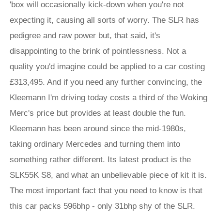
'box will occasionally kick-down when you're not
expecting it, causing all sorts of worry. The SLR has
pedigree and raw power but, that said, it's
disappointing to the brink of pointlessness. Not a
quality you'd imagine could be applied to a car costing
£313,495. And if you need any further convincing, the
Kleemann I'm driving today costs a third of the Woking
Merc's price but provides at least double the fun.
Kleemann has been around since the mid-1980s,
taking ordinary Mercedes and turning them into
something rather different. Its latest product is the
SLK55K S8, and what an unbelievable piece of kit it is.
The most important fact that you need to know is that
this car packs 596bhp - only 31bhp shy of the SLR.