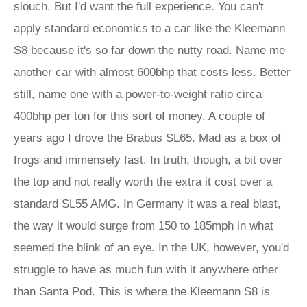
slouch. But I'd want the full experience. You can't
apply standard economics to a car like the Kleemann
S8 because it's so far down the nutty road. Name me
another car with almost 600bhp that costs less. Better
still, name one with a power-to-weight ratio circa
400bhp per ton for this sort of money. A couple of
years ago I drove the Brabus SL65. Mad as a box of
frogs and immensely fast. In truth, though, a bit over
the top and not really worth the extra it cost over a
standard SL55 AMG. In Germany it was a real blast,
the way it would surge from 150 to 185mph in what
seemed the blink of an eye. In the UK, however, you'd
struggle to have as much fun with it anywhere other
than Santa Pod. This is where the Kleemann S8 is