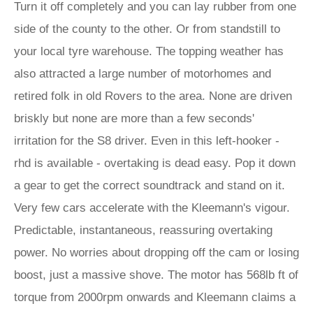
Turn it off completely and you can lay rubber from one
side of the county to the other. Or from standstill to
your local tyre warehouse. The topping weather has
also attracted a large number of motorhomes and
retired folk in old Rovers to the area. None are driven
briskly but none are more than a few seconds'
irritation for the S8 driver. Even in this left-hooker -
rhd is available - overtaking is dead easy. Pop it down
a gear to get the correct soundtrack and stand on it.
Very few cars accelerate with the Kleemann's vigour.
Predictable, instantaneous, reassuring overtaking
power. No worries about dropping off the cam or losing
boost, just a massive shove. The motor has 568lb ft of
torque from 2000rpm onwards and Kleemann claims a