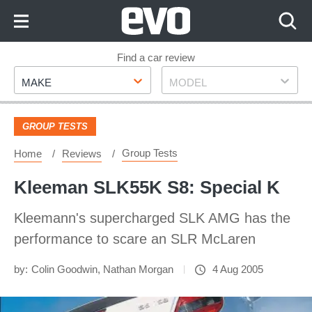
Skip
to
Content
Skip
Find a car review
Make
Model
to
MAKE
MODEL
Footer
GROUP TESTS
Group Tests
Home
Reviews
Kleeman SLK55K S8: Special K
Kleemann's supercharged SLK AMG has the
performance to scare an SLR McLaren
by:
Colin Goodwin
,
Nathan Morgan
4 Aug 2005