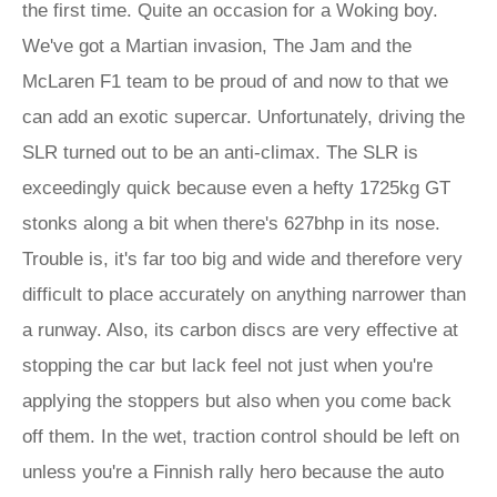
the first time. Quite an occasion for a Woking boy.
We've got a Martian invasion, The Jam and the
McLaren F1 team to be proud of and now to that we
can add an exotic supercar. Unfortunately, driving the
SLR turned out to be an anti-climax. The SLR is
exceedingly quick because even a hefty 1725kg GT
stonks along a bit when there's 627bhp in its nose.
Trouble is, it's far too big and wide and therefore very
difficult to place accurately on anything narrower than
a runway. Also, its carbon discs are very effective at
stopping the car but lack feel not just when you're
applying the stoppers but also when you come back
off them. In the wet, traction control should be left on
unless you're a Finnish rally hero because the auto