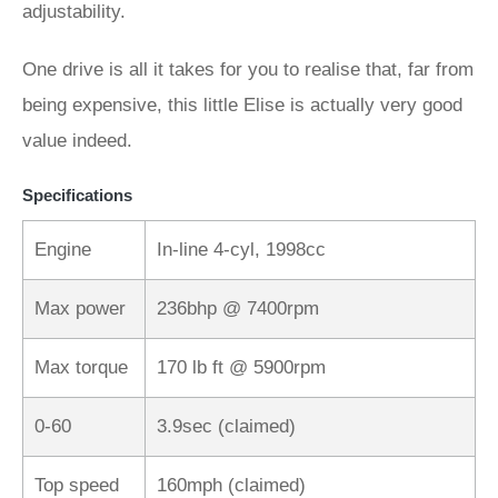
adjustability.
One drive is all it takes for you to realise that, far from
being expensive, this little Elise is actually very good
value indeed.
Specifications
Engine
In-line 4-cyl, 1998cc
Max power
236bhp @ 7400rpm
Max torque
170 lb ft @ 5900rpm
0-60
3.9sec (claimed)
Top speed
160mph (claimed)