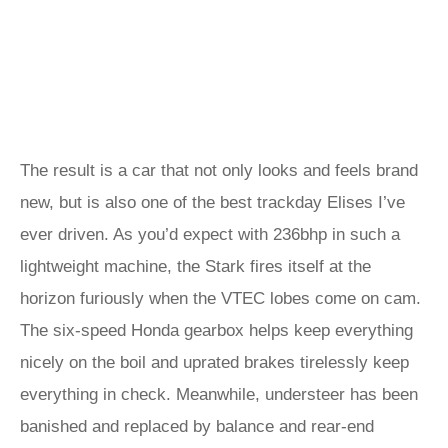
The result is a car that not only looks and feels brand
new, but is also one of the best trackday Elises I’ve
ever driven. As you’d expect with 236bhp in such a
lightweight machine, the Stark fires itself at the
horizon furiously when the VTEC lobes come on cam.
The six-speed Honda gearbox helps keep everything
nicely on the boil and uprated brakes tirelessly keep
everything in check. Meanwhile, understeer has been
banished and replaced by balance and rear-end