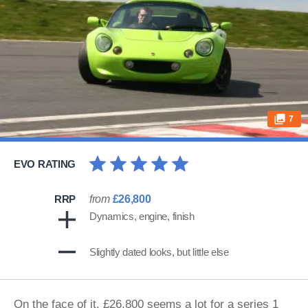
7
EVO RATING
RRP
from
£26,800
Dynamics, engine, finish
Slightly dated looks, but little else
On the face of it, £26,800 seems a lot for a series 1