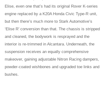
Elise, even one that’s had its original Rover K-series
engine replaced by a K20A Honda Civic Type-R unit,
but then there’s much more to Stark Automotive’s
‘Elise R’ conversion than that. The chassis is stripped
and cleaned, the bodywork is resprayed and the
interior is re-trimmed in Alcantara. Underneath, the
suspension receives an equally comprehensive
makeover, gaining adjustable Nitron Racing dampers,
powder-coated wishbones and upgraded toe links and
bushes.