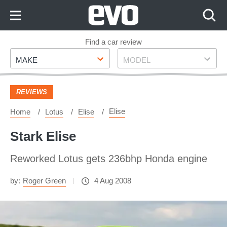
Skip
to
Content
Skip
Find a car review
Make
Model
to
MAKE
MODEL
Footer
REVIEWS
Elise
Home
Lotus
Elise
Stark Elise
Reworked Lotus gets 236bhp Honda engine
by:
Roger Green
4 Aug 2008