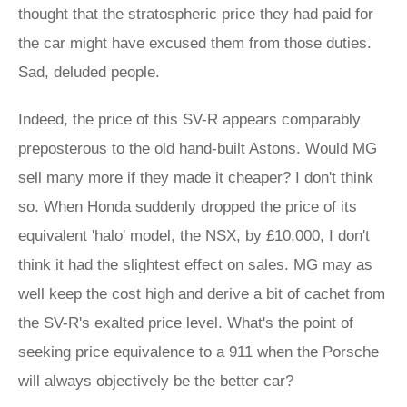
thought that the stratospheric price they had paid for
the car might have excused them from those duties.
Sad, deluded people.
Indeed, the price of this SV-R appears comparably
preposterous to the old hand-built Astons. Would MG
sell many more if they made it cheaper? I don't think
so. When Honda suddenly dropped the price of its
equivalent 'halo' model, the NSX, by £10,000, I don't
think it had the slightest effect on sales. MG may as
well keep the cost high and derive a bit of cachet from
the SV-R's exalted price level. What's the point of
seeking price equivalence to a 911 when the Porsche
will always objectively be the better car?