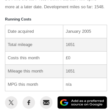
more at a later date. Development miles so far: 1548.
Running Costs
Date acquired
January 2005
Total mileage
1651
Costs this month
£0
Mileage this month
1651
MPG this month
n/a
Share
Share
Email
Ad
this
this
as