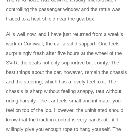
controlling the passenger window and the rattle was
traced to a heat shield near the gearbox.
All's well now, and I have just returned from a week's
work in Cornwall, the car a solid support. One feels
surprisingly fresh after five hours at the wheel of the
SV-R, the seats not only supportive but comfy. The
best things about the car, however, remain the chassis
and the steering, which has a lovely feel to it. The
chassis is sharp without feeling snappy, taut without
riding harshly. The car feels small and intimate: you
feel on top of the job. However, the uninitiated should
know that the traction control is very hands off: it'll
willingly give you enough rope to hang yourself. The