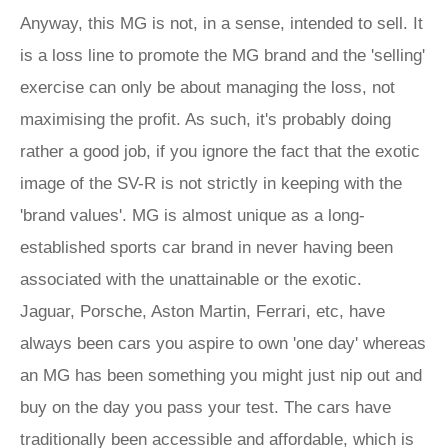
Anyway, this MG is not, in a sense, intended to sell. It
is a loss line to promote the MG brand and the 'selling'
exercise can only be about managing the loss, not
maximising the profit. As such, it's probably doing
rather a good job, if you ignore the fact that the exotic
image of the SV-R is not strictly in keeping with the
'brand values'. MG is almost unique as a long-
established sports car brand in never having been
associated with the unattainable or the exotic.
Jaguar, Porsche, Aston Martin, Ferrari, etc, have
always been cars you aspire to own 'one day' whereas
an MG has been something you might just nip out and
buy on the day you pass your test. The cars have
traditionally been accessible and affordable, which is