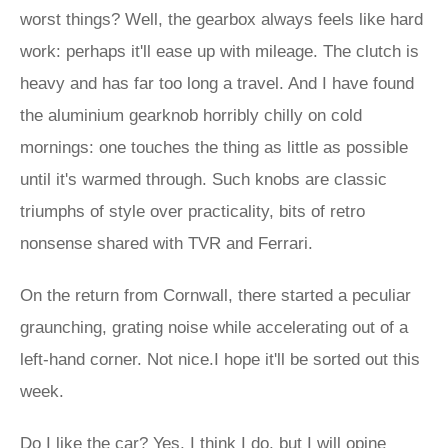
worst things? Well, the gearbox always feels like hard
work: perhaps it'll ease up with mileage. The clutch is
heavy and has far too long a travel. And I have found
the aluminium gearknob horribly chilly on cold
mornings: one touches the thing as little as possible
until it's warmed through. Such knobs are classic
triumphs of style over practicality, bits of retro
nonsense shared with TVR and Ferrari.
On the return from Cornwall, there started a peculiar
graunching, grating noise while accelerating out of a
left-hand corner. Not nice.I hope it'll be sorted out this
week.
Do I like the car? Yes, I think I do, but I will opine