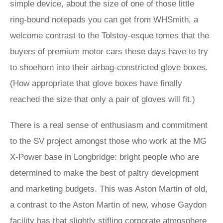
simple device, about the size of one of those little
ring-bound notepads you can get from WHSmith, a
welcome contrast to the Tolstoy-esque tomes that the
buyers of premium motor cars these days have to try
to shoehorn into their airbag-constricted glove boxes.
(How appropriate that glove boxes have finally
reached the size that only a pair of gloves will fit.)
There is a real sense of enthusiasm and commitment
to the SV project amongst those who work at the MG
X-Power base in Longbridge: bright people who are
determined to make the best of paltry development
and marketing budgets. This was Aston Martin of old,
a contrast to the Aston Martin of new, whose Gaydon
facility has that slightly stifling corporate atmosphere