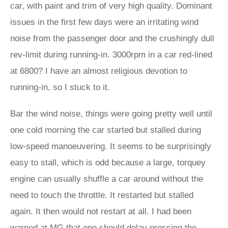
car, with paint and trim of very high quality. Dominant
issues in the first few days were an irritating wind
noise from the passenger door and the crushingly dull
rev-limit during running-in. 3000rpm in a car red-lined
at 6800? I have an almost religious devotion to
running-in, so I stuck to it.
Bar the wind noise, things were going pretty well until
one cold morning the car started but stalled during
low-speed manoeuvering. It seems to be surprisingly
easy to stall, which is odd because a large, torquey
engine can usually shuffle a car around without the
need to touch the throttle. It restarted but stalled
again. It then would not restart at all. I had been
warned at MG that one should delay pressing the