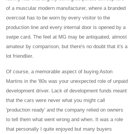
of a muscular modern manufacturer, where a branded
overcoat has to be worn by every visitor to the
production line and every internal door is opened by a
swipe card. The feel at MG may be antiquated, almost
amateur by comparison, but there's no doubt that it's a
lot friendlier.
Of course, a memorable aspect of buying Aston
Martins in the '80s was your unexpected role of unpaid
development driver. Lack of development funds meant
that the cars were never what you might call
'production ready' and the company relied on owners
to tell them what went wrong and when. It was a role
that personally I quite enjoyed but many buyers