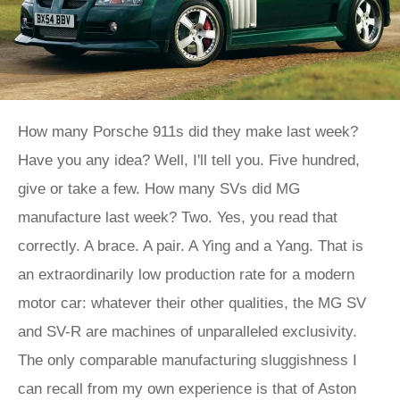
How many Porsche 911s did they make last week?
Have you any idea? Well, I'll tell you. Five hundred,
give or take a few. How many SVs did MG
manufacture last week? Two. Yes, you read that
correctly. A brace. A pair. A Ying and a Yang. That is
an extraordinarily low production rate for a modern
motor car: whatever their other qualities, the MG SV
and SV-R are machines of unparalleled exclusivity.
The only comparable manufacturing sluggishness I
can recall from my own experience is that of Aston