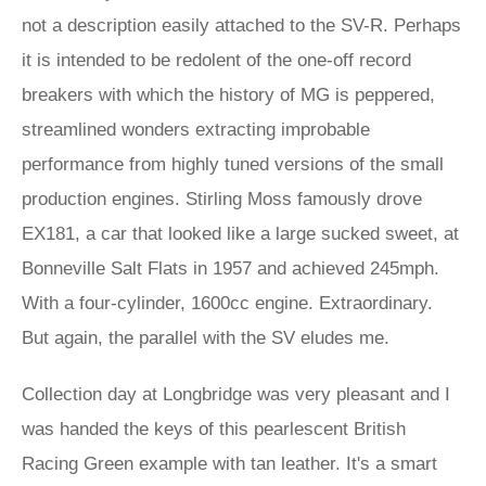
not a description easily attached to the SV-R. Perhaps
it is intended to be redolent of the one-off record
breakers with which the history of MG is peppered,
streamlined wonders extracting improbable
performance from highly tuned versions of the small
production engines. Stirling Moss famously drove
EX181, a car that looked like a large sucked sweet, at
Bonneville Salt Flats in 1957 and achieved 245mph.
With a four-cylinder, 1600cc engine. Extraordinary.
But again, the parallel with the SV eludes me.
Collection day at Longbridge was very pleasant and I
was handed the keys of this pearlescent British
Racing Green example with tan leather. It's a smart