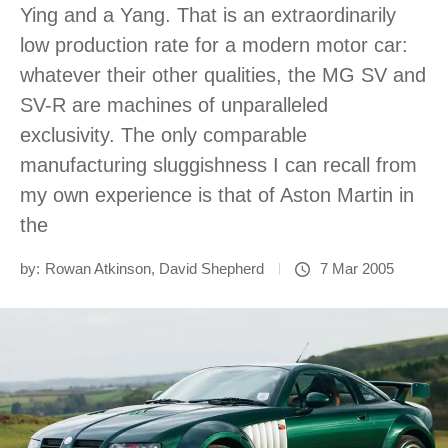
Ying and a Yang. That is an extraordinarily
low production rate for a modern motor car:
whatever their other qualities, the MG SV and
SV-R are machines of unparalleled
exclusivity. The only comparable
manufacturing sluggishness I can recall from
my own experience is that of Aston Martin in
the
by:
Rowan Atkinson
,
David Shepherd
7 Mar 2005