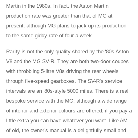
Martin in the 1980s. In fact, the Aston Martin
production rate was greater than that of MG at
present, although MG plans to jack up its production
to the same giddy rate of four a week.
Rarity is not the only quality shared by the '80s Aston
V8 and the MG SV-R. They are both two-door coupes
with throbbling 5-litre V8s driving the rear wheels
through five-speed gearboxes. The SV-R's service
intervals are an '80s-style 5000 miles. There is a real
bespoke service with the MG: although a wide range
of interior and exterior colours are offered, if you pay a
little extra you can have whatever you want. Like AM
of old, the owner's manual is a delightfully small and