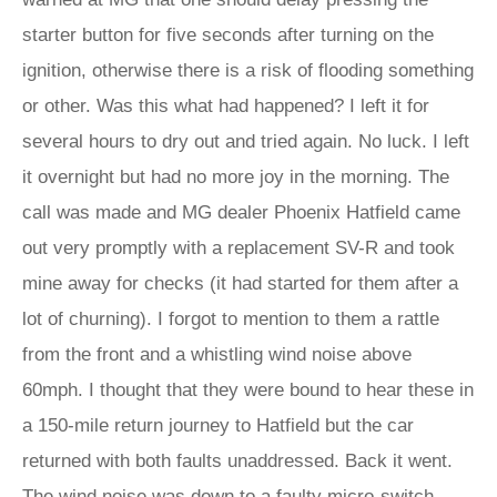
starter button for five seconds after turning on the
ignition, otherwise there is a risk of flooding something
or other. Was this what had happened? I left it for
several hours to dry out and tried again. No luck. I left
it overnight but had no more joy in the morning. The
call was made and MG dealer Phoenix Hatfield came
out very promptly with a replacement SV-R and took
mine away for checks (it had started for them after a
lot of churning). I forgot to mention to them a rattle
from the front and a whistling wind noise above
60mph. I thought that they were bound to hear these in
a 150-mile return journey to Hatfield but the car
returned with both faults unaddressed. Back it went.
The wind noise was down to a faulty micro-switch