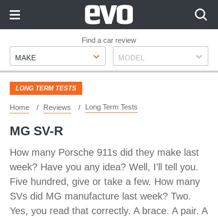
Skip
to
Content
Skip
Find a car review
Make
Model
to
MAKE
MODEL
Footer
LONG TERM TESTS
Long Term Tests
Home
Reviews
MG SV-R
How many Porsche 911s did they make last
week? Have you any idea? Well, I'll tell you.
Five hundred, give or take a few. How many
SVs did MG manufacture last week? Two.
Yes, you read that correctly. A brace. A pair. A