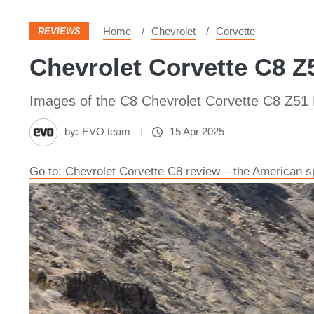
Home
Chevrolet
Corvette
REVIEWS
Chevrolet Corvette C8 Z5
Images of the C8 Chevrolet Corvette C8 Z51
by:
EVO team
15 Apr 2025
Go to: Chevrolet Corvette C8 review – the American s