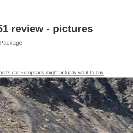
1 review - pictures
 Package
ports car Europeans might actually want to buy