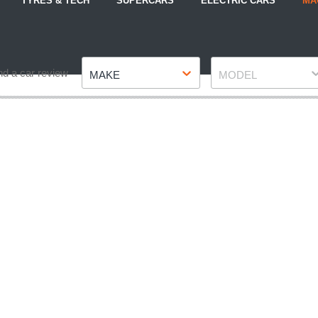
TYRES & TECH
SUPERCARS
ELECTRIC CARS
MA
Make
Model
nd a car review
MAKE
MODEL