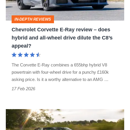
does
hybrid
IN-DEPTH REVIEWS
and
Chevrolet Corvette E‑Ray review – does
all-
hybrid and all-wheel drive dilute the C8’s
wheel
appeal?
drive
dilute
The Corvette E-Ray combines a 655bhp hybrid V8
the
powertrain with four-wheel drive for a punchy £160k
C8’s
asking price. Is it a worthy alternative to an AMG …
appeal?
17 Feb 2026
Chevrolet
Corvette