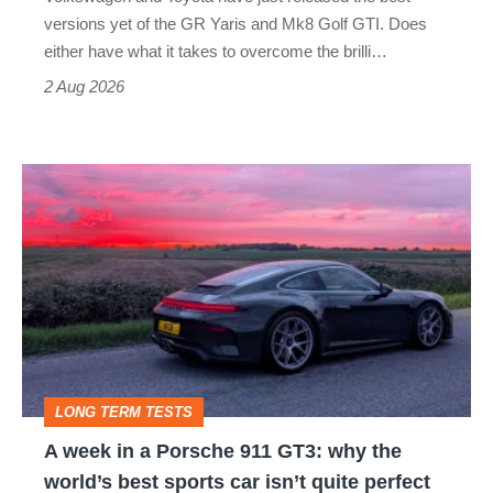
Honda
versions yet of the GR Yaris and Mk8 Golf GTI. Does
Civic
either have what it takes to overcome the brilli…
Type
2 Aug 2026
R:
hot
A
hatch
week
stars
in
go
a
head-
Porsche
to-
911
head
GT3:
LONG TERM TESTS
why
A week in a Porsche 911 GT3: why the
the
world’s best sports car isn’t quite perfect