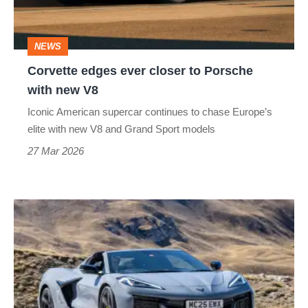
Porsche
with
NEWS
new
Corvette edges ever closer to Porsche
V8
with new V8
Iconic American supercar continues to chase Europe’s
elite with new V8 and Grand Sport models
27 Mar 2026
Chevrolet
Corvette
E‑Ray
review
–