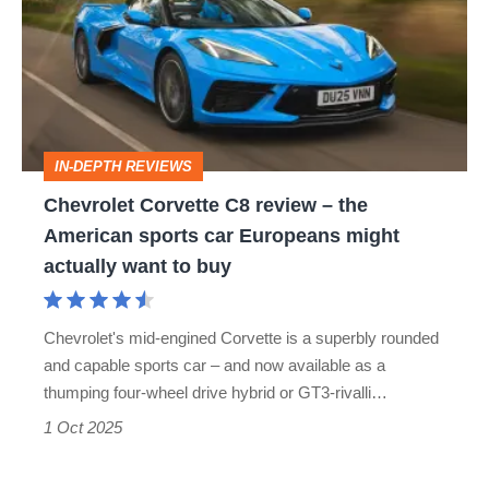
C8
review
–
the
American
IN-DEPTH REVIEWS
sports
Chevrolet Corvette C8 review – the
car
American sports car Europeans might
Europeans
actually want to buy
might
actually
Chevrolet's mid-engined Corvette is a superbly rounded
want
and capable sports car – and now available as a
to
thumping four-wheel drive hybrid or GT3-rivalli…
buy
1 Oct 2025