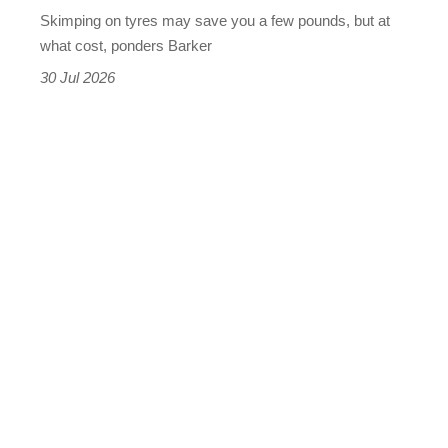
wet,
Skimping on tyres may save you a few pounds, but at
and
what cost, ponders Barker
the
30 Jul 2026
results
were
terrifying