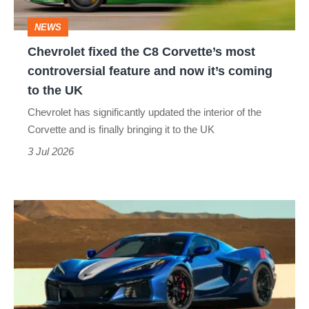
controversial
NEWS
feature
Chevrolet fixed the C8 Corvette’s most
and
controversial feature and now it’s coming
now
to the UK
it’s
Chevrolet has significantly updated the interior of the
coming
Corvette and is finally bringing it to the UK
to
3 Jul 2026
the
UK
Corvette
edges
ever
closer
to