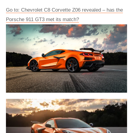
Go to: Chevrolet C8 Corvette Z06 revealed – has the
Porsche 911 GT3 met its match?