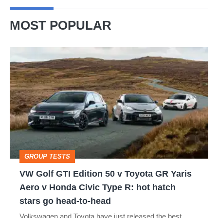
MOST POPULAR
VW
Golf
GTI
Edition
50
v
Toyota
GROUP TESTS
GR
VW Golf GTI Edition 50 v Toyota GR Yaris
Yaris
Aero v Honda Civic Type R: hot hatch
Aero
stars go head-to-head
v
Volkswagen and Toyota have just released the best