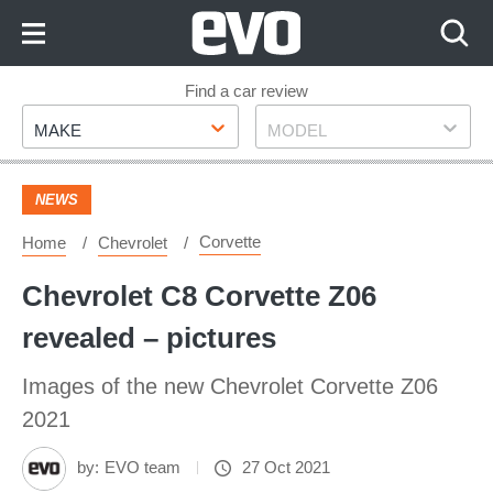
Skip
to
Content
Skip
Find a car review
Make
Model
to
MAKE
MODEL
Footer
NEWS
Corvette
Home
Chevrolet
Chevrolet C8 Corvette Z06
revealed – pictures
Images of the new Chevrolet Corvette Z06
2021
by:
EVO team
27 Oct 2021