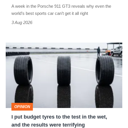
world’s
A week in the Porsche 911 GT3 reveals why even the
best
world’s best sports car can’t get it all right
sports
3 Aug 2026
car
isn’t
I
quite
put
perfect
budget
tyres
to
the
test
OPINION
in
I put budget tyres to the test in the wet,
the
and the results were terrifying