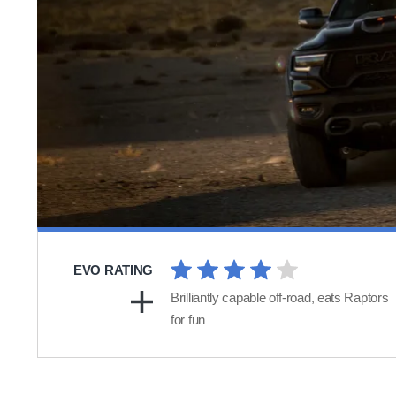
EVO RATING
Brilliantly capable off-road, eats Raptors
for fun