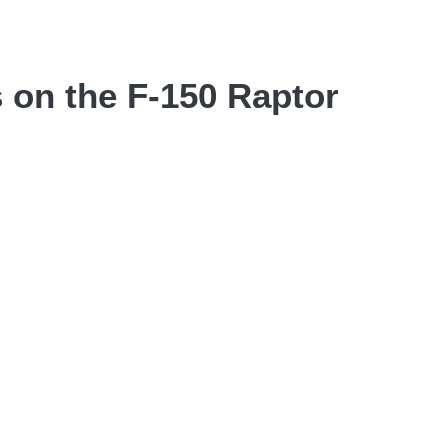
 on the F-150 Raptor