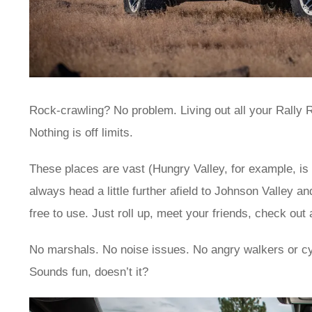
Rock-crawling? No problem. Living out all your Rally R
Nothing is off limits.
These places are vast (Hungry Valley, for example, is 1
always head a little further afield to Johnson Valley an
free to use. Just roll up, meet your friends, check out
No marshals. No noise issues. No angry walkers or cy
Sounds fun, doesn’t it?