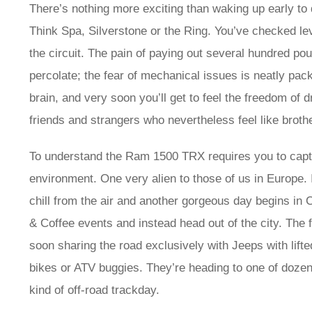
There’s nothing more exciting than waking up early to dr
Think Spa, Silverstone or the Ring. You’ve checked le
the circuit. The pain of paying out several hundred po
percolate; the fear of mechanical issues is neatly pa
brain, and very soon you’ll get to feel the freedom of 
friends and strangers who nevertheless feel like broth
To understand the Ram 1500 TRX requires you to capture
environment. One very alien to those of us in Europe. 
chill from the air and another gorgeous day begins in 
& Coffee events and instead head out of the city. The f
soon sharing the road exclusively with Jeeps with lift
bikes or ATV buggies. They’re heading to one of doze
kind of off-road trackday.