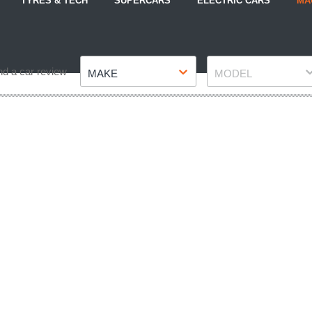
TYRES & TECH
SUPERCARS
ELECTRIC CARS
MA
Make
Model
nd a car review
MAKE
MODEL