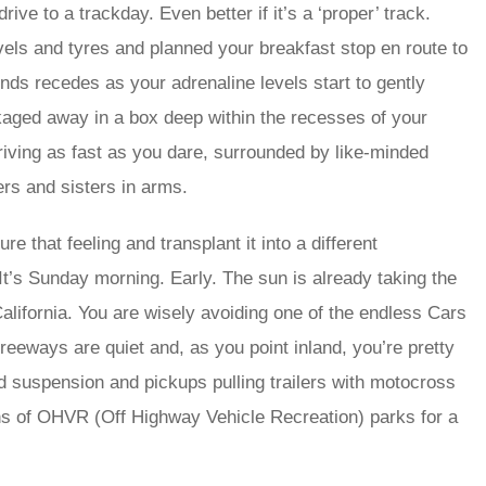
ive to a trackday. Even better if it’s a ‘proper’ track.
vels and tyres and planned your breakfast stop en route to
unds recedes as your adrenaline levels start to gently
ckaged away in a box deep within the recesses of your
driving as fast as you dare, surrounded by like-minded
ers and sisters in arms.
 that feeling and transplant it into a different
It’s Sunday morning. Early. The sun is already taking the
California. You are wisely avoiding one of the endless Cars
reeways are quiet and, as you point inland, you’re pretty
ed suspension and pickups pulling trailers with motocross
ns of OHVR (Off Highway Vehicle Recreation) parks for a