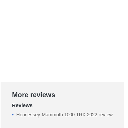
More reviews
Reviews
Hennessey Mammoth 1000 TRX 2022 review