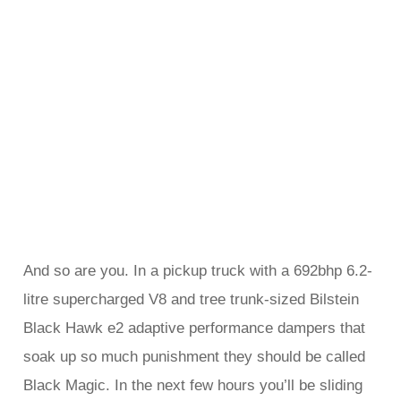
And so are you. In a pickup truck with a 692bhp 6.2-
litre supercharged V8 and tree trunk-sized Bilstein
Black Hawk e2 adaptive performance dampers that
soak up so much punishment they should be called
Black Magic. In the next few hours you’ll be sliding