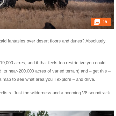
19
aid fantasies over desert floors and dunes? Absolutely.
9,000 acres, and if that feels too restrictive you could
d its near-200,000 acres of varied terrain) and – get this –
 a map to see what area you’ll explore – and drive.
clists. Just the wilderness and a booming V8 soundtrack.