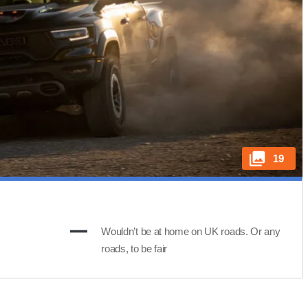
19
Wouldn’t be at home on UK roads. Or any
roads, to be fair