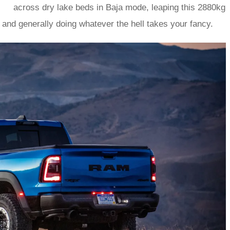
across dry lake beds in Baja mode, leaping this 2880kg
r, and generally doing whatever the hell takes your fancy.