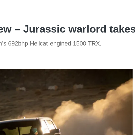
w – Jurassic warlord takes
am’s 692bhp Hellcat-engined 1500 TRX.