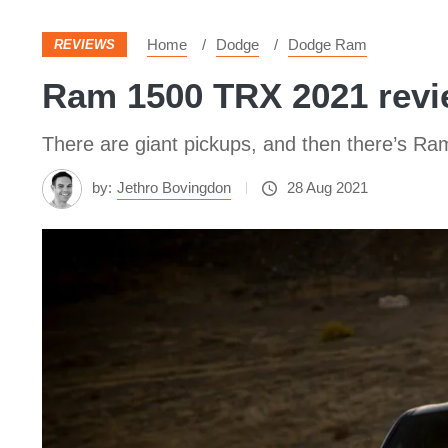
Home
Dodge
Dodge Ram
REVIEWS
Ram 1500 TRX 2021 revie
There are giant pickups, and then there’s R
by:
Jethro Bovingdon
28 Aug 2021