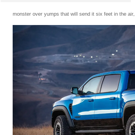
monster over yumps that will send it six feet in the ai