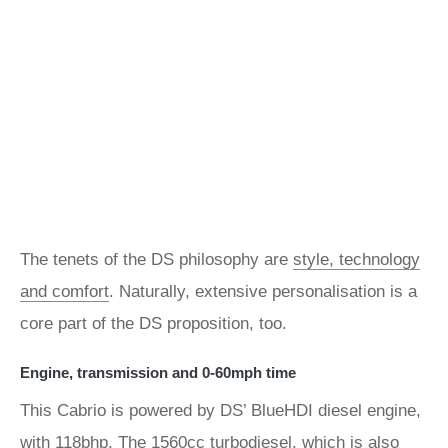
The tenets of the DS philosophy are
style, technology
and comfort
. Naturally, extensive personalisation is a
core part of the DS proposition, too.
Engine, transmission and 0-60mph time
This Cabrio is powered by DS’ BlueHDI diesel engine,
with 118bhp. The 1560cc turbodiesel, which is also