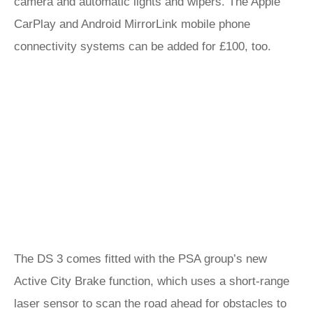
camera and automatic lights and wipers. The Apple
CarPlay and Android MirrorLink mobile phone
connectivity systems can be added for £100, too.
The DS 3 comes fitted with the PSA group’s new
Active City Brake function, which uses a short-range
laser sensor to scan the road ahead for obstacles to