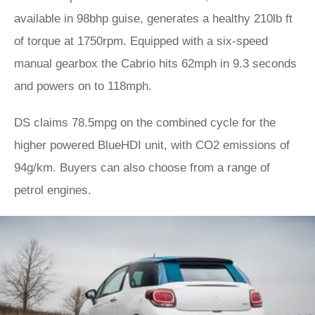
available in 98bhp guise, generates a healthy 210lb ft
of torque at 1750rpm. Equipped with a six-speed
manual gearbox the Cabrio hits 62mph in 9.3 seconds
and powers on to 118mph.
DS claims 78.5mpg on the combined cycle for the
higher powered BlueHDI unit, with CO2 emissions of
94g/km. Buyers can also choose from a range of
petrol engines.