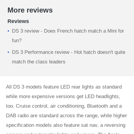
More reviews
Reviews
DS 3 review - Does French hatch match a Mini for
fun?
DS 3 Performance review - Hot hatch doesn't quite
match the class leaders
All DS 3 models feature LED rear lights as standard
while more expensive versions get LED headlights,
too. Cruise control, air conditioning, Bluetooth and a
DAB radio are standard across the range, while higher
specification models also feature sat nav, a reversing