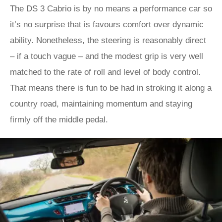
The DS 3 Cabrio is by no means a performance car so
it’s no surprise that is favours comfort over dynamic
ability. Nonetheless, the steering is reasonably direct
– if a touch vague – and the modest grip is very well
matched to the rate of roll and level of body control.
That means there is fun to be had in stroking it along a
country road, maintaining momentum and staying
firmly off the middle pedal.