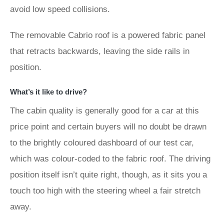
avoid low speed collisions.
The removable Cabrio roof is a powered fabric panel
that retracts backwards, leaving the side rails in
position.
What’s it like to drive?
The cabin quality is generally good for a car at this
price point and certain buyers will no doubt be drawn
to the brightly coloured dashboard of our test car,
which was colour-coded to the fabric roof. The driving
position itself isn’t quite right, though, as it sits you a
touch too high with the steering wheel a fair stretch
away.