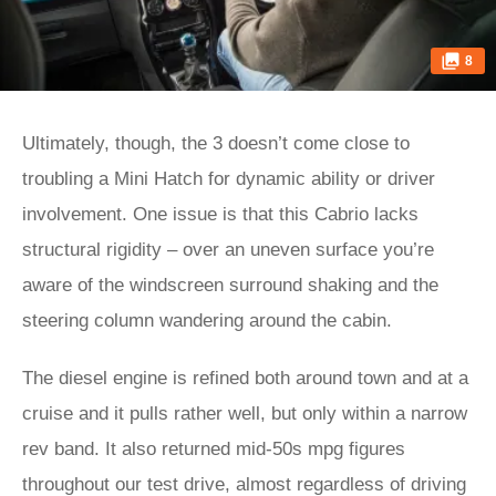
8
Ultimately, though, the 3 doesn’t come close to
troubling a Mini Hatch for dynamic ability or driver
involvement. One issue is that this Cabrio lacks
structural rigidity – over an uneven surface you’re
aware of the windscreen surround shaking and the
steering column wandering around the cabin.
The diesel engine is refined both around town and at a
cruise and it pulls rather well, but only within a narrow
rev band. It also returned mid-50s mpg figures
throughout our test drive, almost regardless of driving