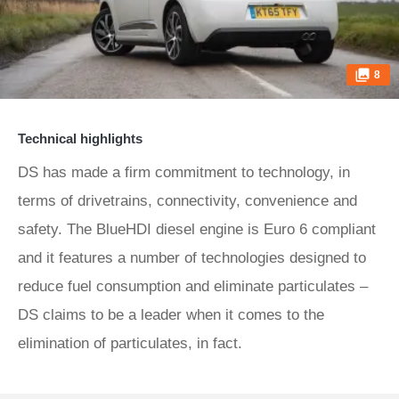
8
Technical highlights
DS has made a firm commitment to technology, in
terms of drivetrains, connectivity, convenience and
safety. The BlueHDI diesel engine is Euro 6 compliant
and it features a number of technologies designed to
reduce fuel consumption and eliminate particulates –
DS claims to be a leader when it comes to the
elimination of particulates, in fact.