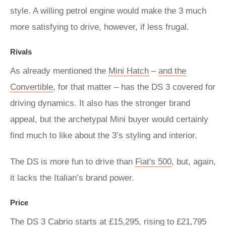
style. A willing petrol engine would make the 3 much
more satisfying to drive, however, if less frugal.
Rivals
As already mentioned the
Mini Hatch
–
and the
Convertible
, for that matter – has the DS 3 covered for
driving dynamics. It also has the stronger brand
appeal, but the archetypal Mini buyer would certainly
find much to like about the 3’s styling and interior.
The DS is more fun to drive than
Fiat's 500
, but, again,
it lacks the Italian’s brand power.
Price
The DS 3 Cabrio starts at £15,295, rising to £21,795