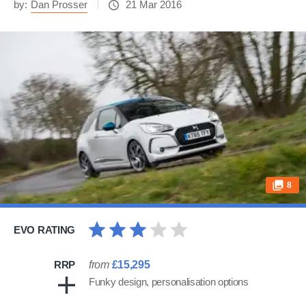
by:
Dan Prosser
21 Mar 2016
8
EVO RATING
RRP
from
£15,295
Funky design, personalisation options