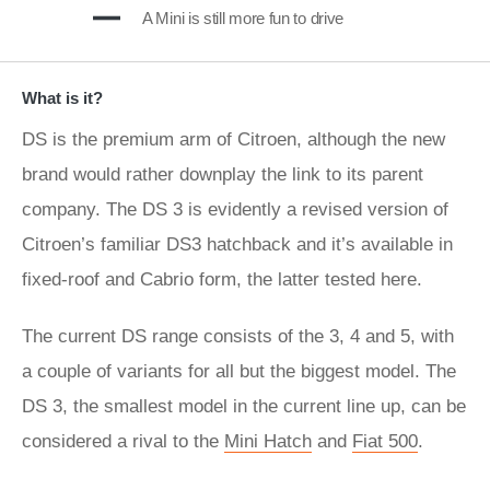
A Mini is still more fun to drive
What is it?
DS is the premium arm of Citroen, although the new
brand would rather downplay the link to its parent
company. The DS 3 is evidently a revised version of
Citroen’s familiar DS3 hatchback and it’s available in
fixed-roof and Cabrio form, the latter tested here.
The current DS range consists of the 3, 4 and 5, with
a couple of variants for all but the biggest model. The
DS 3, the smallest model in the current line up, can be
considered a rival to the
Mini Hatch
and
Fiat 500
.