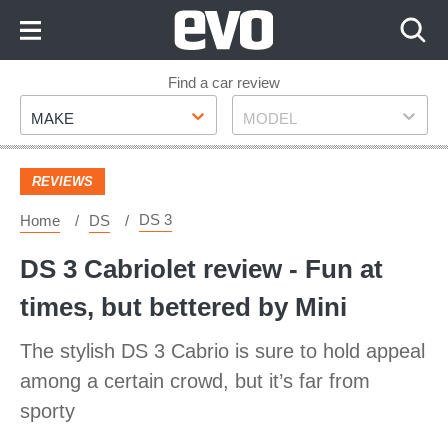
Skip
to
Content
Skip
Find a car review
Make
Model
to
MAKE
MODEL
Footer
REVIEWS
DS 3
Home
DS
DS 3 Cabriolet review - Fun at
times, but bettered by Mini
The stylish DS 3 Cabrio is sure to hold appeal
among a certain crowd, but it’s far from
sporty