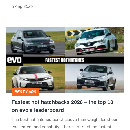
Roadster
5 Aug 2026
Fastest
hot
hatchbacks
2026
–
the
top
BEST CARS
10
Fastest hot hatchbacks 2026 – the top 10
on
on evo's leaderboard
evo's
The best hot hatches punch above their weight for sheer
leaderboard
excitement and capability – here’s a list of the fastest