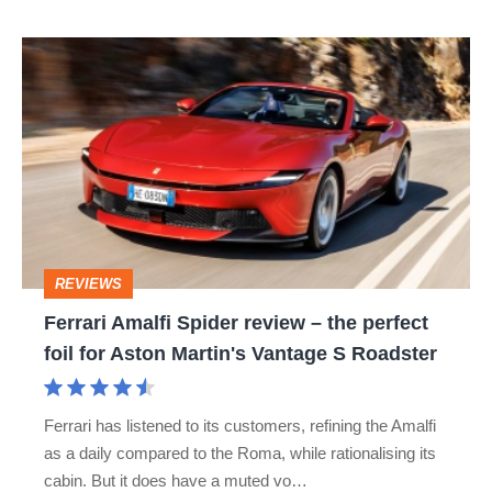
isn’t
Ferrari
quite
Amalfi
perfect
Spider
review
–
the
perfect
REVIEWS
foil
Ferrari Amalfi Spider review – the perfect
for
foil for Aston Martin's Vantage S Roadster
Aston
Martin's
Ferrari has listened to its customers, refining the Amalfi
Vantage
as a daily compared to the Roma, while rationalising its
S
cabin. But it does have a muted vo…