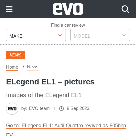
Skip
to
Content
Skip
Find a car review
Make
Model
to
MAKE
MODEL
Footer
NEWS
News
Home
ELegend EL1 – pictures
Images of the ELegend EL1
by:
EVO team
8 Sep 2023
Go to: ELegend EL1: Audi Quattro revived as 805bhp
EV