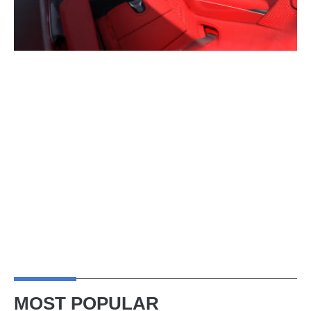
MOST POPULAR