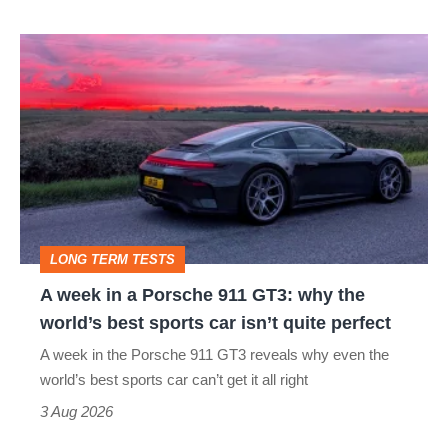
A
week
in
a
Porsche
911
GT3:
LONG TERM TESTS
why
A week in a Porsche 911 GT3: why the
the
world’s best sports car isn’t quite perfect
world’s
A week in the Porsche 911 GT3 reveals why even the
best
world’s best sports car can’t get it all right
sports
3 Aug 2026
car