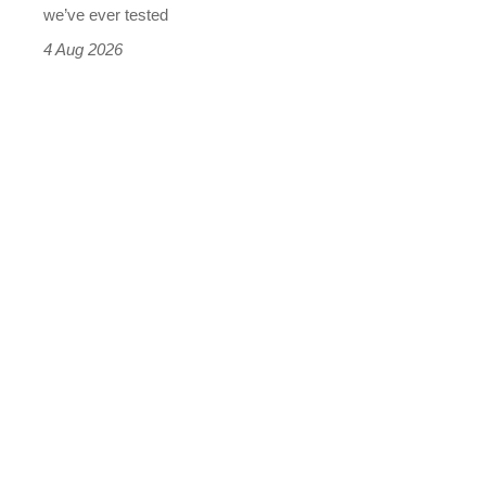
we’ve ever tested
4 Aug 2026