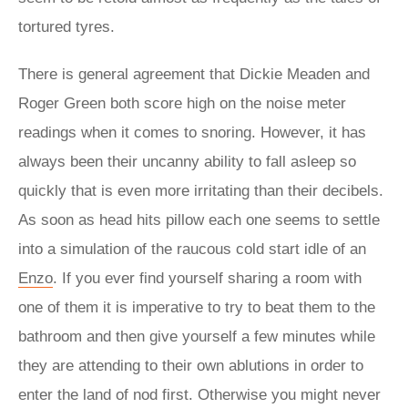
tortured tyres.
There is general agreement that Dickie Meaden and
Roger Green both score high on the noise meter
readings when it comes to snoring. However, it has
always been their uncanny ability to fall asleep so
quickly that is even more irritating than their decibels.
As soon as head hits pillow each one seems to settle
into a simulation of the raucous cold start idle of an
Enzo
. If you ever find yourself sharing a room with
one of them it is imperative to try to beat them to the
bathroom and then give yourself a few minutes while
they are attending to their own ablutions in order to
enter the land of nod first. Otherwise you might never