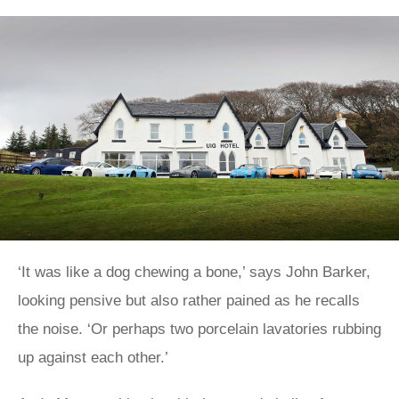
‘It was like a dog chewing a bone,’ says John Barker,
looking pensive but also rather pained as he recalls
the noise. ‘Or perhaps two porcelain lavatories rubbing
up against each other.’