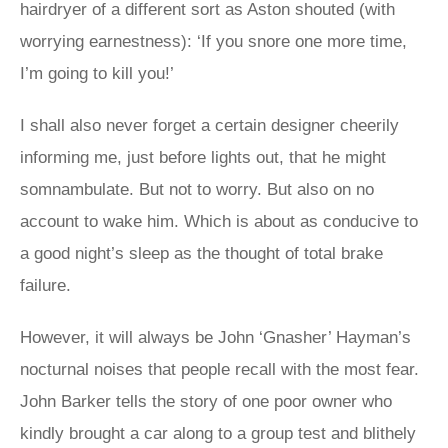
hairdryer of a different sort as Aston shouted (with
worrying earnestness): ‘If you snore one more time,
I’m going to kill you!’
I shall also never forget a certain designer cheerily
informing me, just before lights out, that he might
somnambulate. But not to worry. But also on no
account to wake him. Which is about as conducive to
a good night’s sleep as the thought of total brake
failure.
However, it will always be John ‘Gnasher’ Hayman’s
nocturnal noises that people recall with the most fear.
John Barker tells the story of one poor owner who
kindly brought a car along to a group test and blithely