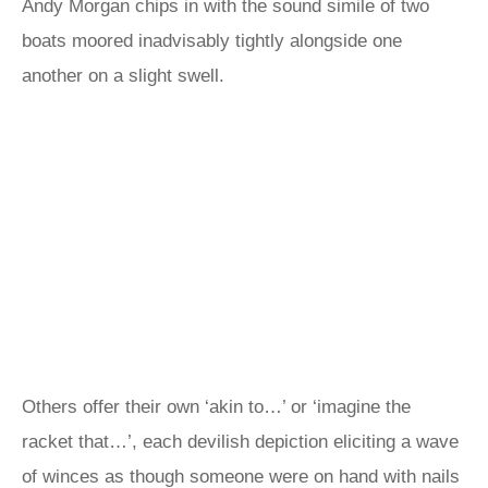
Andy Morgan chips in with the sound simile of two
boats moored inadvisably tightly alongside one
another on a slight swell.
Others offer their own ‘akin to…’ or ‘imagine the
racket that…’, each devilish depiction eliciting a wave
of winces as though someone were on hand with nails