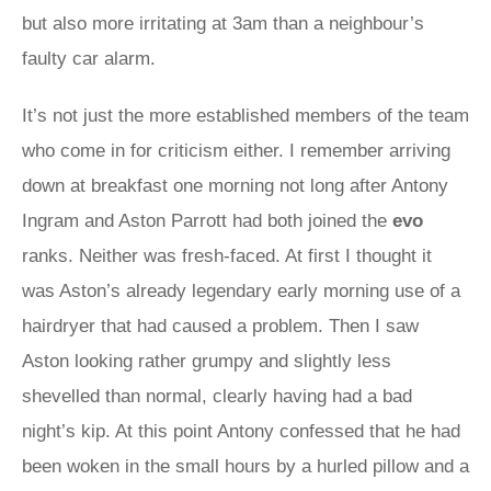
but also more irritating at 3am than a neighbour’s
faulty car alarm.
It’s not just the more established members of the team
who come in for criticism either. I remember arriving
down at breakfast one morning not long after Antony
Ingram and Aston Parrott had both joined the
evo
ranks. Neither was fresh-faced. At first I thought it
was Aston’s already legendary early morning use of a
hairdryer that had caused a problem. Then I saw
Aston looking rather grumpy and slightly less
shevelled than normal, clearly having had a bad
night’s kip. At this point Antony confessed that he had
been woken in the small hours by a hurled pillow and a