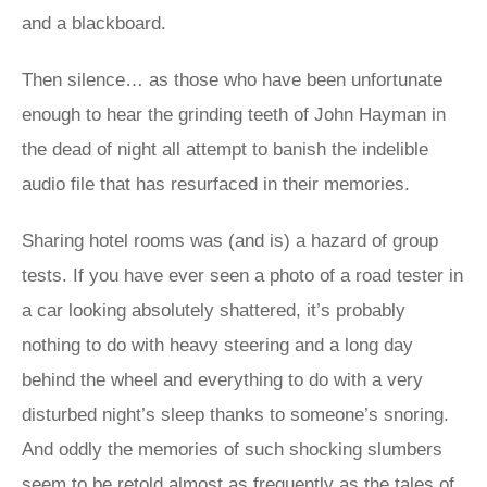
and a blackboard.
Then silence… as those who have been unfortunate
enough to hear the grinding teeth of John Hayman in
the dead of night all attempt to banish the indelible
audio file that has resurfaced in their memories.
Sharing hotel rooms was (and is) a hazard of group
tests. If you have ever seen a photo of a road tester in
a car looking absolutely shattered, it’s probably
nothing to do with heavy steering and a long day
behind the wheel and everything to do with a very
disturbed night’s sleep thanks to someone’s snoring.
And oddly the memories of such shocking slumbers
seem to be retold almost as frequently as the tales of