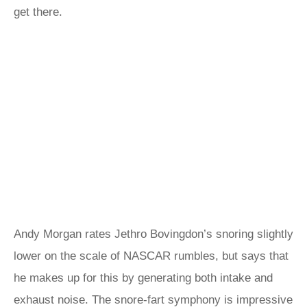
get there.
Andy Morgan rates Jethro Bovingdon’s snoring slightly
lower on the scale of NASCAR rumbles, but says that
he makes up for this by generating both intake and
exhaust noise. The snore-fart symphony is impressive