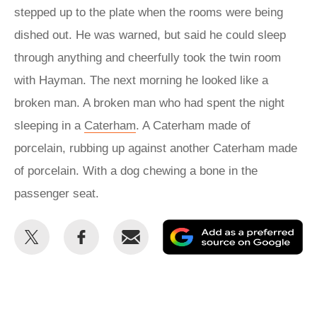
stepped up to the plate when the rooms were being
dished out. He was warned, but said he could sleep
through anything and cheerfully took the twin room
with Hayman. The next morning he looked like a
broken man. A broken man who had spent the night
sleeping in a
Caterham
. A Caterham made of
porcelain, rubbing up against another Caterham made
of porcelain. With a dog chewing a bone in the
passenger seat.
Share
Share
Email
Ad
this
this
as
on
on
a
Twitter
Facebook
pr