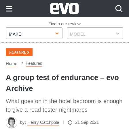
Skip
to
Content
Skip
Find a car review
Make
Model
to
MAKE
MODEL
Footer
FEATURES
Features
Home
A group test of endurance – evo
Archive
What goes on in the hotel bedroom is enough
to give a road tester nightmares
by:
Henry Catchpole
21 Sep 2021