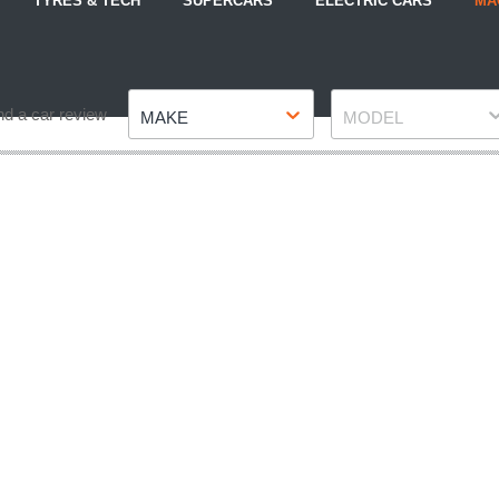
TYRES & TECH
SUPERCARS
ELECTRIC CARS
MA
Make
Model
nd a car review
MAKE
MODEL