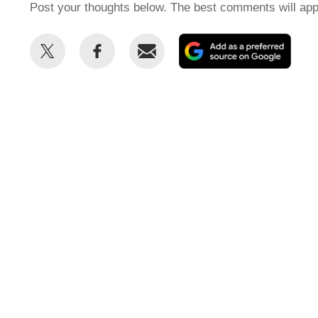
Post your thoughts below. The best comments will app
Share
Share
Email
Add
this
this
as
on
on
a
Twitter
Facebook
prefe
sour
on
Goog