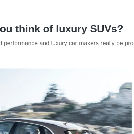
you think of luxury SUVs?
ld performance and luxury car makers really be p