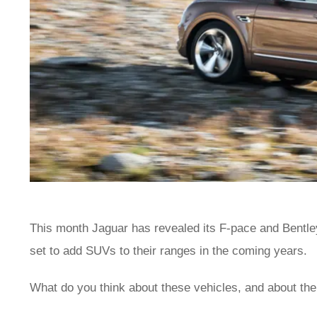
This month Jaguar has revealed its F-pace and Bentle
set to add SUVs to their ranges in the coming years.
What do you think about these vehicles, and about th