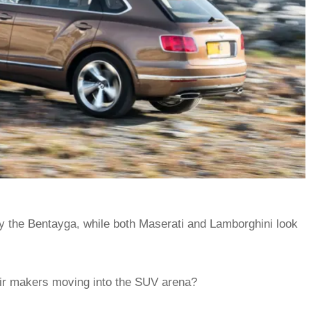
y the Bentayga, while both Maserati and Lamborghini look
eir makers moving into the SUV arena?