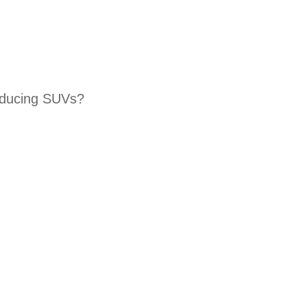
roducing SUVs?