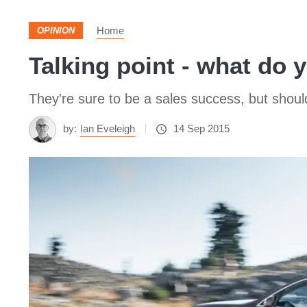
Home
OPINION
Talking point - what do 
They're sure to be a sales success, but shou
by:
Ian Eveleigh
14 Sep 2015