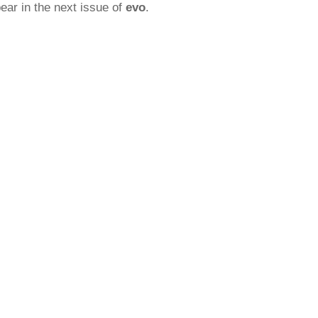
ear in the next issue of
evo
.
rred
ce
le