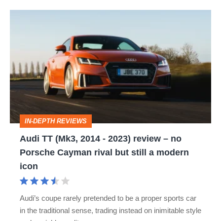
Audi
TT
(Mk3,
2014
-
2023)
review
IN-DEPTH REVIEWS
–
Audi TT (Mk3, 2014 - 2023) review – no
no
Porsche Cayman rival but still a modern
Porsche
icon
Cayman
rival
Audi’s coupe rarely pretended to be a proper sports car
but
in the traditional sense, trading instead on inimitable style