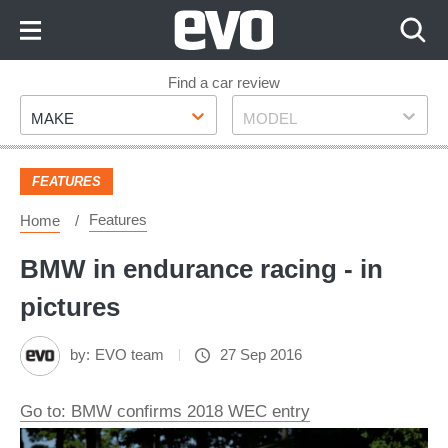
Skip
to
Content
Skip
Find a car review
Make
Model
to
MAKE
MODEL
Footer
FEATURES
Features
Home
BMW in endurance racing - in
pictures
by:
EVO team
27 Sep 2016
Go to: BMW confirms 2018 WEC entry