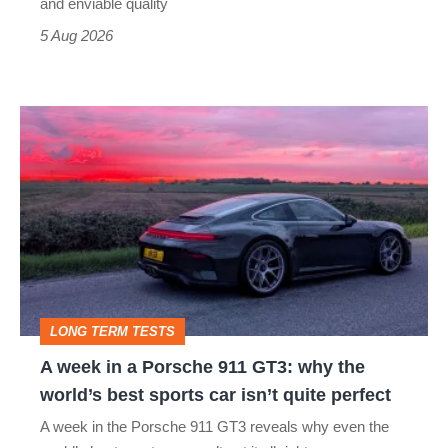
still
and enviable quality
a
5 Aug 2026
modern
icon
A
week
in
a
Porsche
911
GT3:
LONG TERM TESTS
why
A week in a Porsche 911 GT3: why the
the
world’s best sports car isn’t quite perfect
world’s
A week in the Porsche 911 GT3 reveals why even the
best