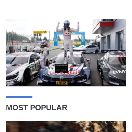
MOST POPULAR
Ferrari