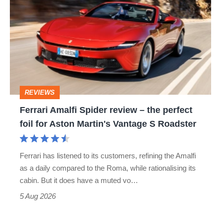
Amalfi
Spider
review
–
the
perfect
REVIEWS
foil
Ferrari Amalfi Spider review – the perfect
for
foil for Aston Martin's Vantage S Roadster
Aston
Martin's
Ferrari has listened to its customers, refining the Amalfi
Vantage
as a daily compared to the Roma, while rationalising its
S
cabin. But it does have a muted vo…
Roadster
5 Aug 2026