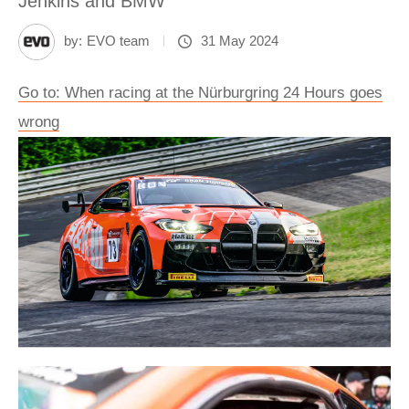
Jenkins and BMW
by:
EVO team
31 May 2024
Go to: When racing at the Nürburgring 24 Hours goes
wrong