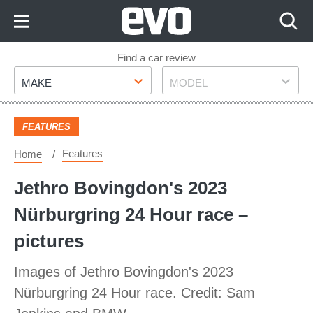
Skip
to
Content
Skip
Find a car review
Make
Model
to
MAKE
MODEL
Footer
FEATURES
Features
Home
Jethro Bovingdon's 2023
Nürburgring 24 Hour race –
pictures
Images of Jethro Bovingdon's 2023
Nürburgring 24 Hour race. Credit: Sam