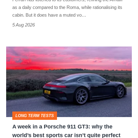
Vantage
as a daily compared to the Roma, while rationalising its
S
cabin. But it does have a muted vo…
Roadster
5 Aug 2026
A
week
in
a
Porsche
911
GT3:
LONG TERM TESTS
why
A week in a Porsche 911 GT3: why the
the
world’s best sports car isn’t quite perfect