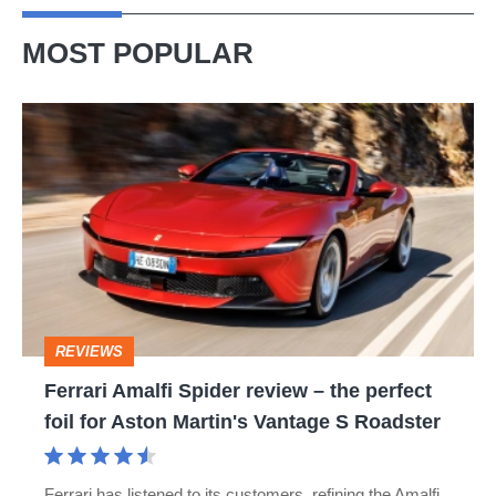
MOST POPULAR
Ferrari
Amalfi
Spider
review
–
the
perfect
REVIEWS
foil
Ferrari Amalfi Spider review – the perfect
for
foil for Aston Martin's Vantage S Roadster
Aston
Martin's
Ferrari has listened to its customers, refining the Amalfi