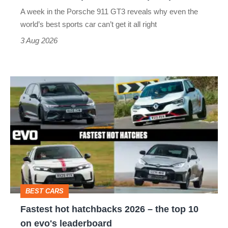
world’s
A week in the Porsche 911 GT3 reveals why even the
best
world’s best sports car can’t get it all right
sports
3 Aug 2026
car
isn’t
Fastest
quite
hot
perfect
hatchbacks
2026
–
the
top
BEST CARS
10
Fastest hot hatchbacks 2026 – the top 10
on
on evo's leaderboard