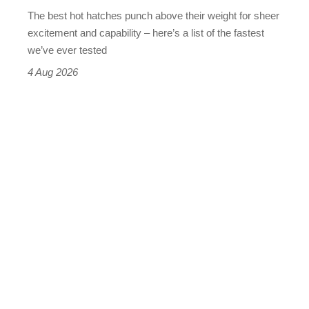
evo's
The best hot hatches punch above their weight for sheer
leaderboard
excitement and capability – here’s a list of the fastest
we’ve ever tested
4 Aug 2026